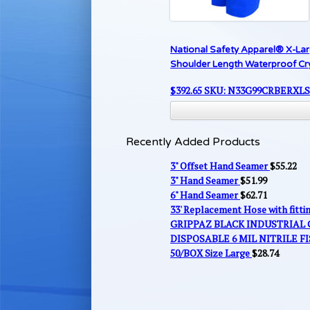
National Safety Apparel® X-La
Shoulder Length Waterproof C
$
392.65
SKU: N33G99CRBERXL
Recently Added Products
3" Offset Hand Seamer
$
55.22
3" Hand Seamer
$
51.99
6" Hand Seamer
$
62.71
33' Replacement Hose with fitt
GRIPPAZ BLACK INDUSTRIAL
DISPOSABLE 6 MIL NITRILE FI
50/BOX Size Large
$
28.74