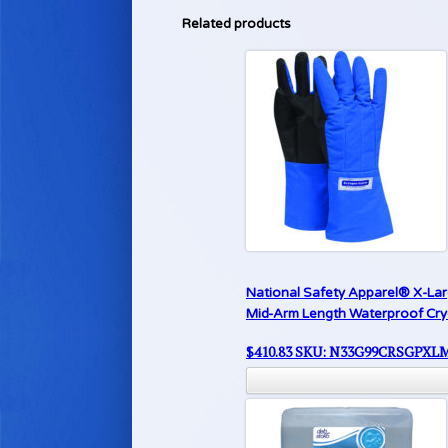
Related products
National Safety Apparel® X-La
Mid-Arm Length Waterproof Cr
$
410.83
SKU: N33G99CRSGPXL