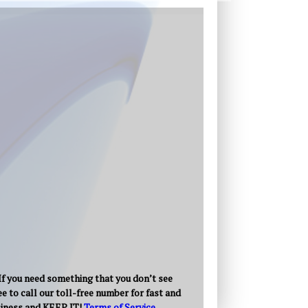
 If you need something that you don’t see
e to call our toll-free number for fast and
usiness and KEEP IT!
Terms of Service