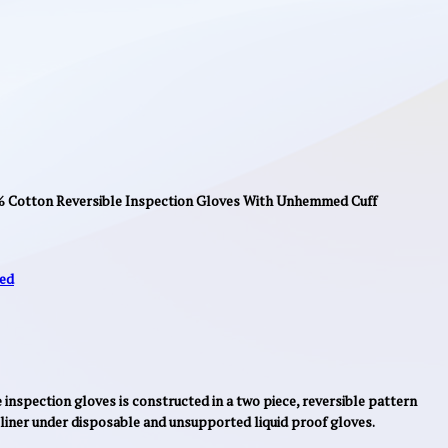
0% Cotton Reversible Inspection Gloves With Unhemmed Cuff
ed
inspection gloves is constructed in a two piece, reversible pattern
a liner under disposable and unsupported liquid proof gloves.