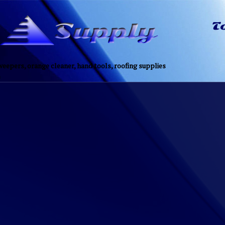
eepers, orange cleaner, hand tools, roofing supplies