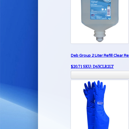
Deb Group 2 Liter Refill Clear 
$
20.71
SKU: D63CLR2LT