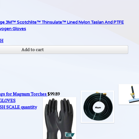
rge 3M™ Scotchlite™ Thinsulate™ Lined Nylon Taslan And PTFE
ryogen Gloves
SH
Add to cart
ings for Magnum Torches
$
99.89
 GLOVES
SH SCALE quantity