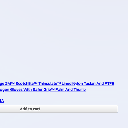
rge 3M™ Scotchlite™ Thinsulate™ Lined Nylon Taslan And PTFE
yogen Gloves With Safer Grip™ Palm And Thumb
MA
Add to cart