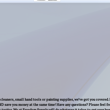
cleaners, small hand tools or painting supplies, we’ve got you covered.
AND save you money at the same time! Have any questions? Please feel fre
s tactics. We at Freedom Supply will do whatever it takes to get your b