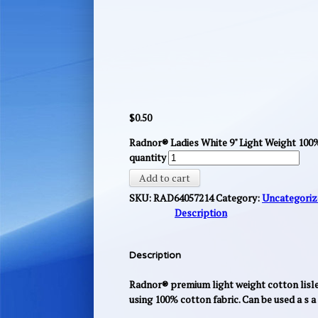
$
0.50
Radnor® Ladies White 9" Light Weight 10
quantity
Add to cart
SKU:
RAD64057214
Category:
Uncategoriz
Description
Description
Radnor® premium light weight cotton lisle 
using 100% cotton fabric. Can be used a s 