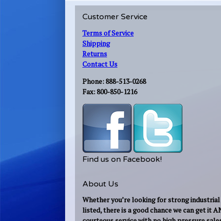
Customer Service
Terms of Service
Shipping
Returns
Contact Us
Phone: 888-513-0268
Fax: 800-850-1216
Find us on Facebook!
About Us
Whether you’re looking for strong industrial 
listed, there is a good chance we can get it 
courteous service with no high pressure sale