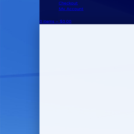
Checkout
My Account
0 items –
$
0.00