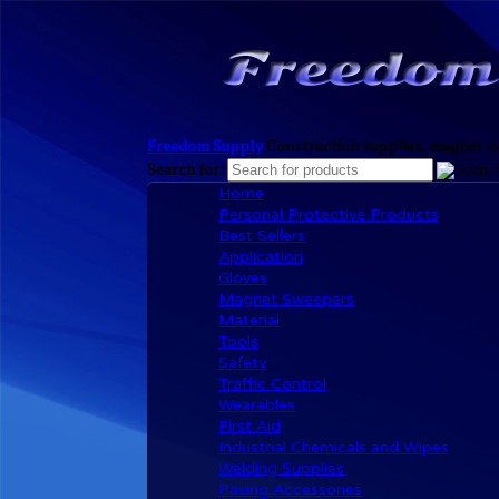
Freedom Supply
Construction supplies, magnet sw
Search for:
Home
Personal Protective Products
Best Sellers
Application
Gloves
Magnet Sweepers
Material
Tools
Safety
Traffic Control
Wearables
First Aid
Industrial Chemicals and Wipes
Welding Supplies
Paving Accessories