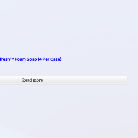
Refresh™ Foam Soap (4 Per Case)
Read more