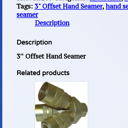
Tags:
3" Offset Hand Seamer
,
hand s
seamer
Description
Description
3″ Offset Hand Seamer
Related products