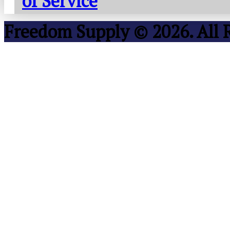
of Service
Freedom Supply © 2026. All 