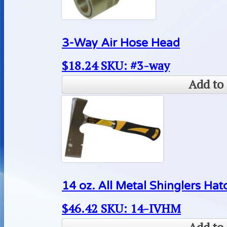
3-Way Air Hose Head
$
18.24
SKU: #3-way
Add to 
14 oz. All Metal Shinglers Hat
$
46.42
SKU: 14-IVHM