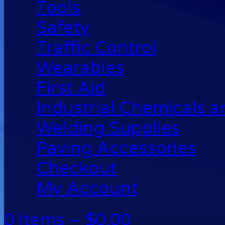
Tools
Safety
Traffic Control
Wearables
First Aid
Industrial Chemicals 
Welding Supplies
Paving Accessories
Checkout
My Account
0 items –
$
0.00