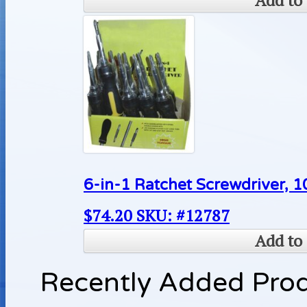
Add to 
6-in-1 Ratchet Screwdriver, 1
$
74.20
SKU: #12787
Add to 
Recently Added Pro