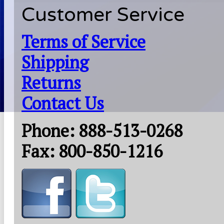
Customer Service
Terms of Service
Shipping
Returns
Contact Us
Phone: 888-513-0268
Fax: 800-850-1216