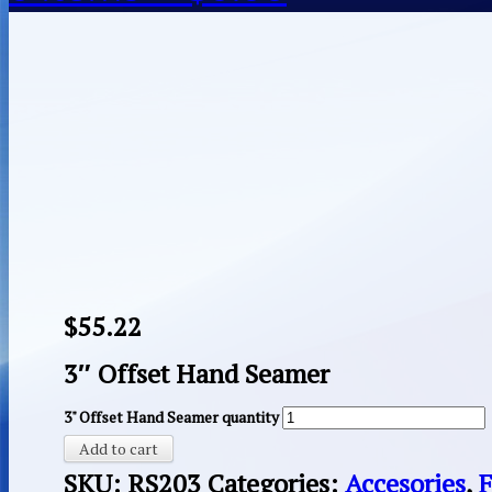
$
55.22
3″ Offset Hand Seamer
3" Offset Hand Seamer quantity
Add to cart
SKU:
RS203
Categories:
Accesories
,
F