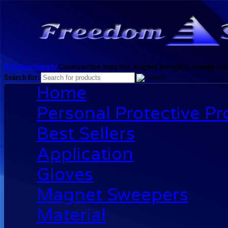
Freedom Supply
Construction supplies, magnet sweepers, orange clea
Search for:
Home
Personal Protective P
Best Sellers
Application
Gloves
Magnet Sweepers
Material