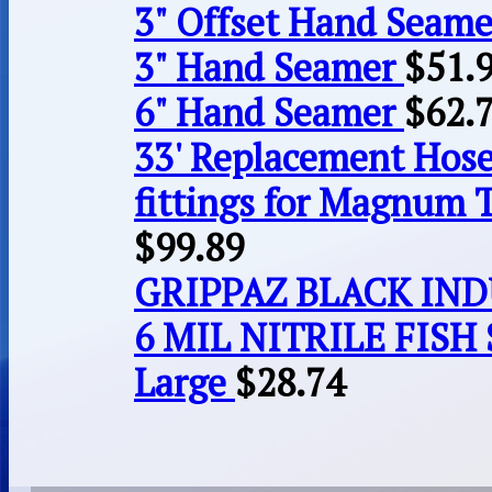
3" Offset Hand Seame
3" Hand Seamer
$
51.
6" Hand Seamer
$
62.
33' Replacement Hose
fittings for Magnum 
$
99.89
GRIPPAZ BLACK IN
6 MIL NITRILE FISH 
Large
$
28.74