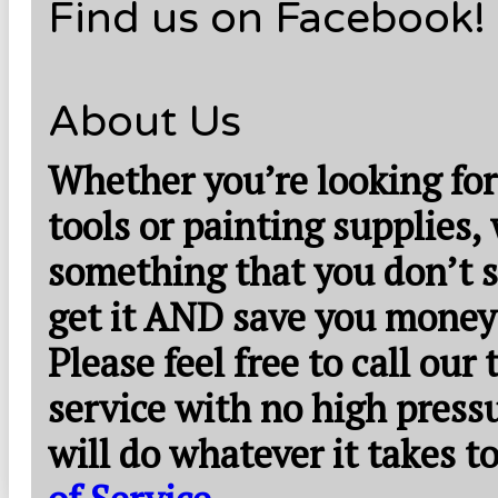
Find us on Facebook!
About Us
Whether you’re looking for
tools or painting supplies,
something that you don’t s
get it AND save you money
Please feel free to call our
service with no high press
will do whatever it takes 