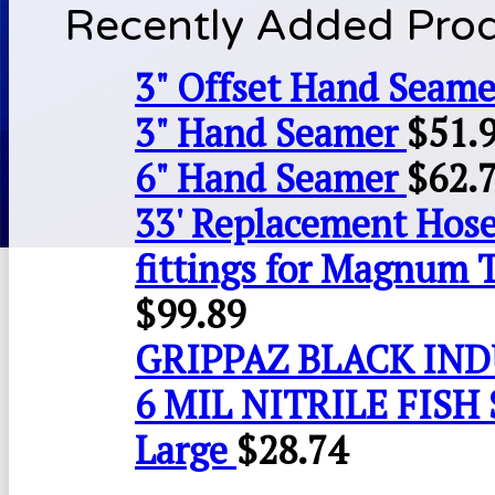
Recently Added Pro
3" Offset Hand Seame
3" Hand Seamer
$
51.
6" Hand Seamer
$
62.
33' Replacement Hose
fittings for Magnum 
$
99.89
GRIPPAZ BLACK IN
6 MIL NITRILE FISH 
Large
$
28.74