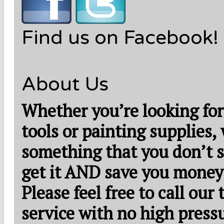
Find us on Facebook!
About Us
Whether you’re looking for
tools or painting supplies,
something that you don’t s
get it AND save you money
Please feel free to call our
service with no high press