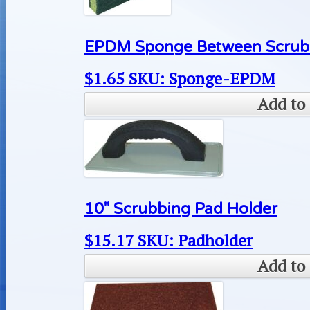
EPDM Sponge Between Scrub 
$
1.65
SKU: Sponge-EPDM
Add to 
10″ Scrubbing Pad Holder
$
15.17
SKU: Padholder
Add to 