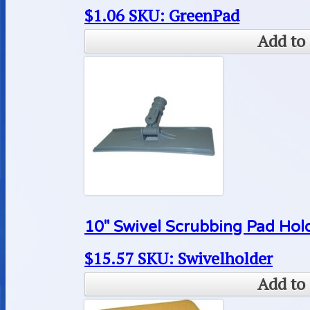
$
1.06
SKU: GreenPad
Add to 
10″ Swivel Scrubbing Pad Hol
$
15.57
SKU: Swivelholder
Add to 