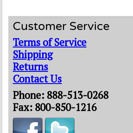
Customer Service
Terms of Service
Shipping
Returns
Contact Us
Phone: 888-513-0268
Fax: 800-850-1216