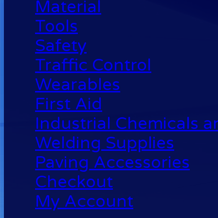
Material
Tools
Safety
Traffic Control
Wearables
First Aid
Industrial Chemicals 
Welding Supplies
Paving Accessories
Checkout
My Account