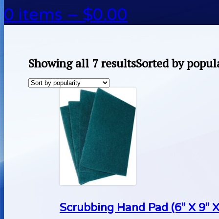
0 items –
$
0.00
Showing all 7 results
Sorted by popul
Scrubbing Hand Pad (6″ X 9″ X