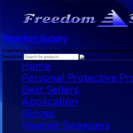
Freedom Supply
Construction supplies, magnet sweepers, orange cleaner, hand tools, 
Search for:
Home
Personal Protective P
Best Sellers
Application
Gloves
Magnet Sweepers