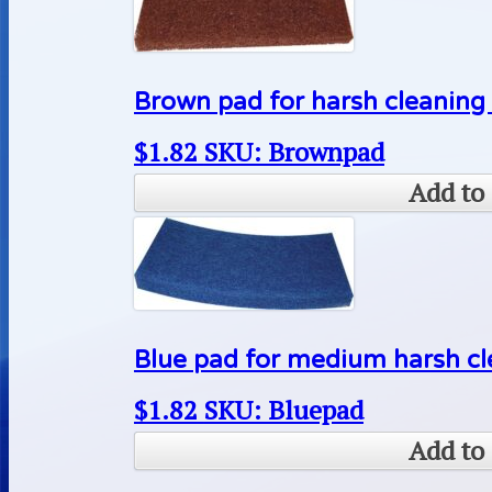
Brown pad for harsh cleaning 
$
1.82
SKU: Brownpad
Add to 
Blue pad for medium harsh cle
$
1.82
SKU: Bluepad
Add to 