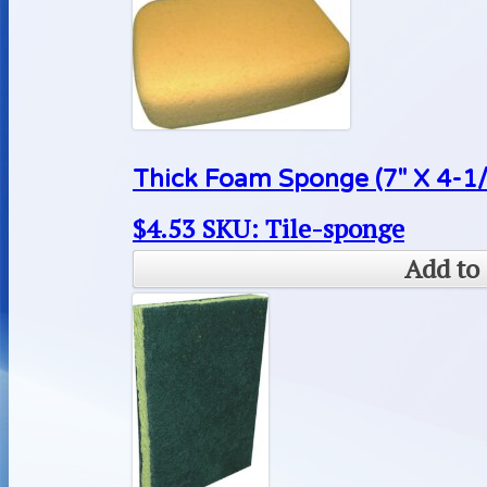
Thick Foam Sponge (7″ X 4-1/4″
$
4.53
SKU: Tile-sponge
Add to 