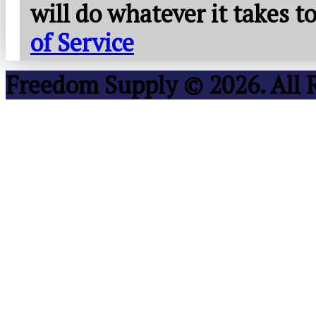
will do whatever it takes 
of Service
Freedom Supply © 2026. All 