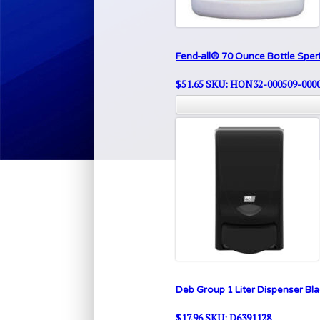
Fend-all® 70 Ounce Bottle Sper
$
51.65
SKU: HON32-000509-000
Deb Group 1 Liter Dispenser Bla
$
17.96
SKU: D6391128