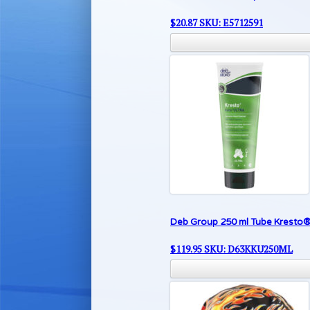
$
20.87
SKU: E5712591
Deb Group 250 ml Tube Kresto®
$
119.95
SKU: D63KKU250ML