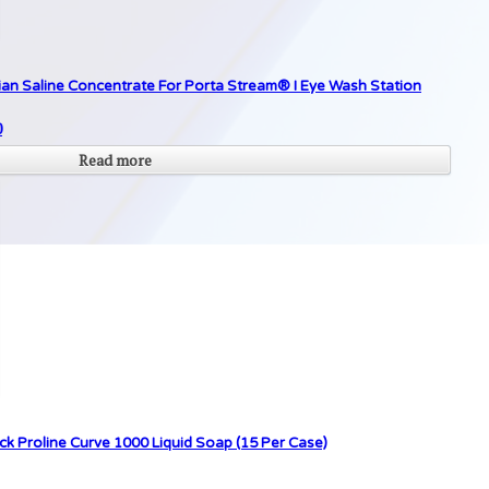
ian Saline Concentrate For Porta Stream® I Eye Wash Station
0
Read more
ck Proline Curve 1000 Liquid Soap (15 Per Case)