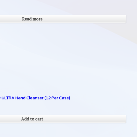
Read more
 ULTRA Hand Cleanser (12 Per Case)
Add to cart