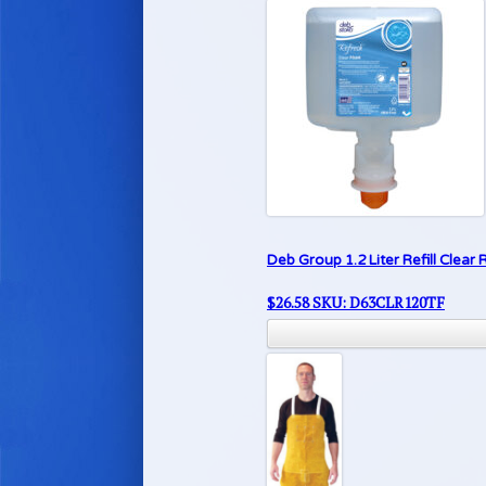
Deb Group 1.2 Liter Refill Clea
$
26.58
SKU: D63CLR120TF