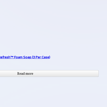
r Refresh™ Foam Soap (3 Per Case)
Read more