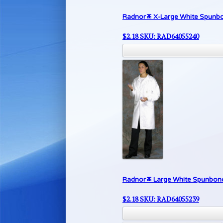
Radnorﾮ X-Large White Spunbon
$
2.18
SKU: RAD64055240
Radnorﾮ Large White Spunbond 
$
2.18
SKU: RAD64055239