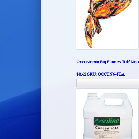
OccuNomix Big Flames Tuff Nou
$
8.62
SKU: OCCTN6-FLA