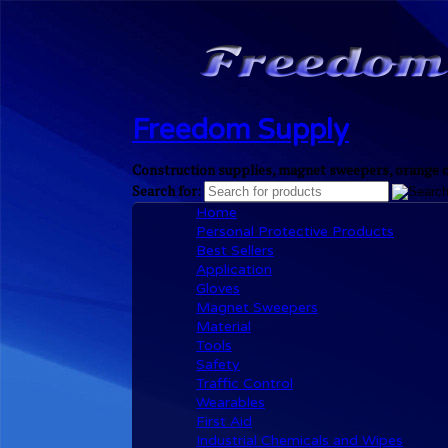
Freedom Supply
Construction supplies, magnet sweepers, orange cl
Search for:
Home
Personal Protective Products
Best Sellers
Application
Gloves
Magnet Sweepers
Material
Tools
Safety
Traffic Control
Wearables
First Aid
Industrial Chemicals and Wipes