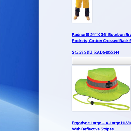
Radnorﾮ 24″ X 36″ Bourbon Brow
Pockets, Cotton Crossed Back S
$
45.58
SKU: RAD64055144
Ergodyne Large – X-Large Hi-Vi
With Reflective Stripes