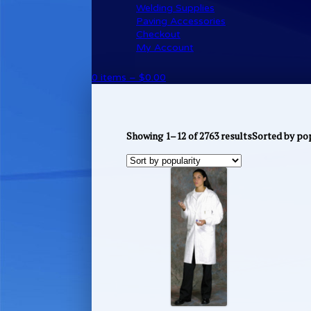
Welding Supplies
Paving Accessories
Checkout
My Account
0 items –
$
0.00
Showing 1–12 of 2763 results
Sorted by po