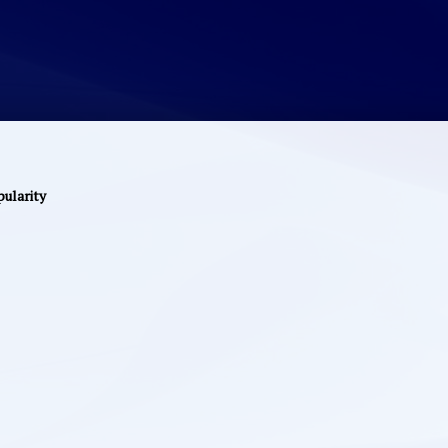
pularity