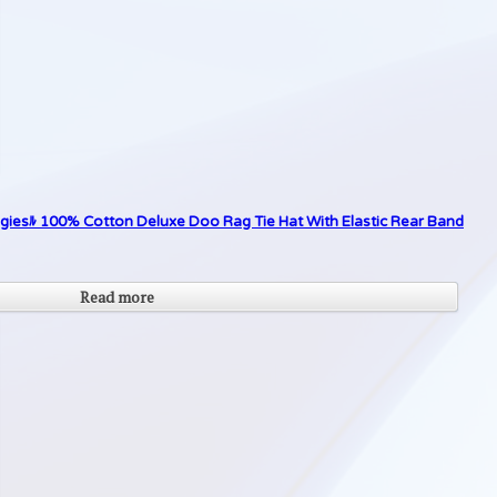
giesﾙ 100% Cotton Deluxe Doo Rag Tie Hat With Elastic Rear Band
Read more