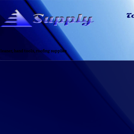
eaner, hand tools, roofing supplies