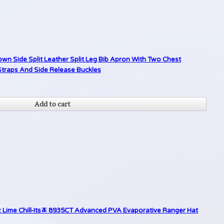
n Side Split Leather Split Leg Bib Apron With Two Chest
traps And Side Release Buckles
Add to cart
z Lime Chill-Itsﾮ 8935CT Advanced PVA Evaporative Ranger Hat