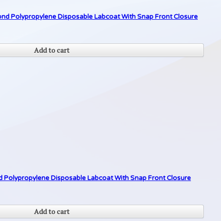
d Polypropylene Disposable Labcoat With Snap Front Closure
Add to cart
Polypropylene Disposable Labcoat With Snap Front Closure
Add to cart