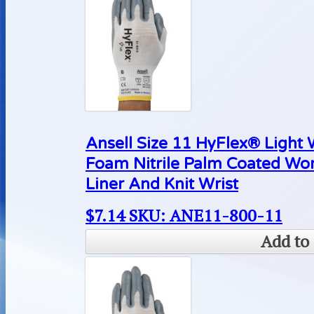
Ansell Size 11 HyFlex® Light
Foam Nitrile Palm Coated Wo
Liner And Knit Wrist
$
7.14
SKU: ANE11-800-11
Add to 