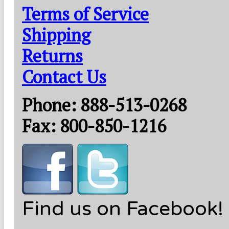
Terms of Service
Shipping
Returns
Contact Us
Phone: 888-513-0268
Fax: 800-850-1216
Find us on Facebook!