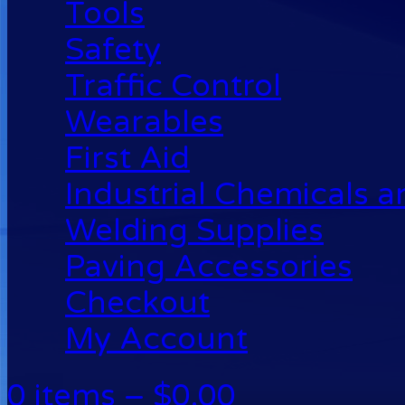
Tools
Safety
Traffic Control
Wearables
First Aid
Industrial Chemicals 
Welding Supplies
Paving Accessories
Checkout
My Account
0 items –
$
0.00