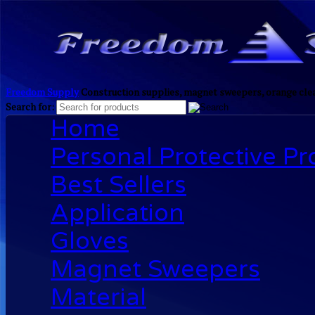
Freedom Supply
Construction supplies, magnet sweepers, orange clea
Search for:
Home
Personal Protective P
Best Sellers
Application
Gloves
Magnet Sweepers
Material