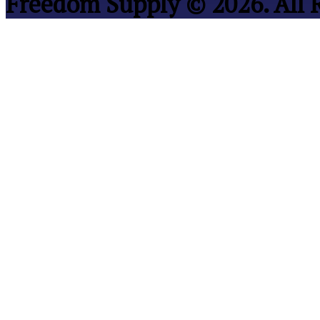
Freedom Supply © 2026. All 