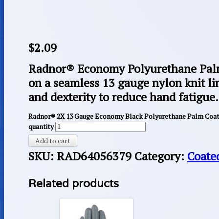
$
2.09
Radnor® Economy Polyurethane Palm
on a seamless 13 gauge nylon knit lin
and dexterity to reduce hand fatigue.
Radnor® 2X 13 Gauge Economy Black Polyurethane Palm Coate
quantity
Add to cart
SKU:
RAD64056379
Category:
Coate
Related products