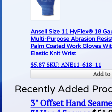
Ansell Size 11 HyFlex® 18 Ga
Multi-Purpose Abrasion Resis
Palm Coated Work Gloves Wit
Elastic Knit Wrist
$
5.87
SKU: ANE11-618-11
Add to 
Recently Added Pro
3" Offset Hand Seame