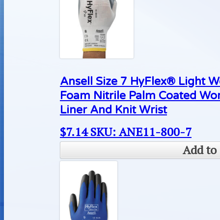
Ansell Size 7 HyFlex® Light 
Foam Nitrile Palm Coated Wo
Liner And Knit Wrist
$
7.14
SKU: ANE11-800-7
Add to 