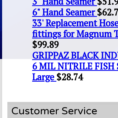
3" Hand Seamer
$
51.
6" Hand Seamer
$
62.
33' Replacement Hose
fittings for Magnum 
$
99.89
GRIPPAZ BLACK IN
6 MIL NITRILE FISH 
Large
$
28.74
Customer Service