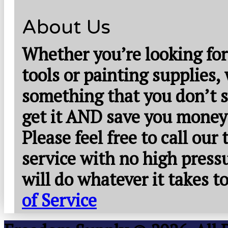
About Us
Whether you’re looking for
tools or painting supplies,
something that you don’t s
get it AND save you money
Please feel free to call our
service with no high press
will do whatever it takes 
of Service