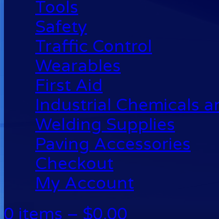
Tools
Safety
Traffic Control
Wearables
First Aid
Industrial Chemicals 
Welding Supplies
Paving Accessories
Checkout
My Account
0 items –
$
0.00