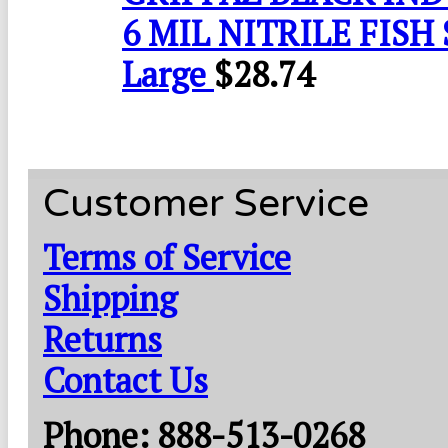
6 MIL NITRILE FISH 
Large
$
28.74
Customer Service
Terms of Service
Shipping
Returns
Contact Us
Phone: 888-513-0268