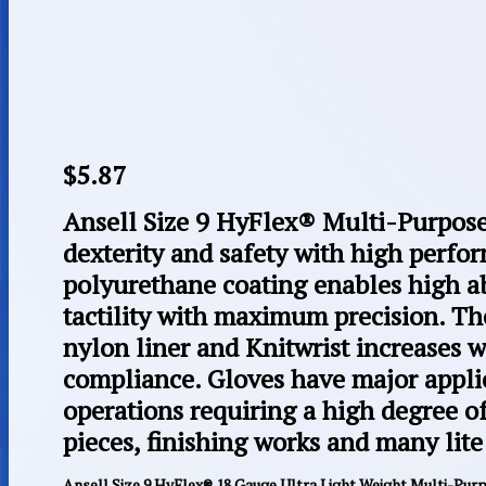
$
5.87
Ansell Size 9 HyFlex® Multi-Purpose
dexterity and safety with high perfo
polyurethane coating enables high a
tactility with maximum precision. T
nylon liner and Knitwrist increases 
compliance. Gloves have major applic
operations requiring a high degree of 
pieces, finishing works and many lite
Ansell Size 9 HyFlex® 18 Gauge Ultra Light Weight Multi-Pur