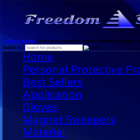
Freedom Supply
Construction supplies, magnet sweepers, orange clea
Search for:
Home
Personal Protective P
Best Sellers
Application
Gloves
Magnet Sweepers
Material