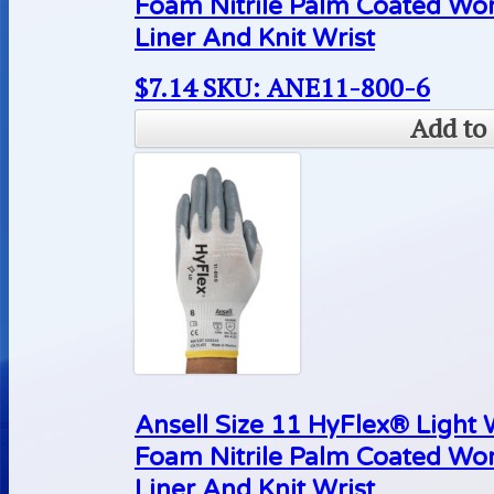
Foam Nitrile Palm Coated Wo
Liner And Knit Wrist
$
7.14
SKU: ANE11-800-6
Add to 
Ansell Size 11 HyFlex® Light
Foam Nitrile Palm Coated Wo
Liner And Knit Wrist