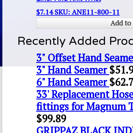
$
7.14
SKU: ANE11-800-11
Add to 
Recently Added Pro
3" Offset Hand Seame
3" Hand Seamer
$
51.
6" Hand Seamer
$
62.
33' Replacement Hose
fittings for Magnum 
$
99.89
GRIPPAZ BLACK IN