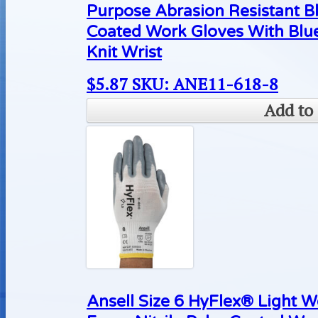
Purpose Abrasion Resistant B
Coated Work Gloves With Blue
Knit Wrist
$
5.87
SKU: ANE11-618-8
Add to 
Ansell Size 6 HyFlex® Light 