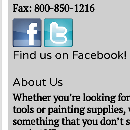
Fax: 800-850-1216
Find us on Facebook!
About Us
Whether you’re looking for
tools or painting supplies,
something that you don’t s