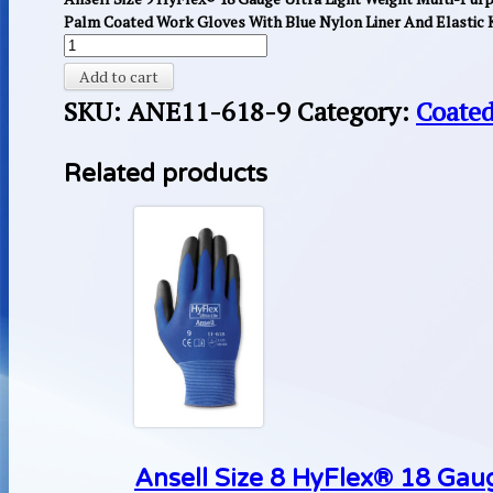
Palm Coated Work Gloves With Blue Nylon Liner And Elastic K
Add to cart
SKU:
ANE11-618-9
Category:
Coated
Related products
Ansell Size 8 HyFlex® 18 Gaug