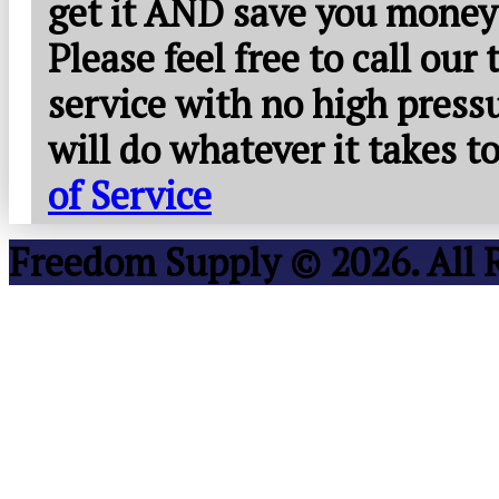
get it AND save you money
Please feel free to call our
service with no high press
will do whatever it takes 
of Service
Freedom Supply © 2026. All 