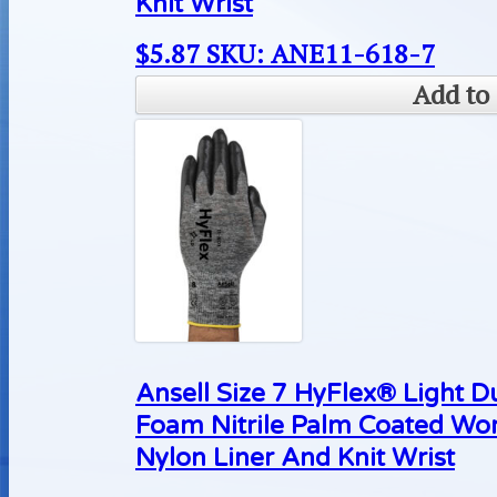
Knit Wrist
$
5.87
SKU: ANE11-618-7
Add to 
Ansell Size 7 HyFlex® Light D
Foam Nitrile Palm Coated Wo
Nylon Liner And Knit Wrist