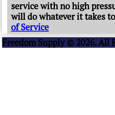
service with no high press
will do whatever it takes 
of Service
Freedom Supply © 2026. All 