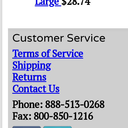
Large
$
28.74
Customer Service
Terms of Service
Shipping
Returns
Contact Us
Phone: 888-513-0268
Fax: 800-850-1216