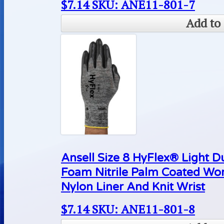
$
7.14
SKU: ANE11-801-7
Add to 
Ansell Size 8 HyFlex® Light D
Foam Nitrile Palm Coated Wo
Nylon Liner And Knit Wrist
$
7.14
SKU: ANE11-801-8