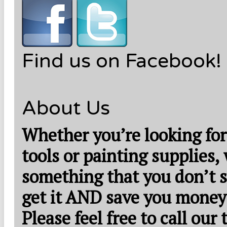
Find us on Facebook!
About Us
Whether you’re looking for
tools or painting supplies,
something that you don’t s
get it AND save you money
Please feel free to call our