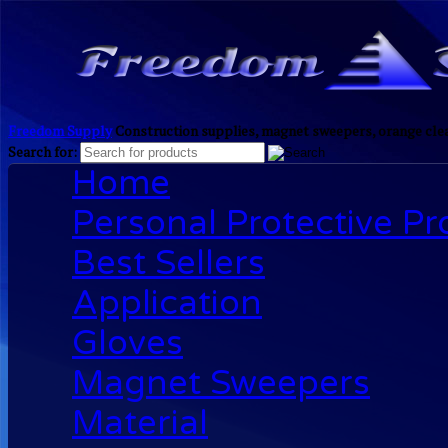
Freedom Supply
Construction supplies, magnet sweepers, orange clea
Search for:
Home
Personal Protective P
Best Sellers
Application
Gloves
Magnet Sweepers
Material