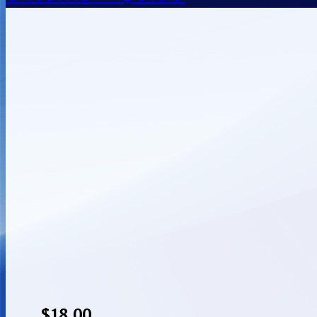
$
18.00