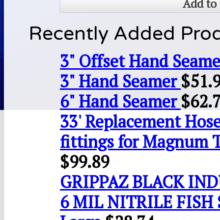
Add to 
Recently Added Pro
3" Offset Hand Seame
3" Hand Seamer
$
51.
6" Hand Seamer
$
62.
33' Replacement Hose
fittings for Magnum 
$
99.89
GRIPPAZ BLACK IN
6 MIL NITRILE FISH 