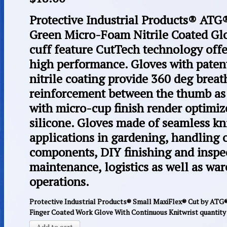
Protective Industrial Products® 
Green Micro-Foam Nitrile Coated Glo
cuff feature CutTech technology offer
high performance. Gloves with pate
nitrile coating provide 360 deg breat
reinforcement between the thumb as w
with micro-cup finish render optimiz
silicone. Gloves made of seamless kn
applications in gardening, handling o
components, DIY finishing and inspe
maintenance, logistics as well as wa
operations.
Protective Industrial Products® Small MaxiFlex® Cut by ATG
Finger Coated Work Glove With Continuous Knitwrist quantity
Add to cart