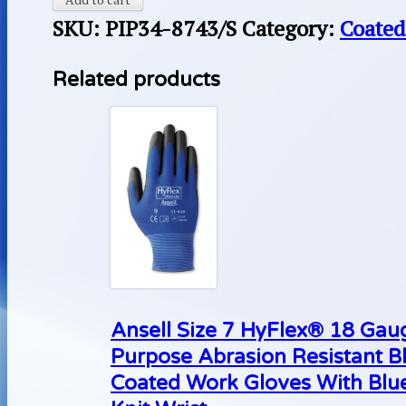
SKU:
PIP34-8743/S
Category:
Coated
Related products
Ansell Size 7 HyFlex® 18 Gaug
Purpose Abrasion Resistant B
Coated Work Gloves With Blue