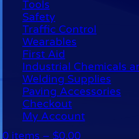
Tools
Safety
Traffic Control
Wearables
First Aid
Industrial Chemicals 
Welding Supplies
Paving Accessories
Checkout
My Account
0 items –
$
0.00