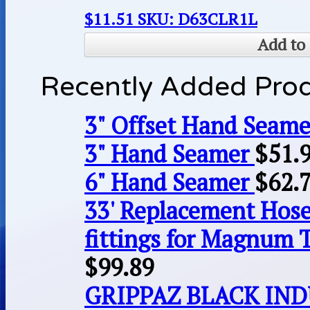
$
11.51
SKU: D63CLR1L
Add to 
Recently Added Pro
3" Offset Hand Seame
3" Hand Seamer
$
51.
6" Hand Seamer
$
62.
33' Replacement Hose
fittings for Magnum 
$
99.89
GRIPPAZ BLACK IN