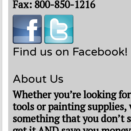
Fax: 800-850-1216
Find us on Facebook!
About Us
Whether you’re looking for
tools or painting supplies,
something that you don’t s
get it AND save you money