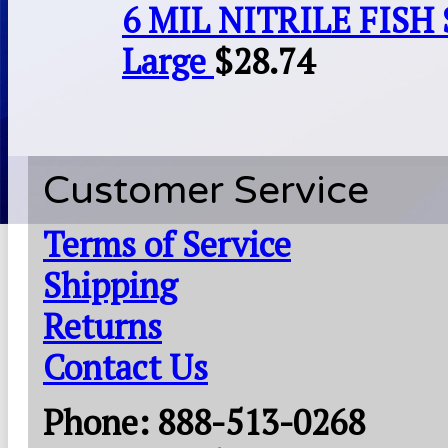
6 MIL NITRILE FISH 
Large
$
28.74
Customer Service
Terms of Service
Shipping
Returns
Contact Us
Phone: 888-513-0268