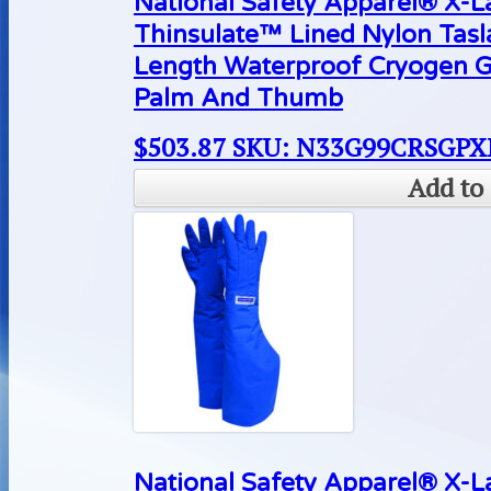
National Safety Apparel® X-
Thinsulate™ Lined Nylon Tas
Length Waterproof Cryogen G
Palm And Thumb
$
503.87
SKU: N33G99CRSGPX
Add to 
National Safety Apparel® X-