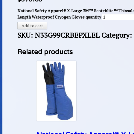
National Safety Apparel® X-Large 3M™ Scotchlite™ Thinsul
Length Waterproof Cryogen Gloves quantity
Add to cart
SKU:
N33G99CRBEPXLEL
Category:
Related products