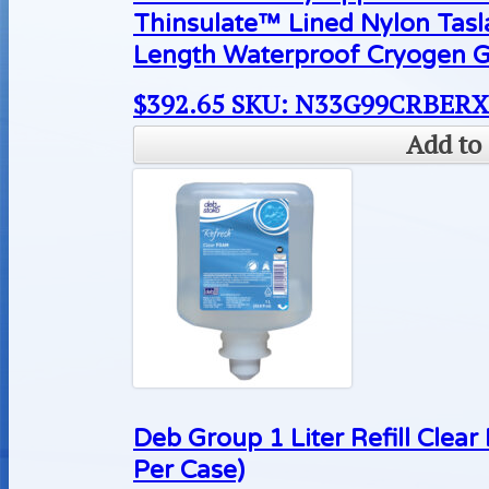
Thinsulate™ Lined Nylon Tas
Length Waterproof Cryogen G
$
392.65
SKU: N33G99CRBER
Add to 
Deb Group 1 Liter Refill Cle
Per Case)