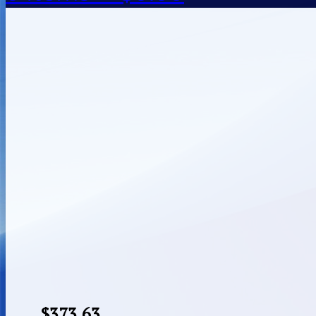
$
373.63