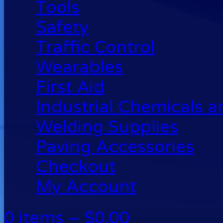
Tools
Safety
Traffic Control
Wearables
First Aid
Industrial Chemicals 
Welding Supplies
Paving Accessories
Checkout
My Account
0 items –
$
0.00