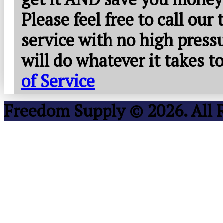
Please feel free to call our
service with no high press
will do whatever it takes 
of Service
Freedom Supply © 2026. All 