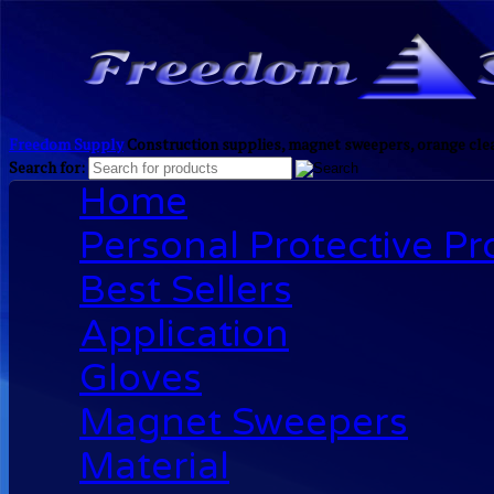
Freedom Supply
Construction supplies, magnet sweepers, orange clea
Search for:
Home
Personal Protective P
Best Sellers
Application
Gloves
Magnet Sweepers
Material