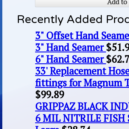
Add to 
Recently Added Pro
3" Offset Hand Seame
3" Hand Seamer
$
51.
6" Hand Seamer
$
62.
33' Replacement Hose
fittings for Magnum 
$
99.89
GRIPPAZ BLACK IN
6 MIL NITRILE FISH 