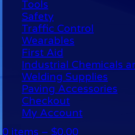
Tools
Safety
Traffic Control
Wearables
First Aid
Industrial Chemicals 
Welding Supplies
Paving Accessories
Checkout
My Account
0 items –
$
0.00