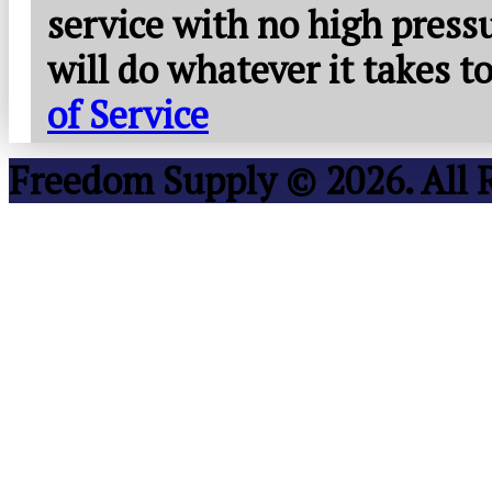
service with no high press
will do whatever it takes 
of Service
Freedom Supply © 2026. All 