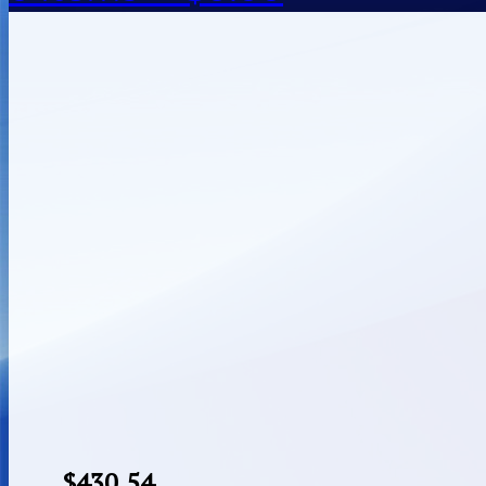
$
430.54