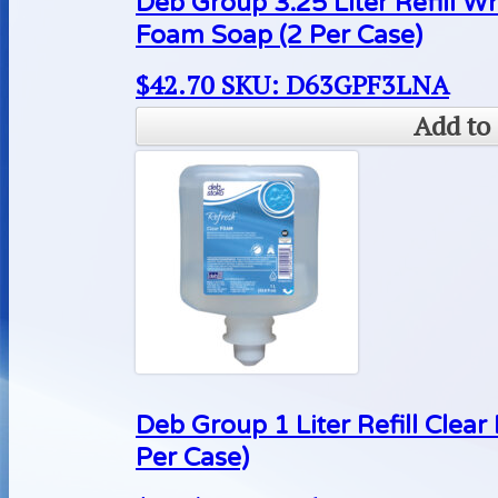
Deb Group 3.25 Liter Refill 
Foam Soap (2 Per Case)
$
42.70
SKU: D63GPF3LNA
Add to 
Deb Group 1 Liter Refill Cle
Per Case)