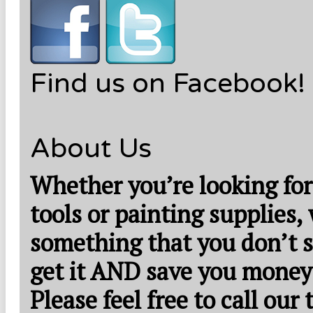
Find us on Facebook!
About Us
Whether you’re looking for
tools or painting supplies,
something that you don’t s
get it AND save you money
Please feel free to call our