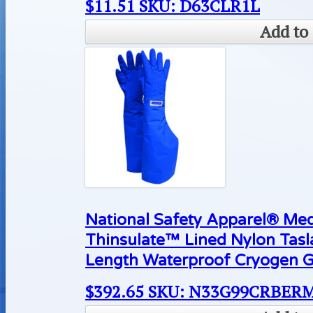
$
11.51
SKU: D63CLR1L
Add to 
National Safety Apparel® M
Thinsulate™ Lined Nylon Tas
Length Waterproof Cryogen G
$
392.65
SKU: N33G99CRBER