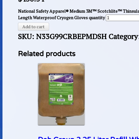
National Safety Apparel® Medium 3M™ Scotchlite™ Thinsul
Length Waterproof Cryogen Gloves quantity
Add to cart
SKU:
N33G99CRBEPMDSH
Category
Related products