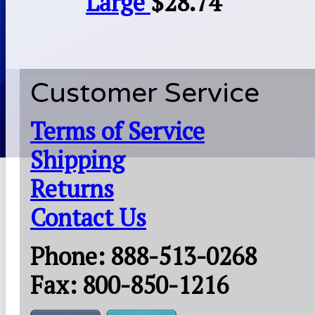
Large
$
28.74
Customer Service
Terms of Service
Shipping
Returns
Contact Us
Phone: 888-513-0268
Fax: 800-850-1216