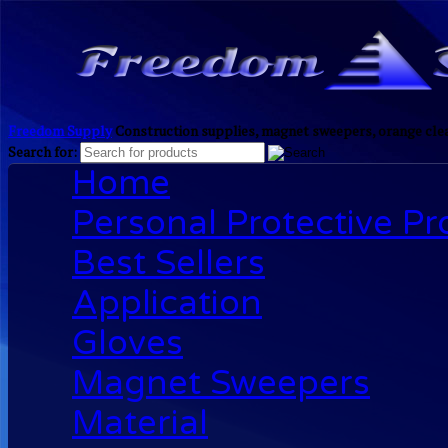
Freedom Supply
Construction supplies, magnet sweepers, orange clea
Search for:
Home
Personal Protective P
Best Sellers
Application
Gloves
Magnet Sweepers
Material