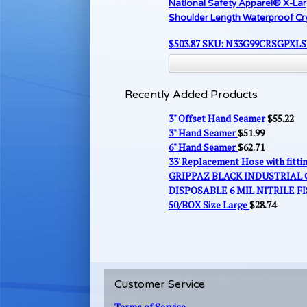
National Safety Apparel® X-La
Shoulder Length Waterproof Cr
$
503.87
SKU: N33G99CRSGPXL
Recently Added Products
3" Offset Hand Seamer
$
55.22
3" Hand Seamer
$
51.99
6" Hand Seamer
$
62.71
33' Replacement Hose with fitt
GRIPPAZ BLACK INDUSTRIAL
DISPOSABLE 6 MIL NITRILE FI
50/BOX Size Large
$
28.74
Customer Service
Terms of Service