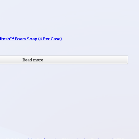
Refresh™ Foam Soap (4 Per Case)
Read more