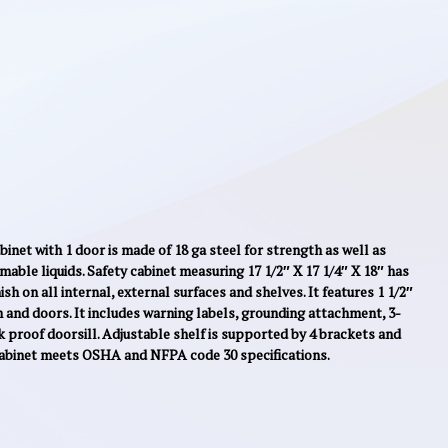
inet with 1 door is made of 18 ga steel for strength as well as
mmable liquids. Safety cabinet measuring 17 1/2″ X 17 1/4″ X 18″ has
sh on all internal, external surfaces and shelves. It features 1 1/2″
 and doors. It includes warning labels, grounding attachment, 3-
k proof doorsill. Adjustable shelf is supported by 4 brackets and
cabinet meets OSHA and NFPA code 30 specifications.