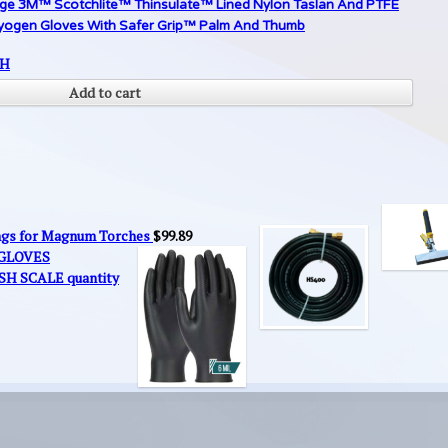
rge 3M™ Scotchlite™ Thinsulate™ Lined Nylon Taslan And PTFE
yogen Gloves With Safer Grip™ Palm And Thumb
SH
Add to cart
ings for Magnum Torches
$
99.89
 GLOVES
SH SCALE quantity