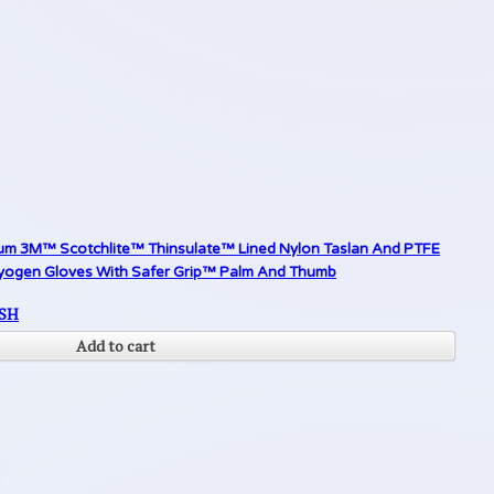
um 3M™ Scotchlite™ Thinsulate™ Lined Nylon Taslan And PTFE
yogen Gloves With Safer Grip™ Palm And Thumb
SH
Add to cart