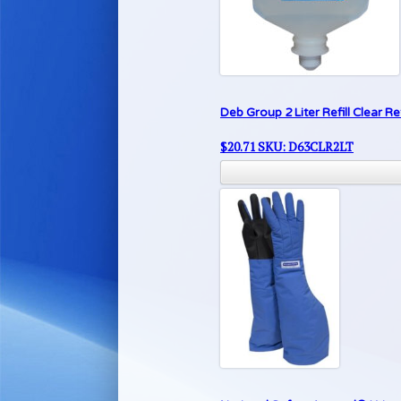
Deb Group 2 Liter Refill Clear 
$
20.71
SKU: D63CLR2LT