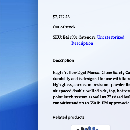
$
2,712.56
Out of stock
SKU:
E421901
Category:
Uncategorized
Description
Description
Eagle Yellow 2 gal Manual Close Safety Cab
durability and is designed for use with fla
high gloss, corrosion- resistant powder fini
air spaced double-walled side, top, bottom
point latch system as well as 2″ raised lea
can withstand up to 350 lb. FM approved 
Related products