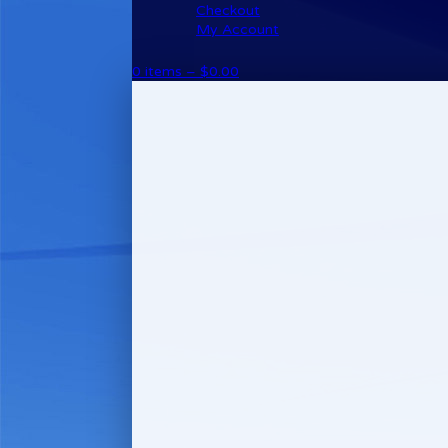
Checkout
My Account
0 items –
$
0.00