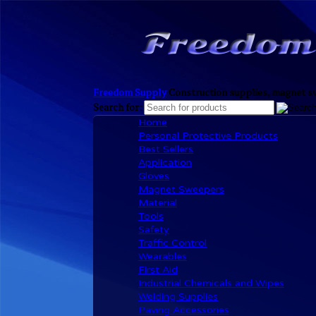
Freedom Supply
Construction supplies, magnet sw
Search for:
Home
Personal Protective Products
Best Sellers
Application
Gloves
Magnet Sweepers
Material
Tools
Safety
Traffic Control
Wearables
First Aid
Industrial Chemicals and Wipes
Welding Supplies
Paving Accessories