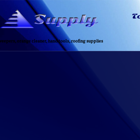
eepers, orange cleaner, hand tools, roofing supplies