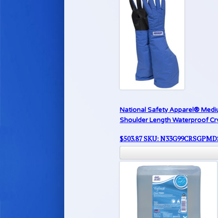
National Safety Apparel® Medi
Shoulder Length Waterproof Cr
$
503.87
SKU: N33G99CRSGPMD