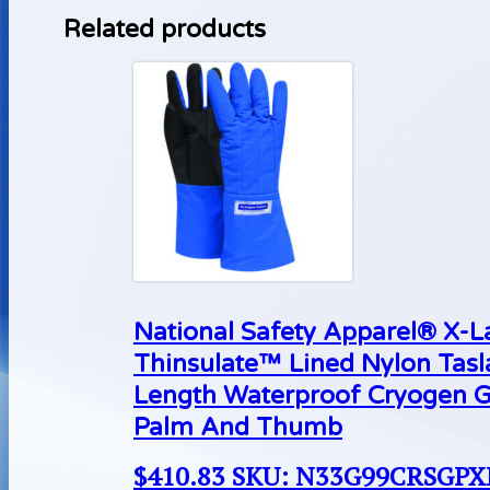
Related products
National Safety Apparel® X-
Thinsulate™ Lined Nylon Tas
Length Waterproof Cryogen G
Palm And Thumb
$
410.83
SKU: N33G99CRSGP