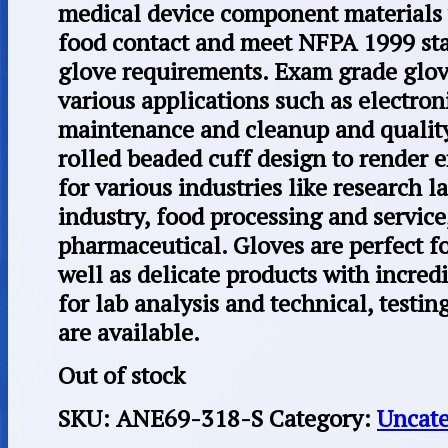
medical device component materials 
food contact and meet NFPA 1999 st
glove requirements. Exam grade glov
various applications such as electron
maintenance and cleanup and quality
rolled beaded cuff design to render 
for various industries like research l
industry, food processing and service,
pharmaceutical. Gloves are perfect fo
well as delicate products with incredi
for lab analysis and technical, testi
are available.
Out of stock
SKU:
ANE69-318-S
Category:
Uncate