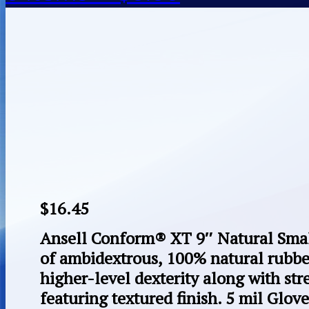
$
16.45
Ansell Conform® XT 9″ Natural Sma
of ambidextrous, 100% natural rubber
higher-level dexterity along with st
featuring textured finish. 5 mil Glove