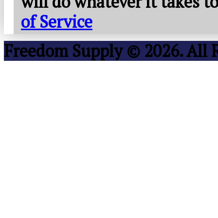
will do whatever it takes 
of Service
Freedom Supply © 2026. All 