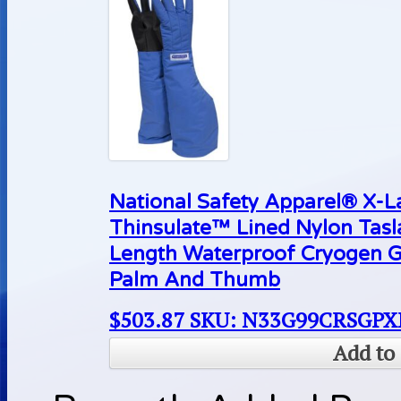
National Safety Apparel® X-
Thinsulate™ Lined Nylon Tas
Length Waterproof Cryogen G
Palm And Thumb
$
503.87
SKU: N33G99CRSGPX
Add to 