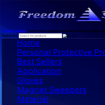
Freedom Supply
Construction supplies, magnet sweepers, orange clea
Search for:
Home
Personal Protective P
Best Sellers
Application
Gloves
Magnet Sweepers
Material