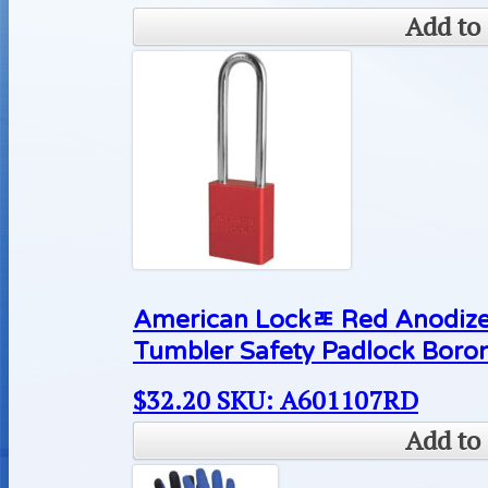
Add to 
American Lockﾮ Red Anodize
Tumbler Safety Padlock Boron
$
32.20
SKU: A601107RD
Add to 