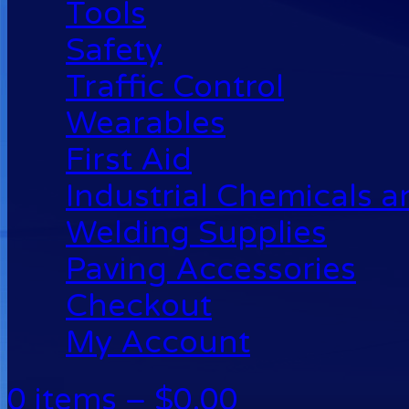
Tools
Safety
Traffic Control
Wearables
First Aid
Industrial Chemicals 
Welding Supplies
Paving Accessories
Checkout
My Account
0 items –
$
0.00