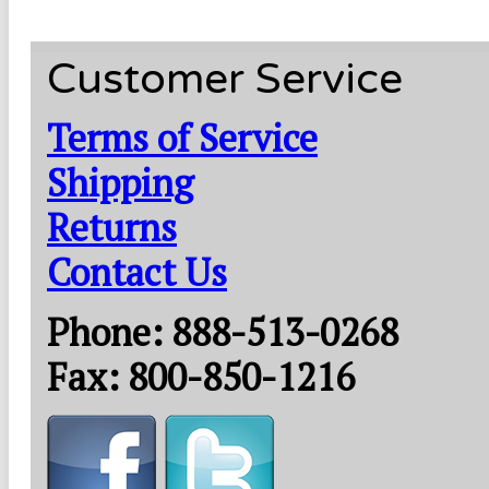
Customer Service
Terms of Service
Shipping
Returns
Contact Us
Phone: 888-513-0268
Fax: 800-850-1216