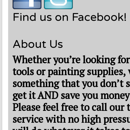
Find us on Facebook!
About Us
Whether you’re looking for
tools or painting supplies,
something that you don’t s
get it AND save you money
Please feel free to call our
service with no high press