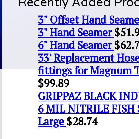
Recently Added Pro
3" Offset Hand Seame
3" Hand Seamer
$
51.
6" Hand Seamer
$
62.
33' Replacement Hose
fittings for Magnum 
$
99.89
GRIPPAZ BLACK IN
6 MIL NITRILE FISH 
Large
$
28.74