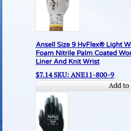
Ansell Size 9 HyFlex® Light 
Foam Nitrile Palm Coated Wo
Liner And Knit Wrist
$
7.14
SKU: ANE11-800-9
Add to 