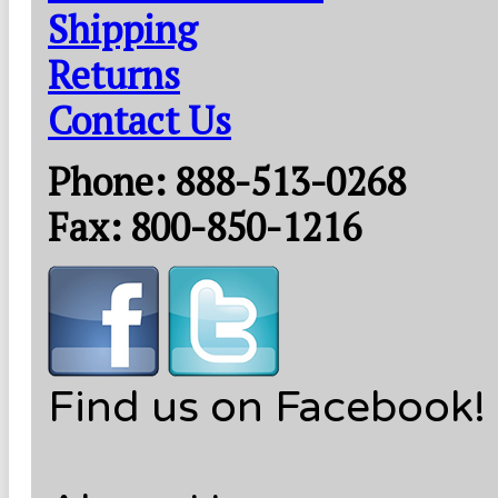
Shipping
Returns
Contact Us
Phone: 888-513-0268
Fax: 800-850-1216
Find us on Facebook!