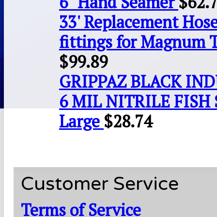
6" Hand Seamer
$
62.
33' Replacement Hose
fittings for Magnum 
$
99.89
GRIPPAZ BLACK IN
6 MIL NITRILE FISH 
Large
$
28.74
Customer Service
Terms of Service