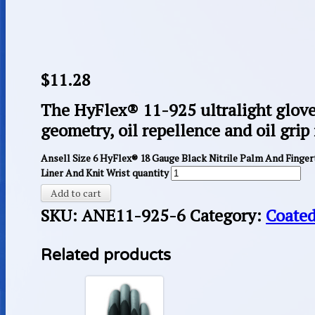
$
11.28
The HyFlex® 11-925 ultralight glov
geometry, oil repellence and oil grip 
Ansell Size 6 HyFlex® 18 Gauge Black Nitrile Palm And Finge
Liner And Knit Wrist quantity
Add to cart
SKU:
ANE11-925-6
Category:
Coated
Related products