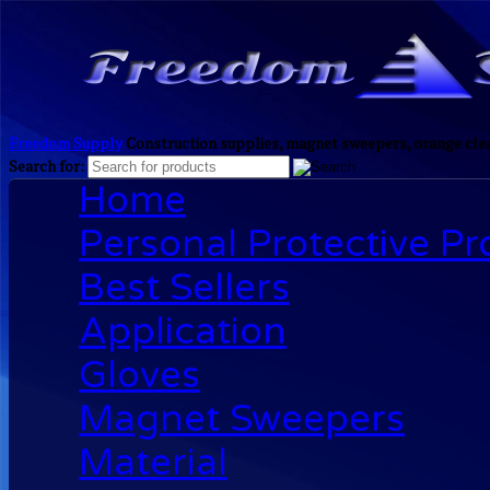
Freedom Supply
Construction supplies, magnet sweepers, orange clea
Search for:
Home
Personal Protective P
Best Sellers
Application
Gloves
Magnet Sweepers
Material