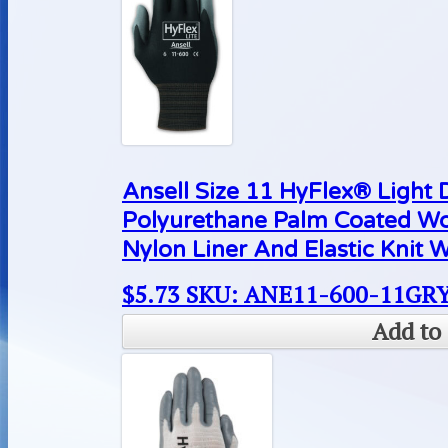
Ansell Size 11 HyFlex® Light
Polyurethane Palm Coated Wo
Nylon Liner And Elastic Knit W
$
5.73
SKU: ANE11-600-11GR
Add to 