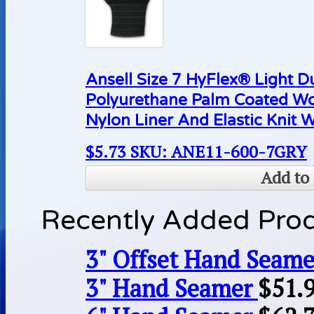
Ansell Size 7 HyFlex® Light D
Polyurethane Palm Coated Wo
Nylon Liner And Elastic Knit W
$
5.73
SKU: ANE11-600-7GRY
Add to 
Recently Added Pro
3" Offset Hand Seame
3" Hand Seamer
$
51.