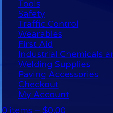
Tools
Safety
Traffic Control
Wearables
First Aid
Industrial Chemicals 
Welding Supplies
Paving Accessories
Checkout
My Account
0 items –
$
0.00