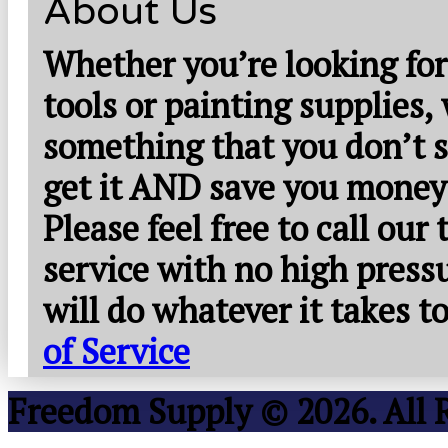
About Us
Whether you’re looking for
tools or painting supplies,
something that you don’t s
get it AND save you money
Please feel free to call our
service with no high press
will do whatever it takes 
of Service
Freedom Supply © 2026. All 