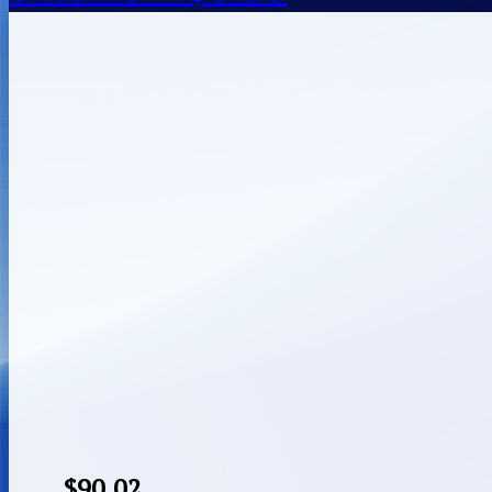
$
90.02