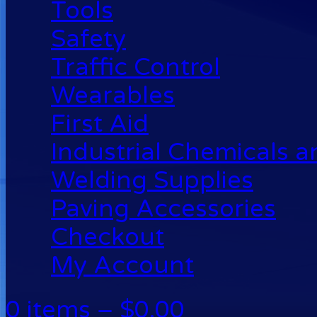
Tools
Safety
Traffic Control
Wearables
First Aid
Industrial Chemicals 
Welding Supplies
Paving Accessories
Checkout
My Account
0 items –
$
0.00