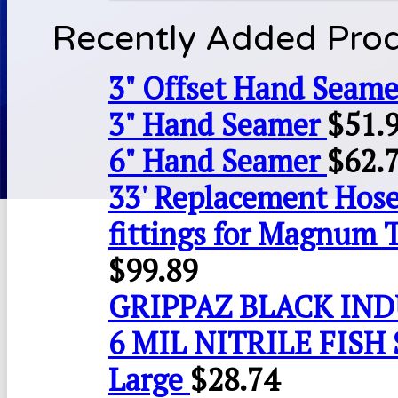
Recently Added Pro
3" Offset Hand Seame
3" Hand Seamer
$
51.
6" Hand Seamer
$
62.
33' Replacement Hose
fittings for Magnum 
$
99.89
GRIPPAZ BLACK IN
6 MIL NITRILE FISH 
Large
$
28.74