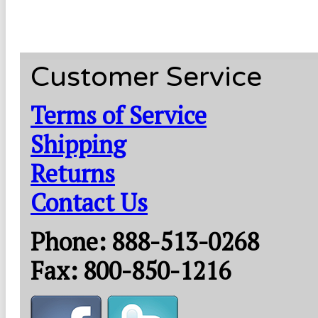
Customer Service
Terms of Service
Shipping
Returns
Contact Us
Phone: 888-513-0268
Fax: 800-850-1216