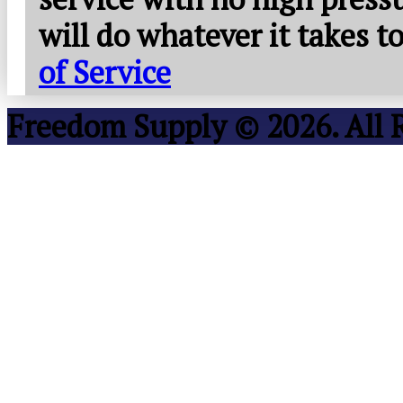
will do whatever it takes 
of Service
Freedom Supply © 2026. All 