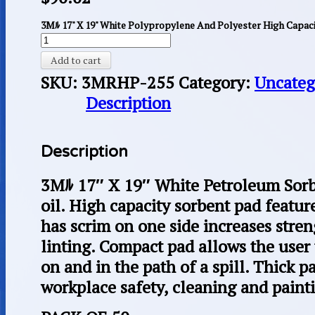
3Mﾙ 17" X 19" White Polypropylene And Polyester High Capacit
Add to cart
SKU:
3MRHP-255
Category:
Uncateg
Description
Description
3Mﾙ 17″ X 19″ White Petroleum Sorbe
oil. High capacity sorbent pad featur
has scrim on one side increases stre
linting. Compact pad allows the user 
on and in the path of a spill. Thick pa
workplace safety, cleaning and paint