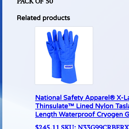
PACK OF 50
Related products
National Safety Apparel® X-
Thinsulate™ Lined Nylon Tas
Length Waterproof Cryogen G
$
245.11
SKU: N33G99CRBER