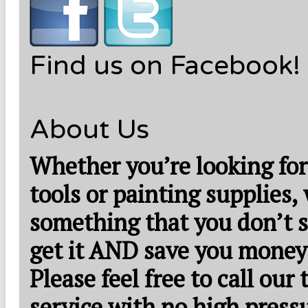
Find us on Facebook!
About Us
Whether you’re looking for
tools or painting supplies,
something that you don’t s
get it AND save you money
Please feel free to call our
service with no high press