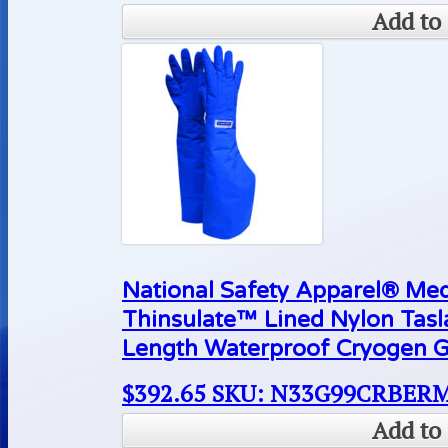
Add to 
National Safety Apparel® M
Thinsulate™ Lined Nylon Tas
Length Waterproof Cryogen G
$
392.65
SKU: N33G99CRBER
Add to 