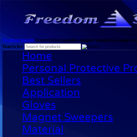
Freedom Supply
Construction supplies, magnet sweepers, orange clea
Search for:
Home
Personal Protective P
Best Sellers
Application
Gloves
Magnet Sweepers
Material