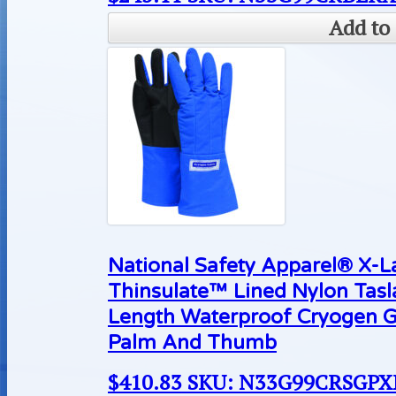
Add to 
National Safety Apparel® X-
Thinsulate™ Lined Nylon Tas
Length Waterproof Cryogen G
Palm And Thumb
$
410.83
SKU: N33G99CRSGP