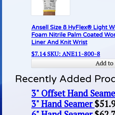
Ansell Size 8 HyFlex® Light 
Foam Nitrile Palm Coated Wo
Liner And Knit Wrist
$
7.14
SKU: ANE11-800-8
Add to 
Recently Added Pro
3" Offset Hand Seame
3" Hand Seamer
$
51.
6" Hand Seamer
$
62.