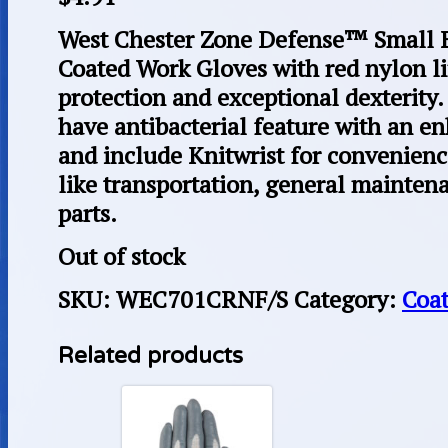
West Chester Zone Defense™ Small B
Coated Work Gloves with red nylon l
protection and exceptional dexterity
have antibacterial feature with an en
and include Knitwrist for convenience.
like transportation, general mainten
parts.
Out of stock
SKU:
WEC701CRNF/S
Category:
Coa
Related products