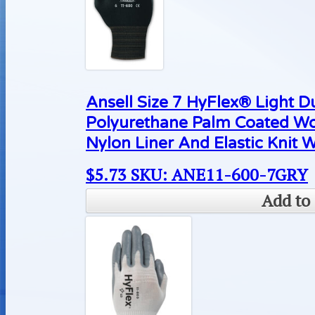
Ansell Size 7 HyFlex® Light D
Polyurethane Palm Coated Wo
Nylon Liner And Elastic Knit W
$
5.73
SKU: ANE11-600-7GRY
Add to 