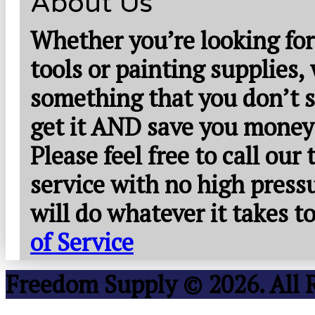
About Us
Whether you’re looking for
tools or painting supplies,
something that you don’t s
get it AND save you money
Please feel free to call our
service with no high press
will do whatever it takes 
of Service
Freedom Supply © 2026. All 