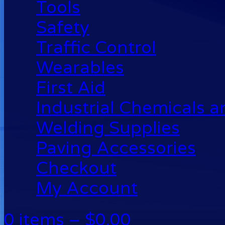
Tools
Safety
Traffic Control
Wearables
First Aid
Industrial Chemicals 
Welding Supplies
Paving Accessories
Checkout
My Account
0 items –
$
0.00