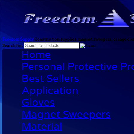
Freedom Supply
Construction supplies, magnet sweepers, orange clea
Search for:
Home
Personal Protective P
Best Sellers
Application
Gloves
Magnet Sweepers
Material