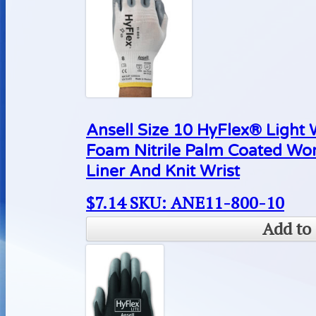
Ansell Size 10 HyFlex® Light
Foam Nitrile Palm Coated Wo
Liner And Knit Wrist
$
7.14
SKU: ANE11-800-10
Add to 