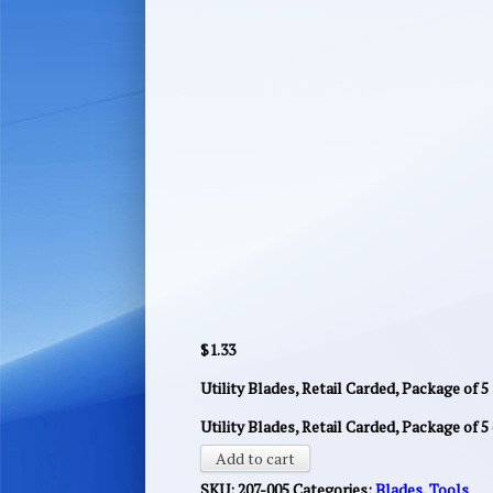
$
1.33
Utility Blades, Retail Carded, Package of 5
Utility Blades, Retail Carded, Package of 5
Add to cart
SKU:
207-005
Categories:
Blades
,
Tools