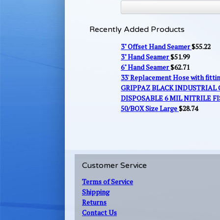
Recently Added Products
3" Offset Hand Seamer
$
55.22
3" Hand Seamer
$
51.99
6" Hand Seamer
$
62.71
33' Replacement Hose with fitt
GRIPPAZ BLACK INDUSTRIAL
DISPOSABLE 6 MIL NITRILE FI
50/BOX Size Large
$
28.74
Customer Service
Terms of Service
Shipping
Returns
Contact Us