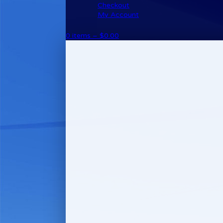
Checkout
My Account
0 items –
$
0.00