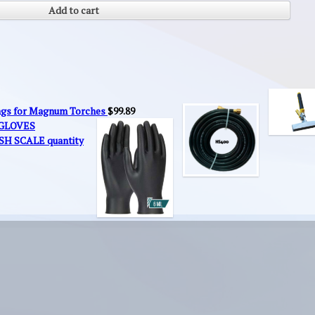
Add to cart
ings for Magnum Torches
$
99.89
 GLOVES
SH SCALE quantity