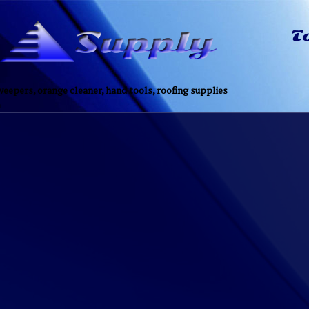
eepers, orange cleaner, hand tools, roofing supplies