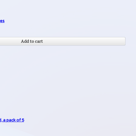
des
Add to cart
, a pack of 5