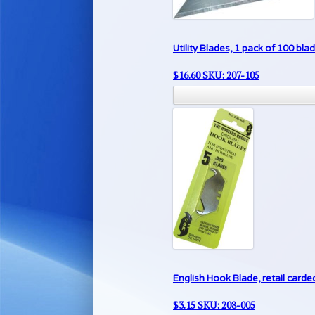
Utility Blades, 1 pack of 100 bla
$
16.60
SKU: 207-105
English Hook Blade, retail carded
$
3.15
SKU: 208-005