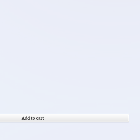
Add to cart