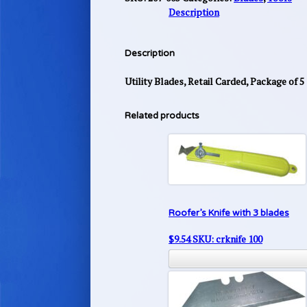
Description
Description
Utility Blades, Retail Carded, Package of 5
Related products
Roofer’s Knife with 3 blades
$
9.54
SKU: crknife 100