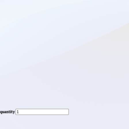
 quantity