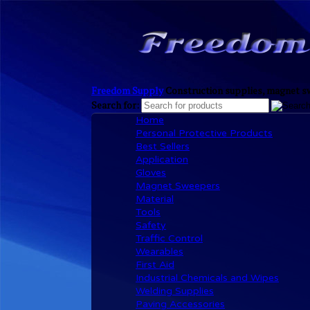
Freedom Supply
Construction supplies, magnet sw
Search for:
Home
Personal Protective Products
Best Sellers
Application
Gloves
Magnet Sweepers
Material
Tools
Safety
Traffic Control
Wearables
First Aid
Industrial Chemicals and Wipes
Welding Supplies
Paving Accessories