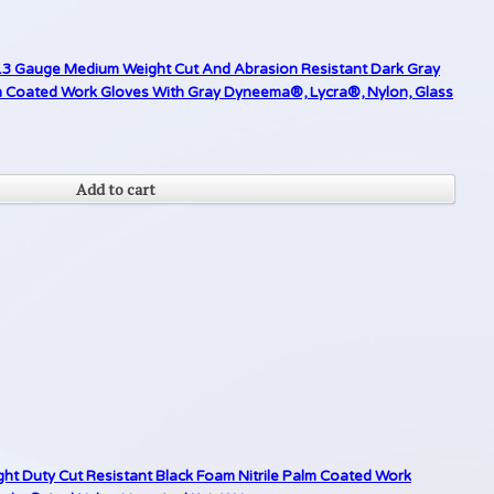
 13 Gauge Medium Weight Cut And Abrasion Resistant Dark Gray
 Coated Work Gloves With Gray Dyneema®, Lycra®, Nylon, Glass
Add to cart
ght Duty Cut Resistant Black Foam Nitrile Palm Coated Work