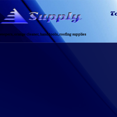
eepers, orange cleaner, hand tools, roofing supplies