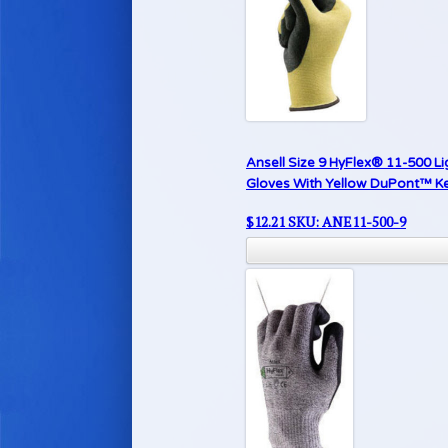
Ansell Size 9 HyFlex® 11-500 Li
Gloves With Yellow DuPont™ Kev
$
12.21
SKU: ANE11-500-9