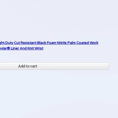
ght Duty Cut Resistant Black Foam Nitrile Palm Coated Work
lar® Liner And Knit Wrist
Add to cart