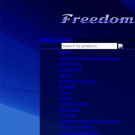
Freedom Supply
Construction supplies, magnet sw
Search for:
Home
Personal Protective Products
Best Sellers
Application
Gloves
Magnet Sweepers
Material
Tools
Safety
Traffic Control
Wearables
First Aid
Industrial Chemicals and Wipes
Welding Supplies
Paving Accessories