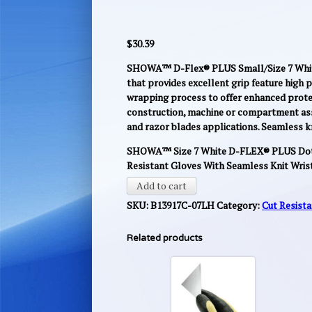
$
30.39
SHOWA™ D-Flex® PLUS Small/Size 7 White 
that provides excellent grip feature high 
wrapping process to offer enhanced protec
construction, machine or compartment asse
and razor blades applications. Seamless kn
SHOWA™ Size 7 White D-FLEX® PLUS Dott
Resistant Gloves With Seamless Knit Wris
Add to cart
SKU:
B13917C-07LH
Category:
Cut Resist
Related products