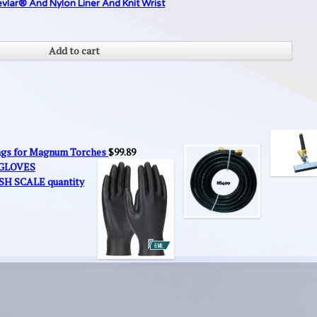
lar® And Nylon Liner And Knit Wrist
Add to cart
ings for Magnum Torches
$
99.89
 GLOVES
SH SCALE quantity