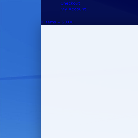
Checkout
My Account
0 items –
$
0.00