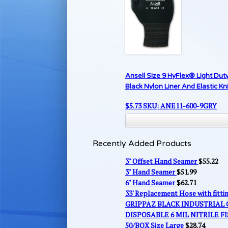
Ansell Size 9 HyFlex® Light Du
Black Nylon Liner And Elastic Kni
$
5.73
SKU: ANE11-600-9GRY
Recently Added Products
3" Offset Hand Seamer
$
55.22
3" Hand Seamer
$
51.99
6" Hand Seamer
$
62.71
33' Replacement Hose with fitt
GRIPPAZ BLACK INDUSTRIAL
DISPOSABLE 6 MIL NITRILE FI
50/BOX Size Large
$
28.74