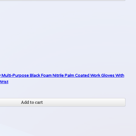
y Multi-Purpose Black Foam Nitrile Palm Coated Work Gloves With
Wrist
Add to cart