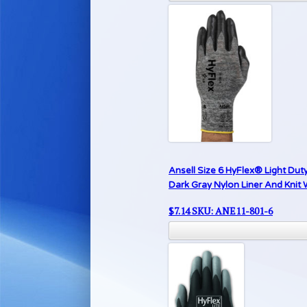
Ansell Size 6 HyFlex® Light Dut
Dark Gray Nylon Liner And Knit 
$
7.14
SKU: ANE11-801-6