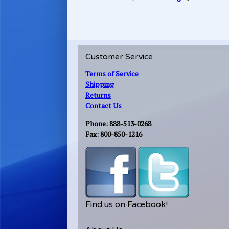
Customer Service
Terms of Service
Shipping
Returns
Contact Us
Phone: 888-513-0268
Fax: 800-850-1216
Find us on Facebook!