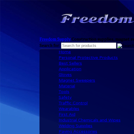
Freedom Supply
Construction supplies, magnet sw
Search for:
Home
Personal Protective Products
Best Sellers
Application
Gloves
Magnet Sweepers
Material
Tools
Safety
Traffic Control
Wearables
First Aid
Industrial Chemicals and Wipes
Welding Supplies
Paving Accessories