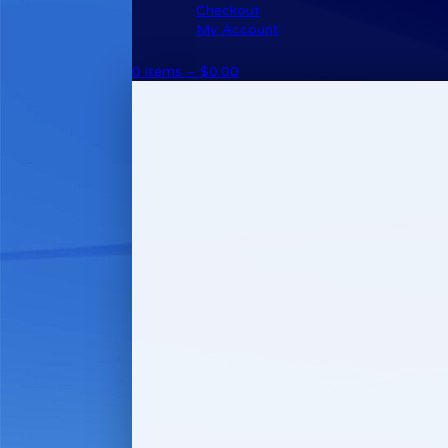
Checkout
My Account
0 items –
$
0.00