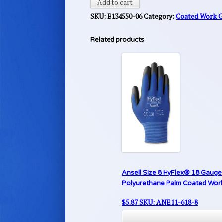
Add to cart
SKU:
B134550-06
Category:
Coated Work 
Related products
Ansell Size 8 HyFlex® 18 Gauge 
Polyurethane Palm Coated Work G
$
5.87
SKU: ANE11-618-8