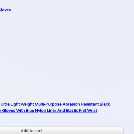
Gloves
Ultra Light Weight Multi-Purpose Abrasion Resistant Black
loves With Blue Nylon Liner And Elastic Knit Wrist
Add to cart