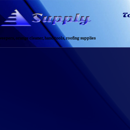
eepers, orange cleaner, hand tools, roofing supplies