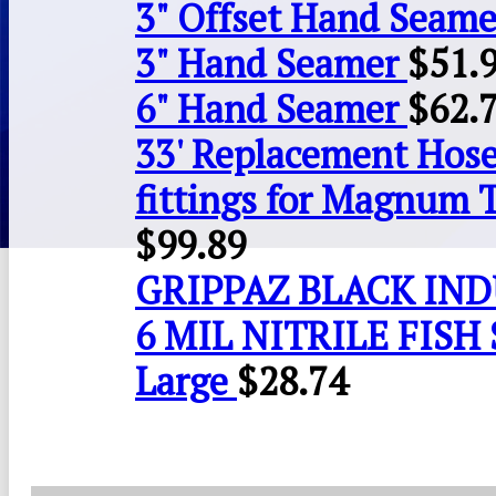
3" Offset Hand Seame
3" Hand Seamer
$
51.
6" Hand Seamer
$
62.
33' Replacement Hose
fittings for Magnum 
$
99.89
GRIPPAZ BLACK IN
6 MIL NITRILE FISH 
Large
$
28.74