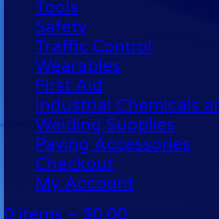
Tools
Safety
Traffic Control
Wearables
First Aid
Industrial Chemicals 
Welding Supplies
Paving Accessories
Checkout
My Account
0 items –
$
0.00