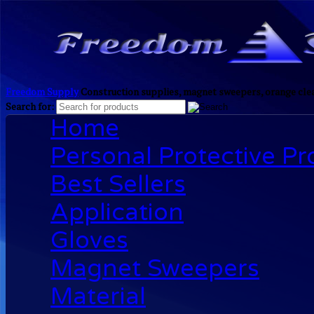
Freedom Supply
Construction supplies, magnet sweepers, orange clea
Search for:
Home
Personal Protective P
Best Sellers
Application
Gloves
Magnet Sweepers
Material