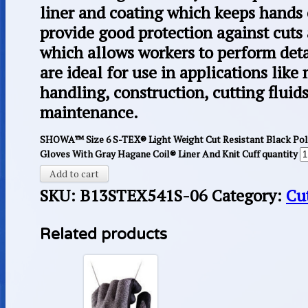
liner and coating which keeps hands 
provide good protection against cuts
which allows workers to perform deta
are ideal for use in applications like
handling, construction, cutting fluid
maintenance.
SHOWA™ Size 6 S-TEX® Light Weight Cut Resistant Black Po
Gloves With Gray Hagane Coil® Liner And Knit Cuff quantity
Add to cart
SKU:
B13STEX541S-06
Category:
Cu
Related products