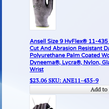
Ansell Size 9 HyFlex® 11-43
Cut And Abrasion Resistant D
Polyurethane Palm Coated Wo
Dyneema®, Lycra®, Nylon, Gla
Wrist
$
23.06
SKU: ANE11-435-9
Add to 