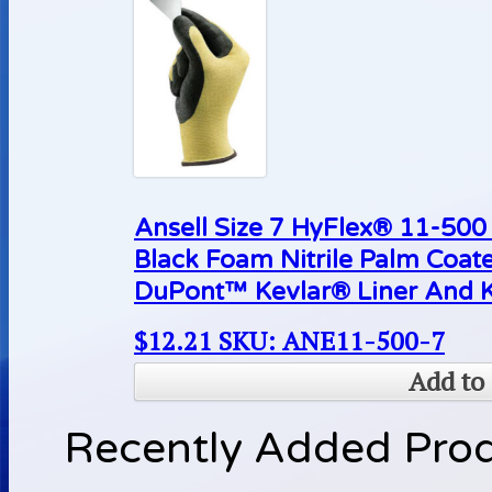
Ansell Size 7 HyFlex® 11-500 
Black Foam Nitrile Palm Coat
DuPont™ Kevlar® Liner And K
$
12.21
SKU: ANE11-500-7
Add to 
Recently Added Pro