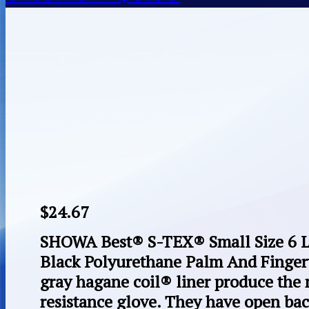
$
24.67
SHOWA Best® S-TEX® Small Size 6 Li
Black Polyurethane Palm And Finger
gray hagane coil® liner produce the 
resistance glove. They have open bac