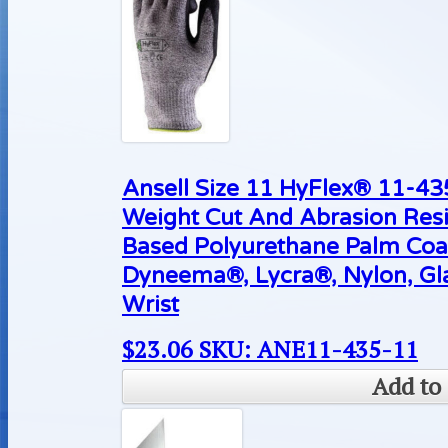
Ansell Size 11 HyFlex® 11-4
Weight Cut And Abrasion Resi
Based Polyurethane Palm Coa
Dyneema®, Lycra®, Nylon, Gla
Wrist
$
23.06
SKU: ANE11-435-11
Add to 