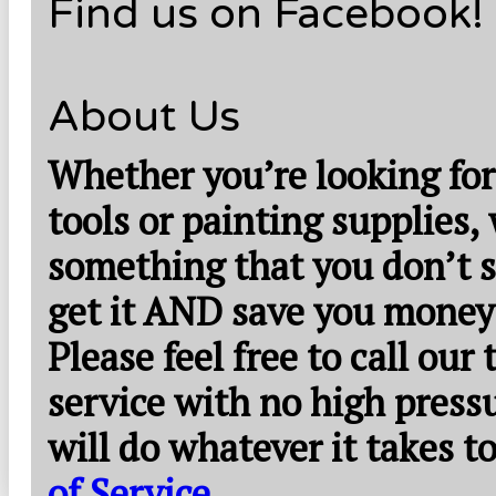
Find us on Facebook!
About Us
Whether you’re looking for
tools or painting supplies,
something that you don’t s
get it AND save you money
Please feel free to call our
service with no high press
will do whatever it takes 
of Service