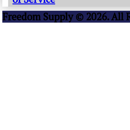
Freedom Supply © 2026. All 