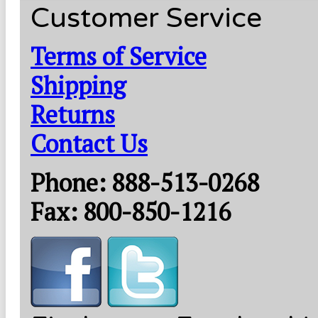
Customer Service
Terms of Service
Shipping
Returns
Contact Us
Phone: 888-513-0268
Fax: 800-850-1216