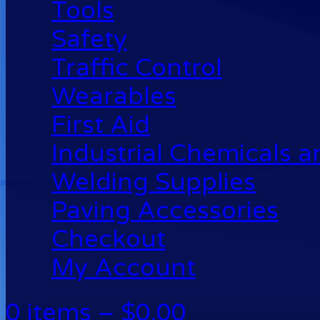
Tools
Safety
Traffic Control
Wearables
First Aid
Industrial Chemicals 
Welding Supplies
Paving Accessories
Checkout
My Account
0 items –
$
0.00