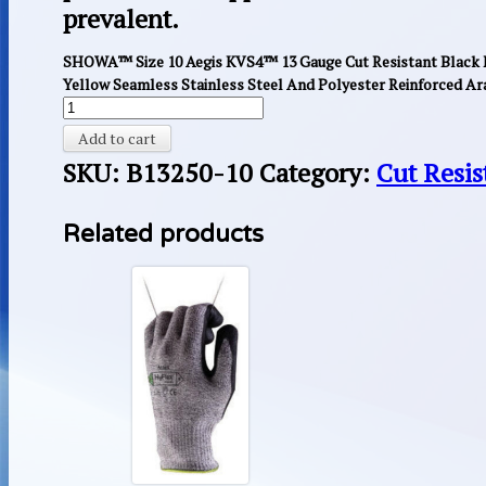
prevalent.
SHOWA™ Size 10 Aegis KVS4™ 13 Gauge Cut Resistant Black 
Yellow Seamless Stainless Steel And Polyester Reinforced Ara
Add to cart
SKU:
B13250-10
Category:
Cut Resis
Related products