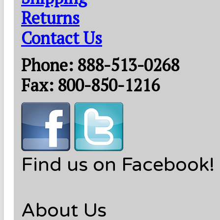
Returns
Contact Us
Phone: 888-513-0268
Fax: 800-850-1216
Find us on Facebook!
About Us