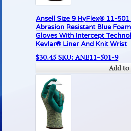
Ansell Size 9 HyFlex® 11-50
Abrasion Resistant Blue Foam
Gloves With Intercept Techn
Kevlar® Liner And Knit Wrist
$
30.45
SKU: ANE11-501-9
Add to 