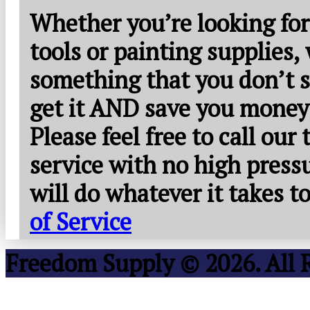
Whether you’re looking for
tools or painting supplies,
something that you don’t s
get it AND save you money
Please feel free to call our
service with no high press
will do whatever it takes 
of Service
Freedom Supply © 2026. All 