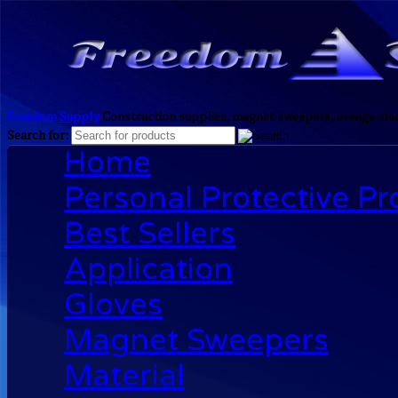
Freedom Supply
Construction supplies, magnet sweepers, orange clea
Search for:
Home
Personal Protective P
Best Sellers
Application
Gloves
Magnet Sweepers
Material