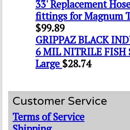
33' Replacement Hose
fittings for Magnum 
$
99.89
GRIPPAZ BLACK IN
6 MIL NITRILE FISH 
Large
$
28.74
Customer Service
Terms of Service
Shipping