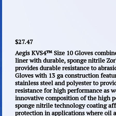
$
27.47
Aegis KVS4™ Size 10 Gloves combine 
liner with durable, sponge nitrile Z
provides durable resistance to abrasi
Gloves with 13 ga construction feat
stainless steel and polyester to prov
resistance for high performance as w
innovative composition of the high p
sponge nitrile technology coating af
protection in applications where oil 