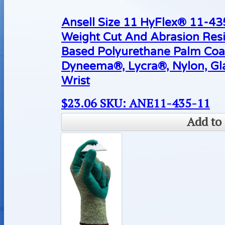
Ansell Size 11 HyFlex® 11-4
Weight Cut And Abrasion Resi
Based Polyurethane Palm Coa
Dyneema®, Lycra®, Nylon, Gla
Wrist
$
23.06
SKU: ANE11-435-11
Add to 