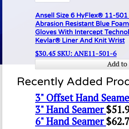
Ansell Size 6 HyFlex® 11-50
Abrasion Resistant Blue Foam
Gloves With Intercept Techn
Kevlar® Liner And Knit Wrist
$
30.45
SKU: ANE11-501-6
Add to 
Recently Added Pro
3" Offset Hand Seame
3" Hand Seamer
$
51.
6" Hand Seamer
$
62.