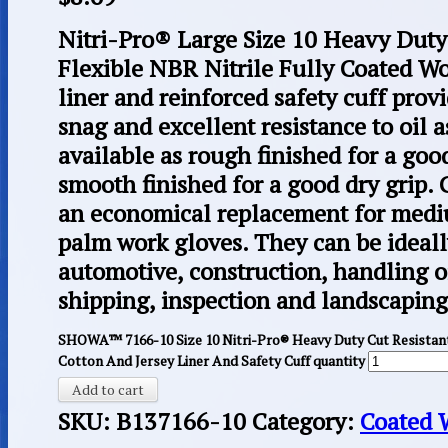
Nitri-Pro® Large Size 10 Heavy Dut
Flexible NBR Nitrile Fully Coated Wo
liner and reinforced safety cuff prov
snag and excellent resistance to oil a
available as rough finished for a goo
smooth finished for a good dry grip.
an economical replacement for medi
palm work gloves. They can be ideal
automotive, construction, handling oil
shipping, inspection and landscaping
SHOWA™ 7166-10 Size 10 Nitri-Pro® Heavy Duty Cut Resistant
Cotton And Jersey Liner And Safety Cuff quantity
Add to cart
SKU:
B137166-10
Category:
Coated 