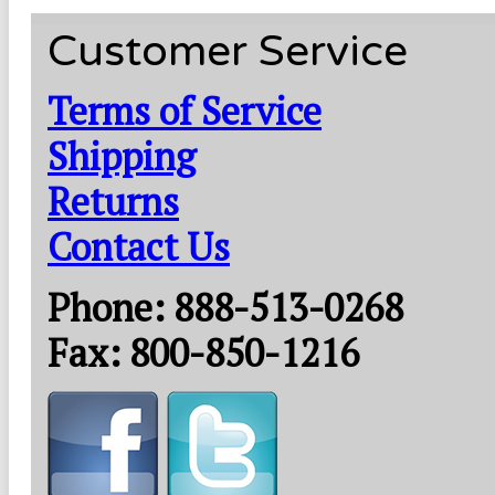
Customer Service
Terms of Service
Shipping
Returns
Contact Us
Phone: 888-513-0268
Fax: 800-850-1216