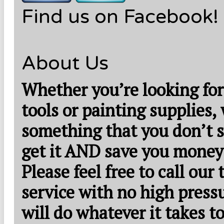
Find us on Facebook!
About Us
Whether you’re looking for
tools or painting supplies,
something that you don’t s
get it AND save you money
Please feel free to call our
service with no high press
will do whatever it takes 