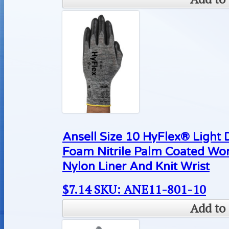
Ansell Size 10 HyFlex® Light 
Foam Nitrile Palm Coated Wo
Nylon Liner And Knit Wrist
$
7.14
SKU: ANE11-801-10
Add to 