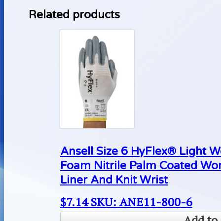
Related products
Ansell Size 6 HyFlex® Light 
Foam Nitrile Palm Coated Wo
Liner And Knit Wrist
$
7.14
SKU: ANE11-800-6
Add to 