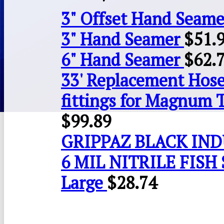
3" Offset Hand Seame
3" Hand Seamer
$
51.
6" Hand Seamer
$
62.
33' Replacement Hose
fittings for Magnum 
$
99.89
GRIPPAZ BLACK IN
6 MIL NITRILE FISH 
Large
$
28.74