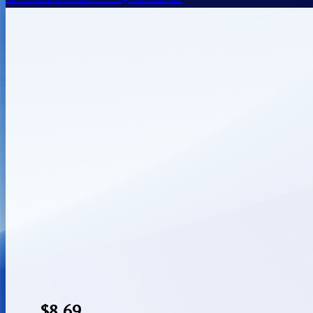
$
8.69