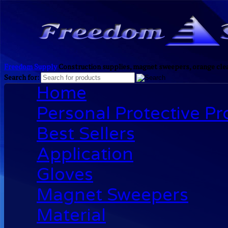
Freedom Supply
Construction supplies, magnet sweepers, orange clea
Search for:
Home
Personal Protective P
Best Sellers
Application
Gloves
Magnet Sweepers
Material