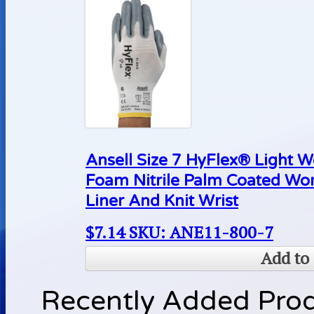
Ansell Size 7 HyFlex® Light 
Foam Nitrile Palm Coated Wo
Liner And Knit Wrist
$
7.14
SKU: ANE11-800-7
Add to 
Recently Added Pro