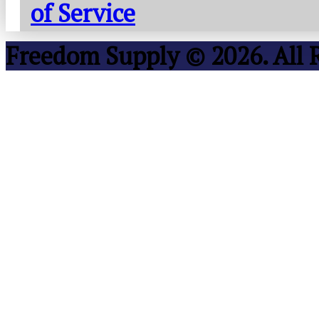
of Service
Freedom Supply © 2026. All 