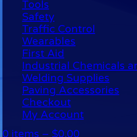
Tools
Safety
Traffic Control
Wearables
First Aid
Industrial Chemicals 
Welding Supplies
Paving Accessories
Checkout
My Account
0 items –
$
0.00