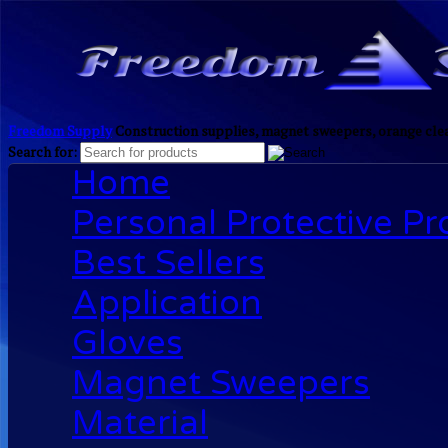
Freedom Supply
Construction supplies, magnet sweepers, orange clea
Search for:
Home
Personal Protective P
Best Sellers
Application
Gloves
Magnet Sweepers
Material