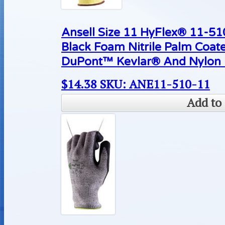
Ansell Size 11 HyFlex® 11-510
Black Foam Nitrile Palm Coat
DuPont™ Kevlar® And Nylon L
$
14.38
SKU: ANE11-510-11
Add to 