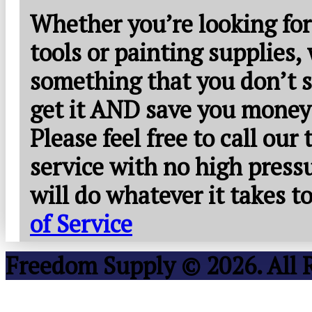
Whether you’re looking for
tools or painting supplies,
something that you don’t s
get it AND save you money
Please feel free to call our
service with no high press
will do whatever it takes 
of Service
Freedom Supply © 2026. All 