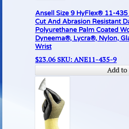
Ansell Size 9 HyFlex® 11-43
Cut And Abrasion Resistant D
Polyurethane Palm Coated Wo
Dyneema®, Lycra®, Nylon, Gla
Wrist
$
23.06
SKU: ANE11-435-9
Add to 