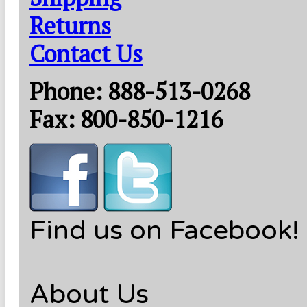
Returns
Contact Us
Phone: 888-513-0268
Fax: 800-850-1216
Find us on Facebook!
About Us