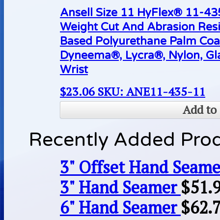
Ansell Size 11 HyFlex® 11-4
Weight Cut And Abrasion Resi
Based Polyurethane Palm Coa
Dyneema®, Lycra®, Nylon, Gla
Wrist
$
23.06
SKU: ANE11-435-11
Add to 
Recently Added Pro
3" Offset Hand Seame
3" Hand Seamer
$
51.
6" Hand Seamer
$
62.