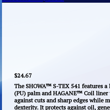
$
24.67
The SHOWA™ S-TEX 541 features a l
(PU) palm and HAGANE™ Coil liner t
against cuts and sharp edges while 
dexterity. It protects against oil, ge