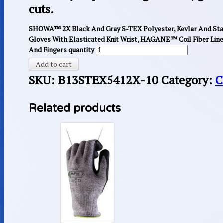
cuts.
SHOWA™ 2X Black And Gray S-TEX Polyester, Kevlar And Stain
Gloves With Elasticated Knit Wrist, HAGANE™ Coil Fiber Lin
And Fingers quantity
Add to cart
SKU:
B13STEX5412X-10
Category:
C
Related products