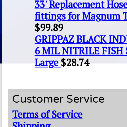
33' Replacement Hose
fittings for Magnum 
$
99.89
GRIPPAZ BLACK IN
6 MIL NITRILE FISH 
Large
$
28.74
Customer Service
Terms of Service
Shipping