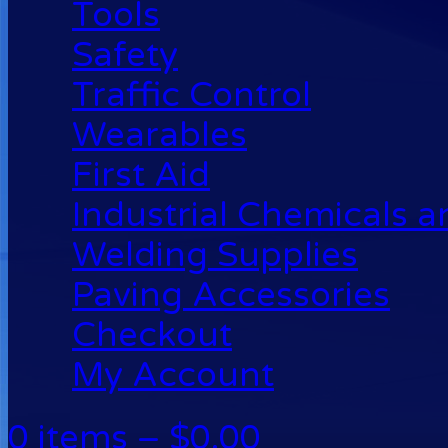
Tools
Safety
Traffic Control
Wearables
First Aid
Industrial Chemicals 
Welding Supplies
Paving Accessories
Checkout
My Account
0 items –
$
0.00