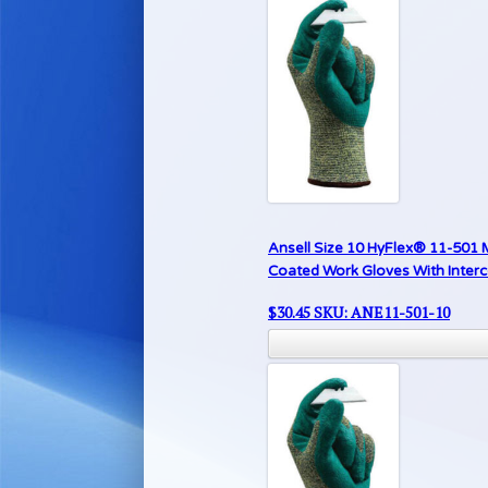
Ansell Size 10 HyFlex® 11-501 
Coated Work Gloves With Inter
$
30.45
SKU: ANE11-501-10