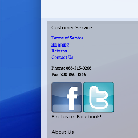
Customer Service
Terms of Service
Shipping
Returns
Contact Us
Phone: 888-513-0268
Fax: 800-850-1216
Find us on Facebook!
About Us