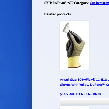
SKU:
RAD64056979
Category:
Cut Resista
Related products
Ansell Size 10 HyFlex® 11-510 L
Gloves With Yellow DuPont™ Kev
$
14.38
SKU: ANE11-510-10