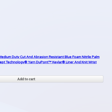
Medium Duty Cut And Abrasion Resistant Blue Foam Nitrile Palm
cept Technology® Yarn DuPont™ Kevlar® Liner And Knit Wrist
Add to cart