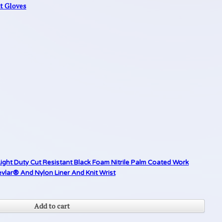
nt Gloves
ight Duty Cut Resistant Black Foam Nitrile Palm Coated Work
lar® And Nylon Liner And Knit Wrist
Add to cart