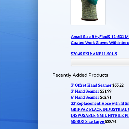
Ansell Size 9 HyFlex® 11-501 M
Coated Work Gloves With Inter
$
30.45
SKU: ANE11-501-9
Recently Added Products
3" Offset Hand Seamer
$
55.22
3" Hand Seamer
$
51.99
6" Hand Seamer
$
62.71
33' Replacement Hose with fitt
GRIPPAZ BLACK INDUSTRIAL
DISPOSABLE 6 MIL NITRILE FI
50/BOX Size Large
$
28.74