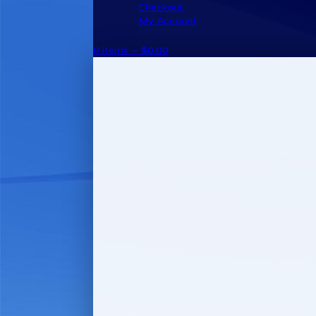
Checkout
My Account
0 items –
$
0.00