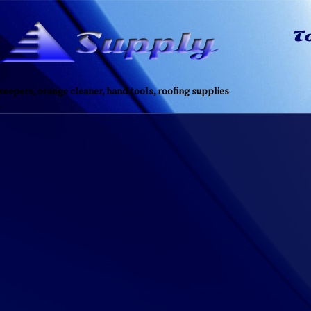
eepers, orange cleaner, hand tools, roofing supplies