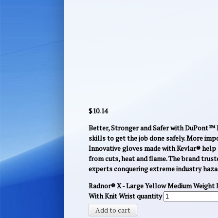
$
10.14
Better, Stronger and Safer with DuPont™ K
skills to get the job done safely. More imp
Innovative gloves made with Kevlar® help 
from cuts, heat and flame. The brand trust
experts conquering extreme industry haza
Radnor® X - Large Yellow Medium Weight 
With Knit Wrist quantity
Add to cart