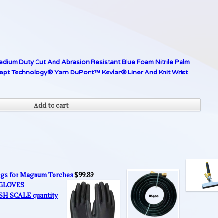
edium Duty Cut And Abrasion Resistant Blue Foam Nitrile Palm
cept Technology® Yarn DuPont™ Kevlar® Liner And Knit Wrist
Add to cart
ings for Magnum Torches
$
99.89
 GLOVES
SH SCALE quantity