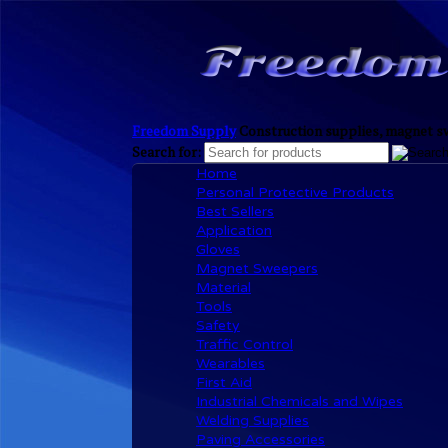
Freedom Supply
Construction supplies, magnet sw
Search for:
Home
Personal Protective Products
Best Sellers
Application
Gloves
Magnet Sweepers
Material
Tools
Safety
Traffic Control
Wearables
First Aid
Industrial Chemicals and Wipes
Welding Supplies
Paving Accessories