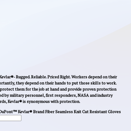
evlar®- Rugged. Reliable. Priced Right. Workers depend on their
ortantly, they depend on their hands to put those skills to work.
protect them for the job at hand and provide proven protection
ed by military personnel, first responders, NASA and industry
rds, Kevlar® is synonymous with protection.
DuPont™ Kevlar® Brand Fiber Seamless Knit Cut Resistant Gloves