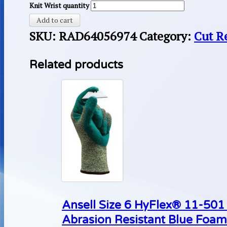
Knit Wrist quantity
Add to cart
SKU:
RAD64056974
Category:
Cut R
Related products
Ansell Size 6 HyFlex® 11-50
Abrasion Resistant Blue Foam