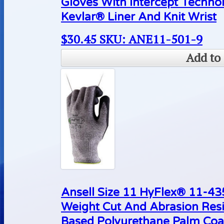
Gloves With Intercept Techn
Kevlar® Liner And Knit Wrist
$
30.45
SKU: ANE11-501-9
Add to 
Ansell Size 11 HyFlex® 11-4
Weight Cut And Abrasion Resi
Based Polyurethane Palm Coa