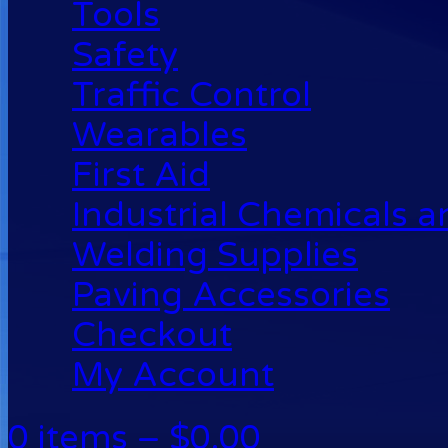
Tools
Safety
Traffic Control
Wearables
First Aid
Industrial Chemicals 
Welding Supplies
Paving Accessories
Checkout
My Account
0 items –
$
0.00