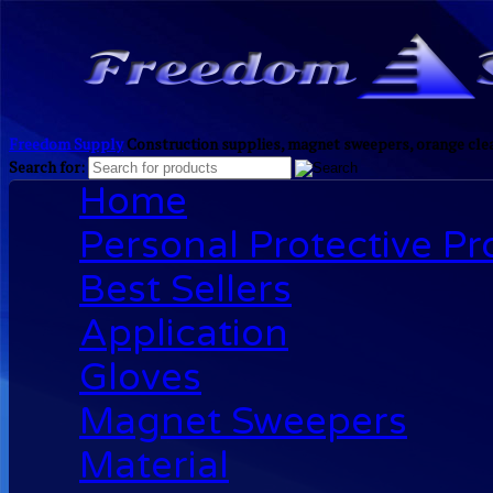
Freedom Supply
Construction supplies, magnet sweepers, orange clea
Search for:
Home
Personal Protective P
Best Sellers
Application
Gloves
Magnet Sweepers
Material