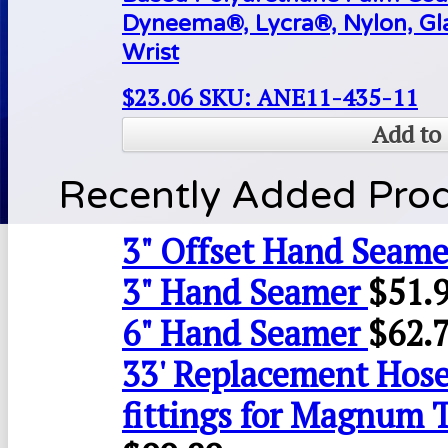
Dyneema®, Lycra®, Nylon, Gla
Wrist
$
23.06
SKU: ANE11-435-11
Add to 
Recently Added Pro
3" Offset Hand Seame
3" Hand Seamer
$
51.
6" Hand Seamer
$
62.
33' Replacement Hose
fittings for Magnum 