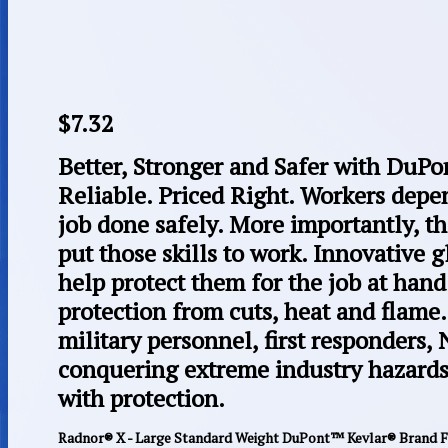
$
7.32
Better, Stronger and Safer with Du
Reliable. Priced Right. Workers depend
job done safely. More importantly, t
put those skills to work. Innovative
help protect them for the job at han
protection from cuts, heat and flame
military personnel, first responders,
conquering extreme industry hazard
with protection.
Radnor® X - Large Standard Weight DuPont™ Kevlar® Brand Fi