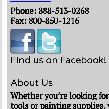
Phone: 888-513-0268
Fax: 800-850-1216
Find us on Facebook!
About Us
Whether you’re looking for
tools or painting supplies,