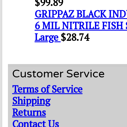
$
99.89
GRIPPAZ BLACK IN
6 MIL NITRILE FISH 
Large
$
28.74
Customer Service
Terms of Service
Shipping
Returns
Contact Us