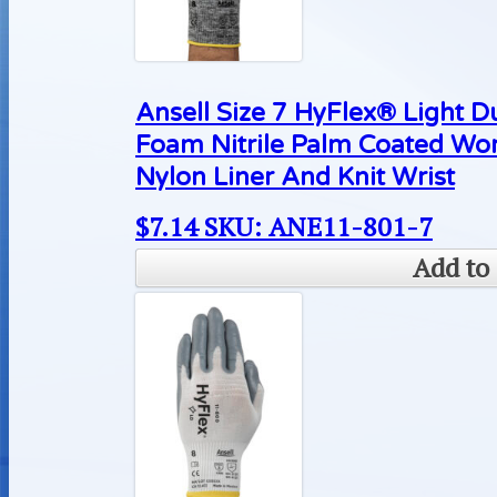
Ansell Size 7 HyFlex® Light D
Foam Nitrile Palm Coated Wo
Nylon Liner And Knit Wrist
$
7.14
SKU: ANE11-801-7
Add to 