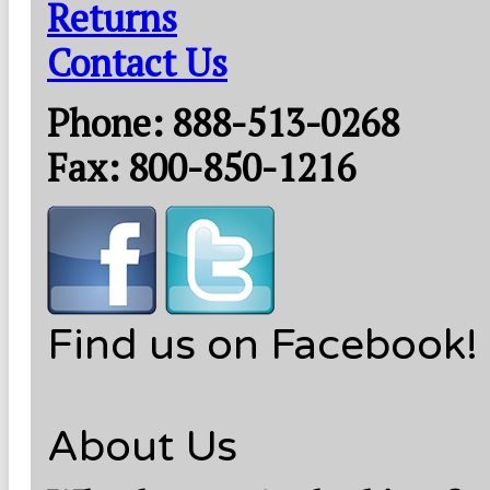
Returns
Contact Us
Phone: 888-513-0268
Fax: 800-850-1216
Find us on Facebook!
About Us