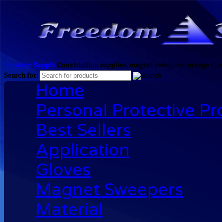
Freedom Supply
Construction supplies, magnet sweepers, orange clea
Search for:
Home
Personal Protective P
Best Sellers
Application
Gloves
Magnet Sweepers
Material