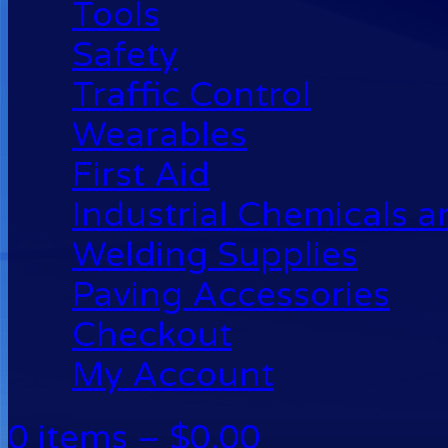
Tools
Safety
Traffic Control
Wearables
First Aid
Industrial Chemicals 
Welding Supplies
Paving Accessories
Checkout
My Account
0 items –
$
0.00