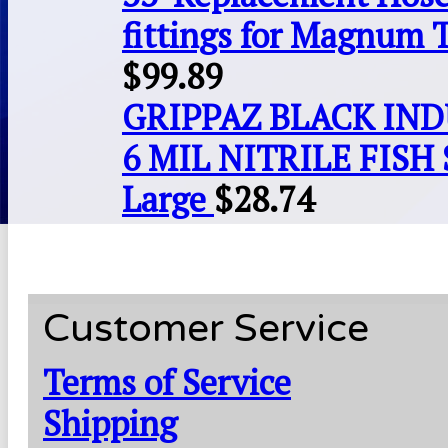
fittings for Magnum 
$
99.89
GRIPPAZ BLACK IN
6 MIL NITRILE FISH 
Large
$
28.74
Customer Service
Terms of Service
Shipping