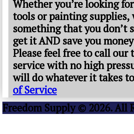
Whether you’re looking for
tools or painting supplies,
something that you don’t s
get it AND save you money
Please feel free to call our
service with no high press
will do whatever it takes 
of Service
Freedom Supply © 2026. All 