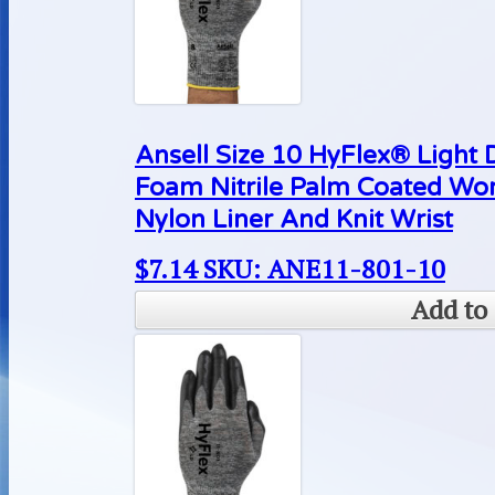
Ansell Size 10 HyFlex® Light 
Foam Nitrile Palm Coated Wo
Nylon Liner And Knit Wrist
$
7.14
SKU: ANE11-801-10
Add to 