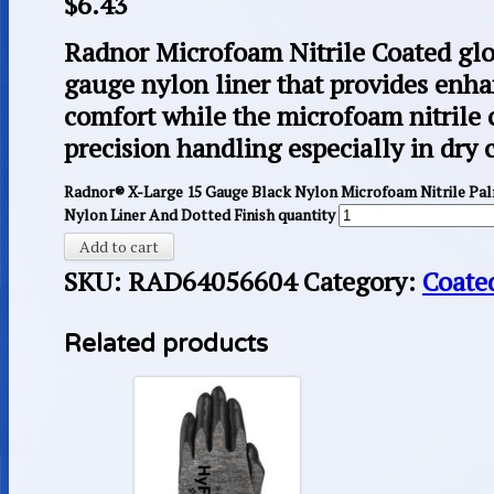
$
6.43
Radnor Microfoam Nitrile Coated glo
gauge nylon liner that provides enha
comfort while the microfoam nitrile 
precision handling especially in dry 
Radnor® X-Large 15 Gauge Black Nylon Microfoam Nitrile Pa
Nylon Liner And Dotted Finish quantity
Add to cart
SKU:
RAD64056604
Category:
Coate
Related products