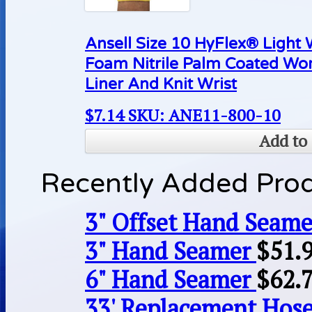
Ansell Size 10 HyFlex® Light
Foam Nitrile Palm Coated Wo
Liner And Knit Wrist
$
7.14
SKU: ANE11-800-10
Add to 
Recently Added Pro
3" Offset Hand Seame
3" Hand Seamer
$
51.
6" Hand Seamer
$
62.
33' Replacement Hose