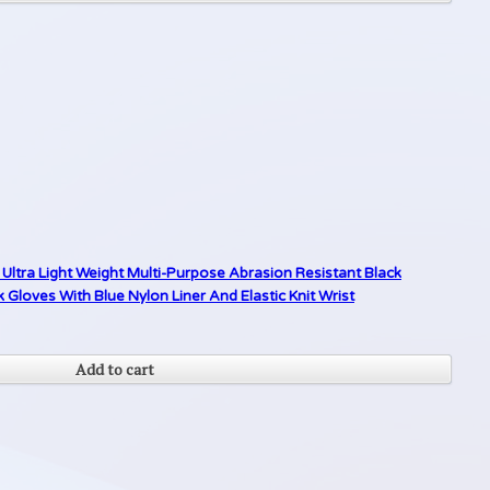
Ultra Light Weight Multi-Purpose Abrasion Resistant Black
loves With Blue Nylon Liner And Elastic Knit Wrist
Add to cart