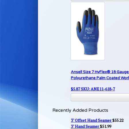
Ansell Size 7 HyFlex® 18 Gauge 
Polyurethane Palm Coated Work G
$
5.87
SKU: ANE11-618-7
Recently Added Products
3" Offset Hand Seamer
$
55.22
3" Hand Seamer
$
51.99