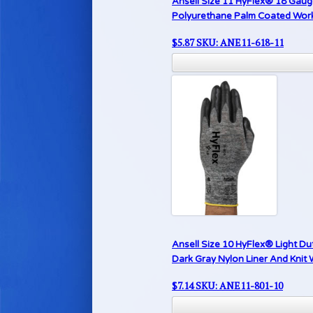
Ansell Size 11 HyFlex® 18 Gauge
Polyurethane Palm Coated Work G
$
5.87
SKU: ANE11-618-11
Ansell Size 10 HyFlex® Light Du
Dark Gray Nylon Liner And Knit 
$
7.14
SKU: ANE11-801-10