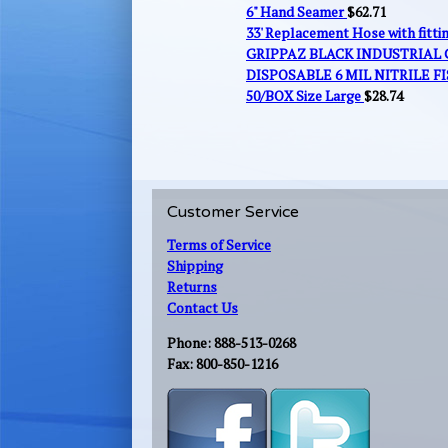
6" Hand Seamer
$
62.71
33' Replacement Hose with fitt
GRIPPAZ BLACK INDUSTRIAL
DISPOSABLE 6 MIL NITRILE FI
50/BOX Size Large
$
28.74
Customer Service
Terms of Service
Shipping
Returns
Contact Us
Phone: 888-513-0268
Fax: 800-850-1216