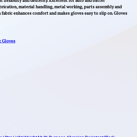
flexibility and dexterity. Excellent for auto and batter
brication, material handling, metal working, parts assembly and
h fabric enhances comfort and makes gloves easy to slip on. Gloves
 Gloves