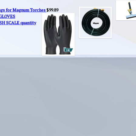
ings for Magnum Torches
$
99.89
 GLOVES
SH SCALE quantity