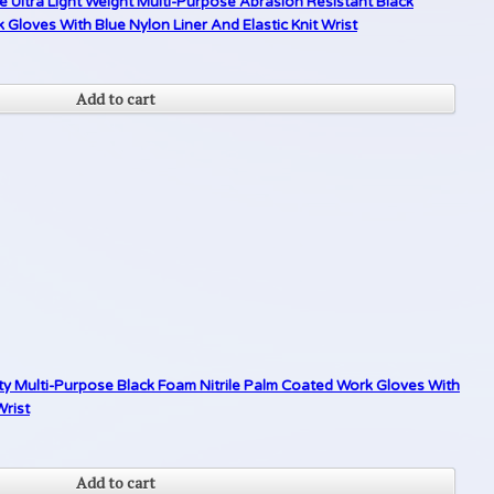
 Ultra Light Weight Multi-Purpose Abrasion Resistant Black
loves With Blue Nylon Liner And Elastic Knit Wrist
Add to cart
ty Multi-Purpose Black Foam Nitrile Palm Coated Work Gloves With
Wrist
Add to cart