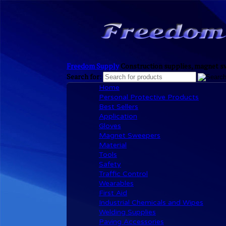
Freedom Supply
Construction supplies, magnet sw
Search for:
Home
Personal Protective Products
Best Sellers
Application
Gloves
Magnet Sweepers
Material
Tools
Safety
Traffic Control
Wearables
First Aid
Industrial Chemicals and Wipes
Welding Supplies
Paving Accessories