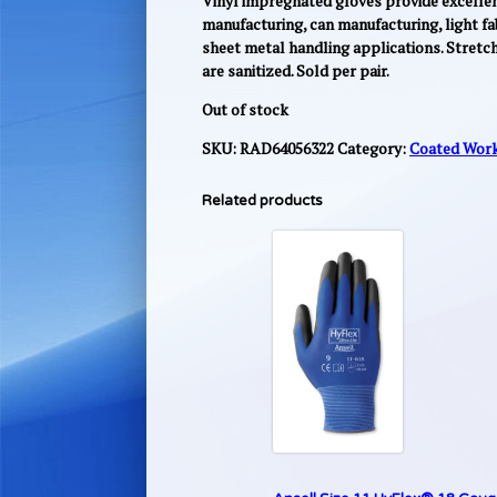
Vinyl impregnated gloves provide excellent 
manufacturing, can manufacturing, light fa
sheet metal handling applications. Stretc
are sanitized. Sold per pair.
Out of stock
SKU:
RAD64056322
Category:
Coated Work
Related products