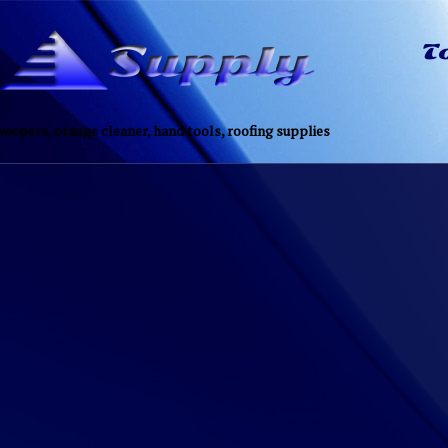
eepers, orange cleaner, hand tools, roofing supplies