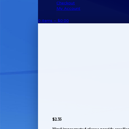
Checkout
My Account
0 items –
$
0.00
$
2.35