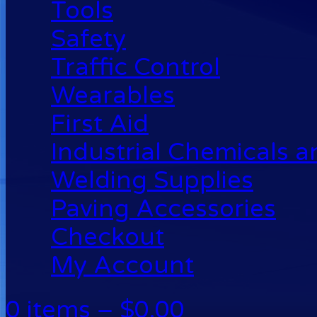
Tools
Safety
Traffic Control
Wearables
First Aid
Industrial Chemicals 
Welding Supplies
Paving Accessories
Checkout
My Account
0 items –
$
0.00