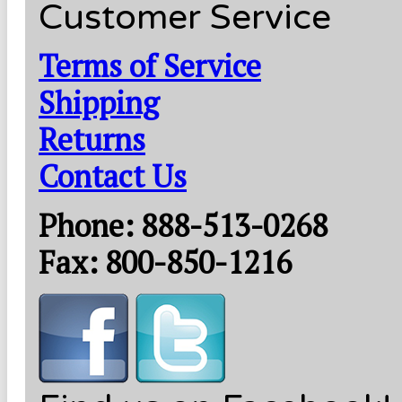
Customer Service
Terms of Service
Shipping
Returns
Contact Us
Phone: 888-513-0268
Fax: 800-850-1216