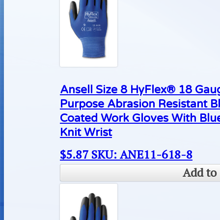
Ansell Size 8 HyFlex® 18 Gaug
Purpose Abrasion Resistant B
Coated Work Gloves With Blue
Knit Wrist
$
5.87
SKU: ANE11-618-8
Add to 