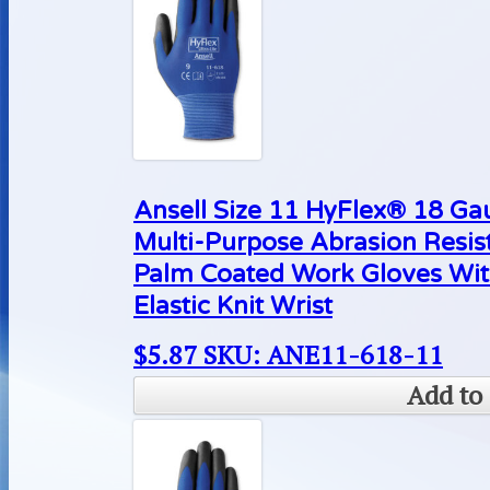
Ansell Size 11 HyFlex® 18 Ga
Multi-Purpose Abrasion Resis
Palm Coated Work Gloves Wit
Elastic Knit Wrist
$
5.87
SKU: ANE11-618-11
Add to 