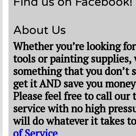
Find us on Facebook!
About Us
Whether you’re looking for
tools or painting supplies,
something that you don’t s
get it AND save you money
Please feel free to call our
service with no high press
will do whatever it takes 
of Service