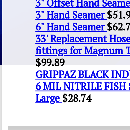
3" Offset Hand Seame
3" Hand Seamer
$
51.
6" Hand Seamer
$
62.
33' Replacement Hose
fittings for Magnum 
$
99.89
GRIPPAZ BLACK IN
6 MIL NITRILE FISH 
Large
$
28.74