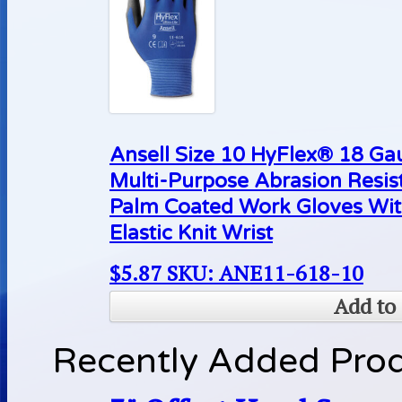
Ansell Size 10 HyFlex® 18 Ga
Multi-Purpose Abrasion Resis
Palm Coated Work Gloves Wit
Elastic Knit Wrist
$
5.87
SKU: ANE11-618-10
Add to 
Recently Added Pro