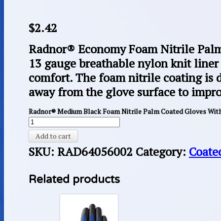
$
2.42
Radnor® Economy Foam Nitrile Palm 
13 gauge breathable nylon knit liner 
comfort. The foam nitrile coating is 
away from the glove surface to impro
Radnor® Medium Black Foam Nitrile Palm Coated Gloves With
Add to cart
SKU:
RAD64056002
Category:
Coate
Related products