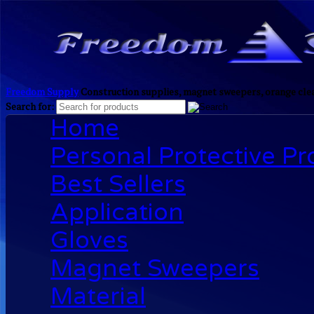
Freedom Supply
Construction supplies, magnet sweepers, orange clea
Search for:
Home
Personal Protective P
Best Sellers
Application
Gloves
Magnet Sweepers
Material