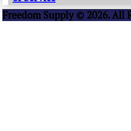
Freedom Supply © 2026. All 