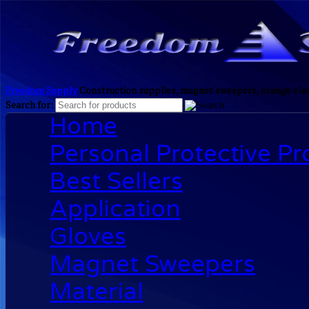
Freedom Supply
Construction supplies, magnet sweepers, orange clea
Search for:
Home
Personal Protective P
Best Sellers
Application
Gloves
Magnet Sweepers
Material