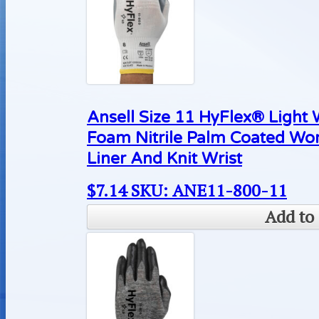
Ansell Size 11 HyFlex® Light
Foam Nitrile Palm Coated Wo
Liner And Knit Wrist
$
7.14
SKU: ANE11-800-11
Add to 