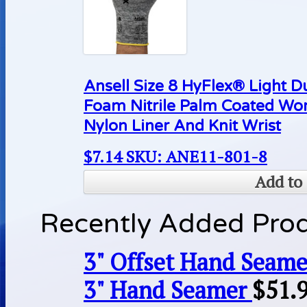
Ansell Size 8 HyFlex® Light D
Foam Nitrile Palm Coated Wo
Nylon Liner And Knit Wrist
$
7.14
SKU: ANE11-801-8
Add to 
Recently Added Pro
3" Offset Hand Seame
3" Hand Seamer
$
51.