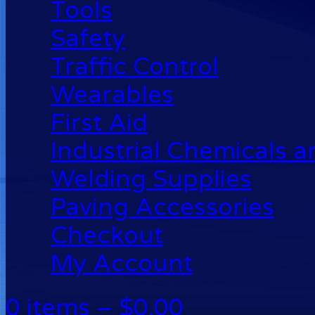
Tools
Safety
Traffic Control
Wearables
First Aid
Industrial Chemicals 
Welding Supplies
Paving Accessories
Checkout
My Account
0 items –
$
0.00