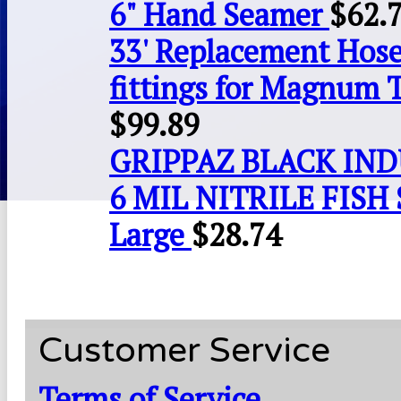
6" Hand Seamer
$
62.
33' Replacement Hose
fittings for Magnum 
$
99.89
GRIPPAZ BLACK IN
6 MIL NITRILE FISH 
Large
$
28.74
Customer Service
Terms of Service