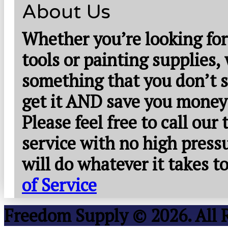
About Us
Whether you’re looking for
tools or painting supplies,
something that you don’t s
get it AND save you money
Please feel free to call our
service with no high press
will do whatever it takes 
of Service
Freedom Supply © 2026. All 