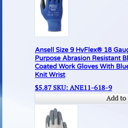
Ansell Size 9 HyFlex® 18 Gaug
Purpose Abrasion Resistant B
Coated Work Gloves With Blue
Knit Wrist
$
5.87
SKU: ANE11-618-9
Add to 