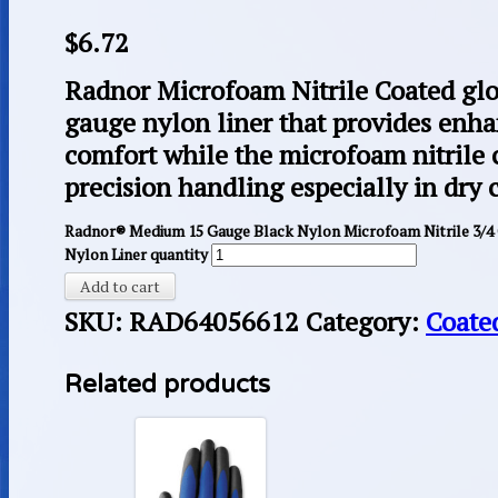
$
6.72
Radnor Microfoam Nitrile Coated glo
gauge nylon liner that provides enha
comfort while the microfoam nitrile 
precision handling especially in dry 
Radnor® Medium 15 Gauge Black Nylon Microfoam Nitrile 3/4
Nylon Liner quantity
Add to cart
SKU:
RAD64056612
Category:
Coate
Related products