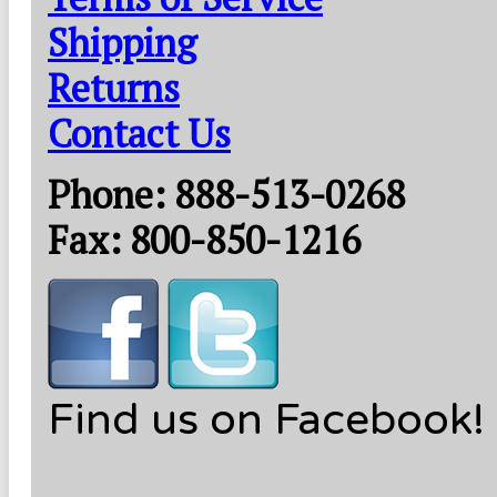
Shipping
Returns
Contact Us
Phone: 888-513-0268
Fax: 800-850-1216
Find us on Facebook!