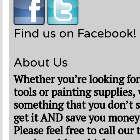
Find us on Facebook!
About Us
Whether you’re looking for
tools or painting supplies,
something that you don’t s
get it AND save you money
Please feel free to call our