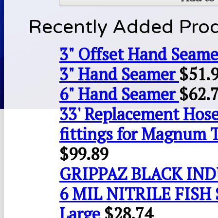
Recently Added Pro
3" Offset Hand Seame
3" Hand Seamer
$
51.
6" Hand Seamer
$
62.
33' Replacement Hose
fittings for Magnum 
$
99.89
GRIPPAZ BLACK IN
6 MIL NITRILE FISH 
Large
$
28.74