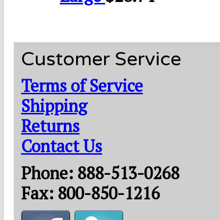
Customer Service
Terms of Service
Shipping
Returns
Contact Us
Phone: 888-513-0268
Fax: 800-850-1216