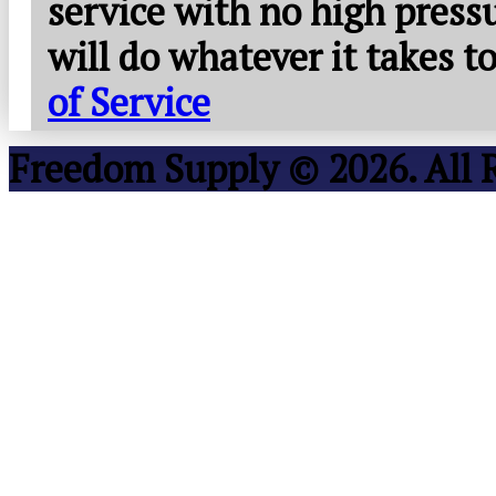
service with no high press
will do whatever it takes 
of Service
Freedom Supply © 2026. All 