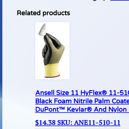
Related products
Ansell Size 11 HyFlex® 11-510
Black Foam Nitrile Palm Coat
DuPont™ Kevlar® And Nylon L
$
14.38
SKU: ANE11-510-11