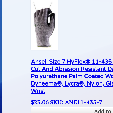
Ansell Size 7 HyFlex® 11-43
Cut And Abrasion Resistant D
Polyurethane Palm Coated Wo
Dyneema®, Lycra®, Nylon, Gla
Wrist
$
23.06
SKU: ANE11-435-7
Add to 