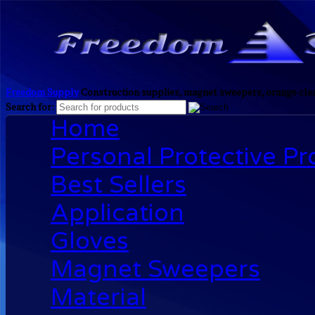
Freedom Supply
Construction supplies, magnet sweepers, orange clea
Search for:
Home
Personal Protective P
Best Sellers
Application
Gloves
Magnet Sweepers
Material