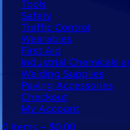
Tools
Safety
Traffic Control
Wearables
First Aid
Industrial Chemicals 
Welding Supplies
Paving Accessories
Checkout
My Account
0 items –
$
0.00