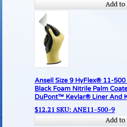
Add to 
Ansell Size 9 HyFlex® 11-500 
Black Foam Nitrile Palm Coat
DuPont™ Kevlar® Liner And K
$
12.21
SKU: ANE11-500-9
Add to 