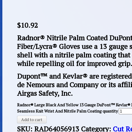
$
10.92
Radnor® Nitrile Palm Coated DuPon
Fiber/Lycra® Gloves use a 13 gauge
shell with a nitrile palm coating that
while repelling oil for improved grip
Dupont™ and Kevlar® are registered 
de Nemours and Company or its affili
Airgas Safety, Inc.
Radnor® Large Black And Yellow 13 Gauge DuPont™ Kevlar® B
Seamless Knit Wrist And Nitrile Palm Coating quantity
Add to cart
SKU:
RAD64056913
Category:
Cut R