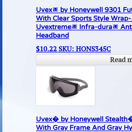
Uvexﾮ by Honeywell 9301 Fut
With Clear Sports Style Wrap
Uvextremeﾮ Infra-duraﾮ Ant
Headband
$
10.22
SKU: HONS345C
Read 
Uvex� by Honeywell Stealth�
With Gray Frame And Gray Hy