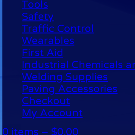
Tools
Safety
Traffic Control
Wearables
First Aid
Industrial Chemicals 
Welding Supplies
Paving Accessories
Checkout
My Account
0 items –
$
0.00