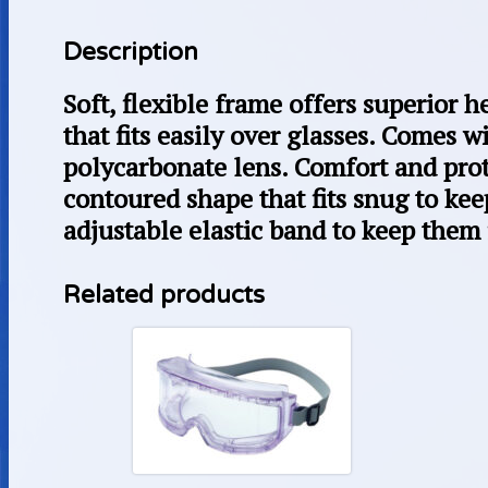
Description
Soft, flexible frame offers superior 
that fits easily over glasses. Comes w
polycarbonate lens. Comfort and prot
contoured shape that fits snug to kee
adjustable elastic band to keep them 
Related products