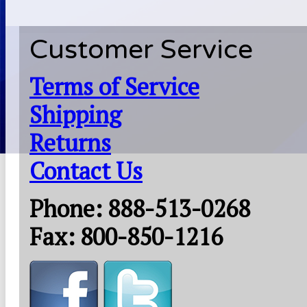
Customer Service
Terms of Service
Shipping
Returns
Contact Us
Phone: 888-513-0268
Fax: 800-850-1216