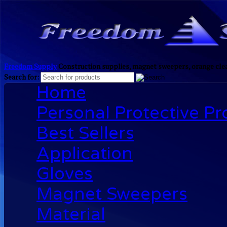
Freedom Supply
Construction supplies, magnet sweepers, orange clea
Search for:
Home
Personal Protective P
Best Sellers
Application
Gloves
Magnet Sweepers
Material