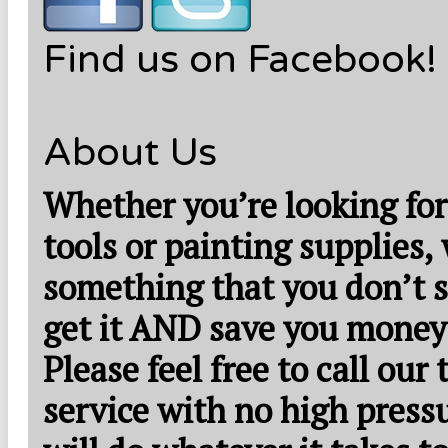
Find us on Facebook!
About Us
Whether you’re looking for
tools or painting supplies,
something that you don’t s
get it AND save you money
Please feel free to call our
service with no high press