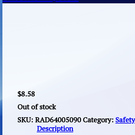
$
8.58
Out of stock
SKU:
RAD64005090
Category:
Safet
Description