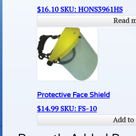
$
16.10
SKU: HONS3961HS
Read 
Protective Face Shield
$
14.99
SKU: FS-10
Add to 