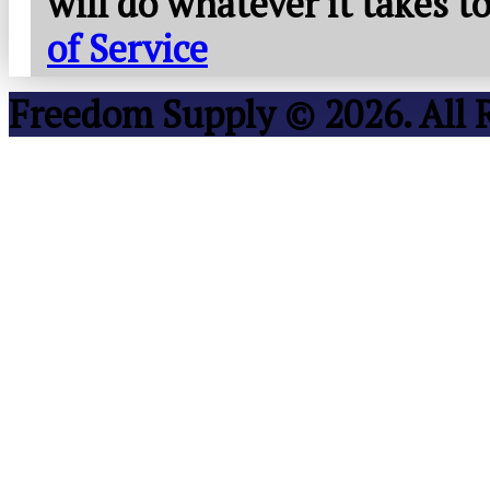
will do whatever it takes 
of Service
Freedom Supply © 2026. All 