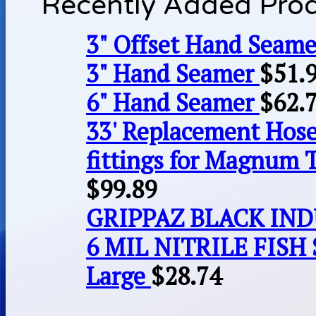
Recently Added Pro
3" Offset Hand Seame
3" Hand Seamer
$
51.
6" Hand Seamer
$
62.
33' Replacement Hose
fittings for Magnum 
$
99.89
GRIPPAZ BLACK IN
6 MIL NITRILE FISH 
Large
$
28.74