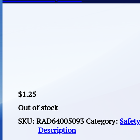
$
1.25
Out of stock
SKU:
RAD64005093
Category:
Safet
Description