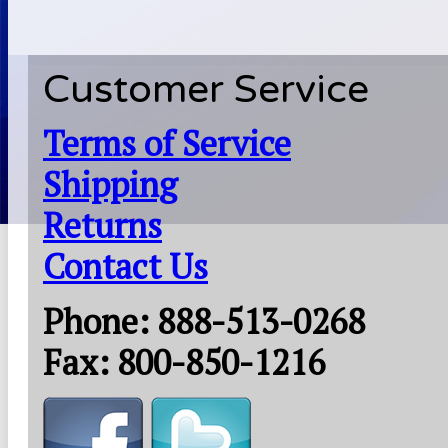
Customer Service
Terms of Service
Shipping
Returns
Contact Us
Phone: 888-513-0268
Fax: 800-850-1216