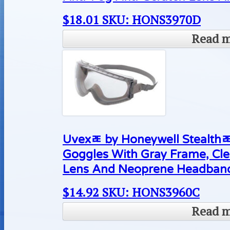
$
18.01
SKU: HONS3970D
Read 
Uvexﾮ by Honeywell Stealthﾮ
Goggles With Gray Frame, Cl
Lens And Neoprene Headban
$
14.92
SKU: HONS3960C
Read 