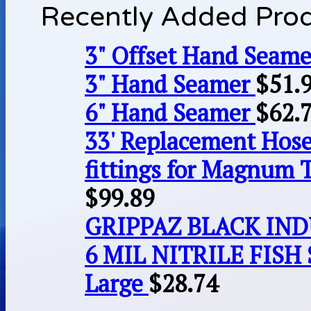
Recently Added Pro
3" Offset Hand Seame
3" Hand Seamer
$
51.
6" Hand Seamer
$
62.
33' Replacement Hose
fittings for Magnum 
$
99.89
GRIPPAZ BLACK IN
6 MIL NITRILE FISH 
Large
$
28.74