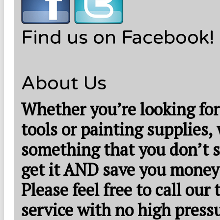
Find us on Facebook!
About Us
Whether you’re looking for
tools or painting supplies,
something that you don’t s
get it AND save you money
Please feel free to call our
service with no high press