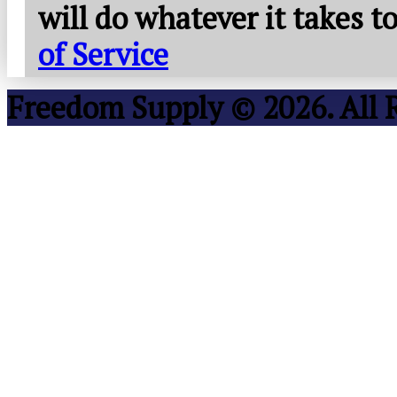
will do whatever it takes 
of Service
Freedom Supply © 2026. All 