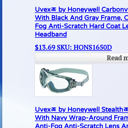
Uvexﾮ by Honeywell Carbonvi
With Black And Gray Frame, 
Fog Anti-Scratch Hard Coat 
Headband
$
13.69
SKU: HONS1650D
Read 
Uvexﾮ by Honeywell Stealthﾮ
With Navy Wrap-Around Fram
Anti-Fog Anti-Scratch Lens 