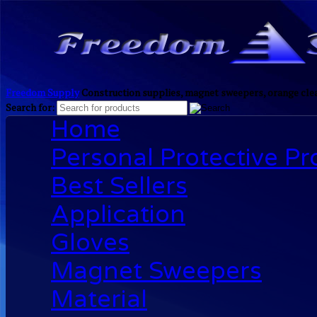
Freedom Supply
Construction supplies, magnet sweepers, orange clea
Search for:
Home
Personal Protective P
Best Sellers
Application
Gloves
Magnet Sweepers
Material