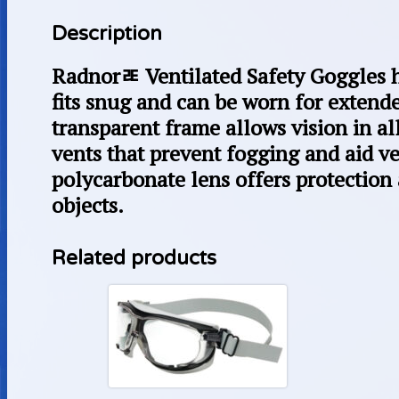
Description
Radnorﾮ Ventilated Safety Goggles h
fits snug and can be worn for extend
transparent frame allows vision in al
vents that prevent fogging and aid v
polycarbonate lens offers protection 
objects.
Related products