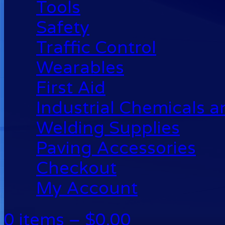
Tools
Safety
Traffic Control
Wearables
First Aid
Industrial Chemicals 
Welding Supplies
Paving Accessories
Checkout
My Account
0 items –
$
0.00