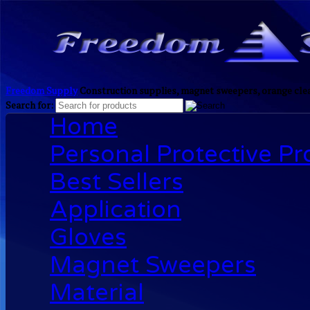
Freedom Supply
Construction supplies, magnet sweepers, orange clea
Search for:
Home
Personal Protective P
Best Sellers
Application
Gloves
Magnet Sweepers
Material