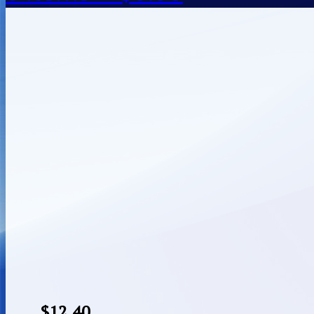
$
12.40