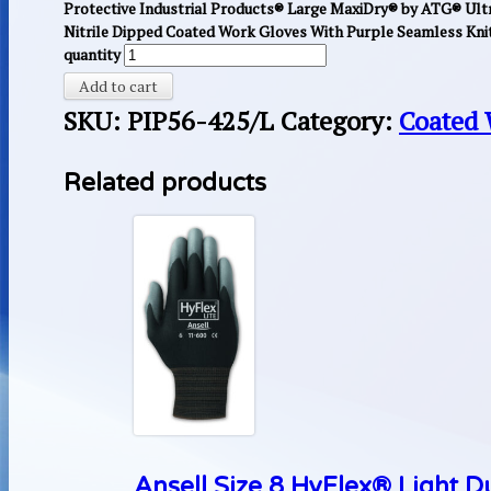
Protective Industrial Products® Large MaxiDry® by ATG® Ultr
Nitrile Dipped Coated Work Gloves With Purple Seamless Knit
quantity
Add to cart
SKU:
PIP56-425/L
Category:
Coated 
Related products
Ansell Size 8 HyFlex® Light D