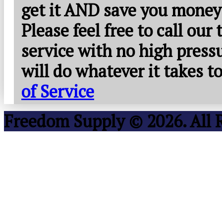
get it AND save you money
Please feel free to call our
service with no high press
will do whatever it takes 
of Service
Freedom Supply © 2026. All 