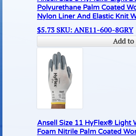
Polyurethane Palm Coated Wo
Nylon Liner And Elastic Knit W
$
5.73
SKU: ANE11-600-8GRY
Add to 
Ansell Size 11 HyFlex® Light
Foam Nitrile Palm Coated Wo