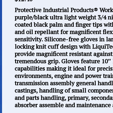
Protective Industrial Products® Work
purple/black ultra light weight 3/4 
coated black palm and finger tips wi
and oil repellant for magnificent flexi
sensitivity. Silicone-free gloves in l
locking knit cuff design with LiquiT
provide magnificent resistant against 
tremendous grip. Gloves feature 10″ 
capabilities making it ideal for preci
environments, engine and power trai
transmission assembly general handl
castings, handling of small component
and parts handling, primary, seconda
absorber assemble and maintenance a