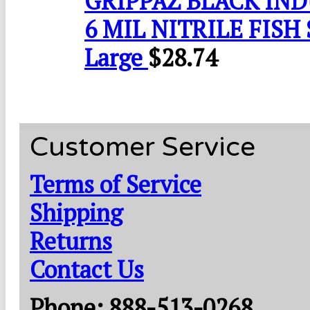
GRIPPAZ BLACK IN
6 MIL NITRILE FISH 
Large
$
28.74
Customer Service
Terms of Service
Shipping
Returns
Contact Us
Phone: 888-513-0268