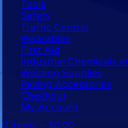
Tools
Safety
Traffic Control
Wearables
First Aid
Industrial Chemicals 
Welding Supplies
Paving Accessories
Checkout
My Account
0 items –
$
0.00