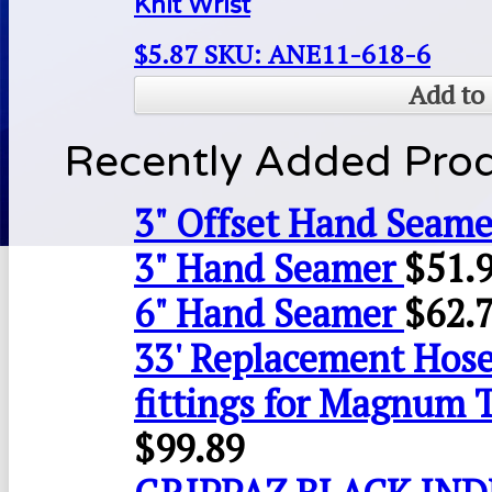
Knit Wrist
$
5.87
SKU: ANE11-618-6
Add to 
Recently Added Pro
3" Offset Hand Seame
3" Hand Seamer
$
51.
6" Hand Seamer
$
62.
33' Replacement Hose
fittings for Magnum 
$
99.89