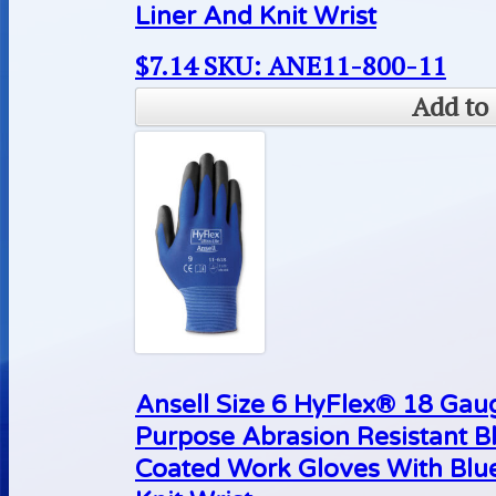
Liner And Knit Wrist
$
7.14
SKU: ANE11-800-11
Add to 
Ansell Size 6 HyFlex® 18 Gaug
Purpose Abrasion Resistant B
Coated Work Gloves With Blue