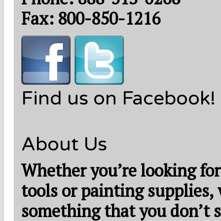
Fax: 800-850-1216
Find us on Facebook!
About Us
Whether you’re looking for
tools or painting supplies,
something that you don’t s