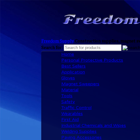
Freedom Supply
Construction supplies, magnet sw
Search for:
Home
Personal Protective Products
Best Sellers
Application
Gloves
Magnet Sweepers
Material
Tools
Safety
Traffic Control
Wearables
First Aid
Industrial Chemicals and Wipes
Welding Supplies
Paving Accessories