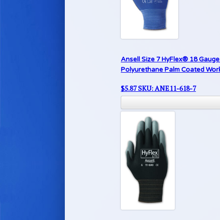
Ansell Size 7 HyFlex® 18 Gauge 
Polyurethane Palm Coated Work G
$
5.87
SKU: ANE11-618-7