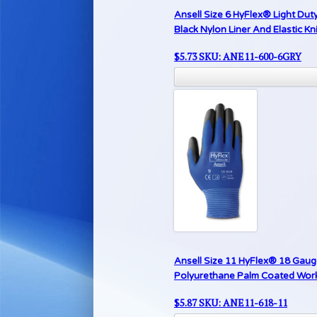
Ansell Size 6 HyFlex® Light Du
Black Nylon Liner And Elastic Kni
$
5.73
SKU: ANE11-600-6GRY
Ansell Size 11 HyFlex® 18 Gauge
Polyurethane Palm Coated Work G
$
5.87
SKU: ANE11-618-11