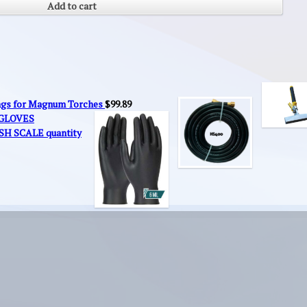
Add to cart
ings for Magnum Torches
$
99.89
 GLOVES
SH SCALE quantity