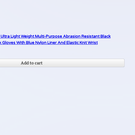
Ultra Light Weight Multi-Purpose Abrasion Resistant Black
loves With Blue Nylon Liner And Elastic Knit Wrist
Add to cart