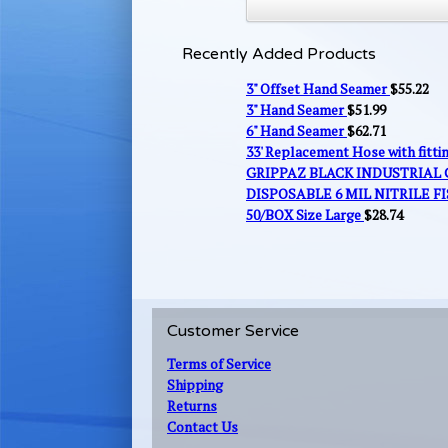
Recently Added Products
3" Offset Hand Seamer
$
55.22
3" Hand Seamer
$
51.99
6" Hand Seamer
$
62.71
33' Replacement Hose with fitt
GRIPPAZ BLACK INDUSTRIAL
DISPOSABLE 6 MIL NITRILE FI
50/BOX Size Large
$
28.74
Customer Service
Terms of Service
Shipping
Returns
Contact Us