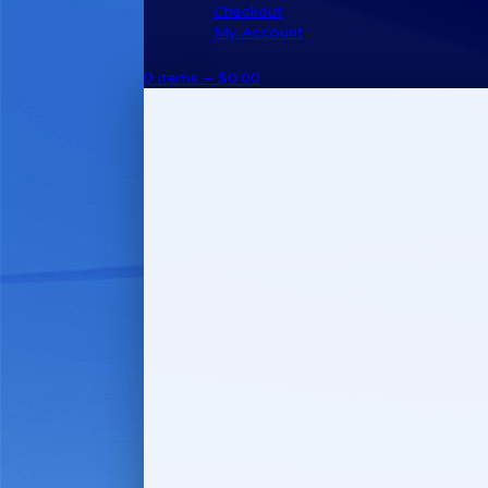
Checkout
My Account
0 items –
$
0.00