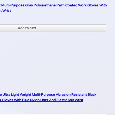
ty Multi-Purpose Gray Polyurethane Palm Coated Work Gloves With
t Wrist
Add to cart
 Ultra Light Weight Multi-Purpose Abrasion Resistant Black
loves With Blue Nylon Liner And Elastic Knit Wrist