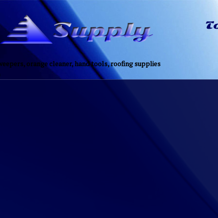
eepers, orange cleaner, hand tools, roofing supplies