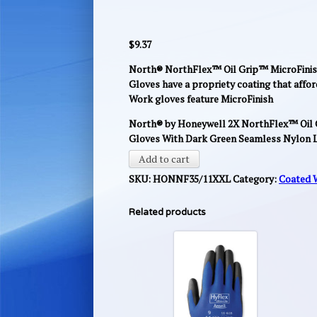
$
9.37
North® NorthFlex™ Oil Grip™ MicroFinish
Gloves have a propriety coating that affor
Work gloves feature MicroFinish
North® by Honeywell 2X NorthFlex™ Oil G
Gloves With Dark Green Seamless Nylon Li
Add to cart
SKU:
HONNF35/11XXL
Category:
Coated 
Related products