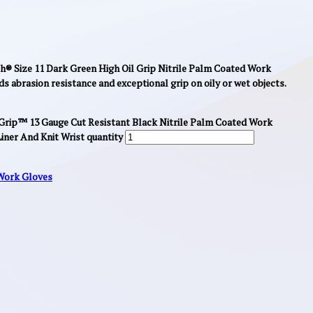
® Size 11 Dark Green High Oil Grip Nitrile Palm Coated Work
ds abrasion resistance and exceptional grip on oily or wet objects.
rip™ 13 Gauge Cut Resistant Black Nitrile Palm Coated Work
ner And Knit Wrist quantity
Work Gloves