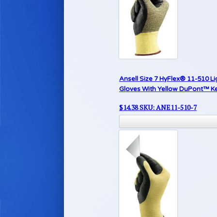
Ansell Size 7 HyFlex® 11-510 Li
Gloves With Yellow DuPont™ Kev
$
14.38
SKU: ANE11-510-7