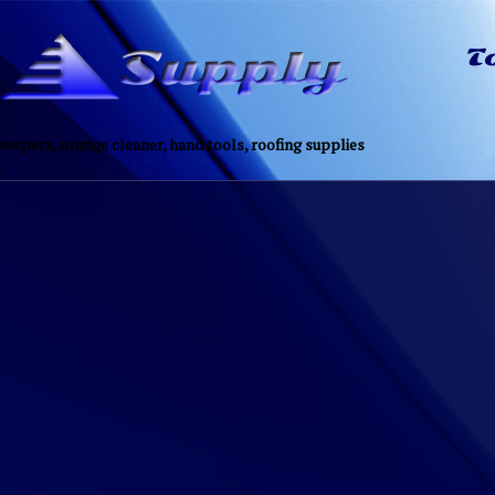
eepers, orange cleaner, hand tools, roofing supplies