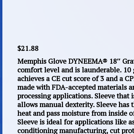
$
21.88
Memphis Glove DYNEEMA® 18″ Gray 
comfort level and is launderable. 10 
achieves a CE cut score of 3 and a CP
made with FDA-accepted materials and
processing applications. Sleeve that 
allows manual dexterity. Sleeve has t
heat and pass moisture from inside of
Sleeve is ideal for applications like a
conditioning manufacturing, cut prot