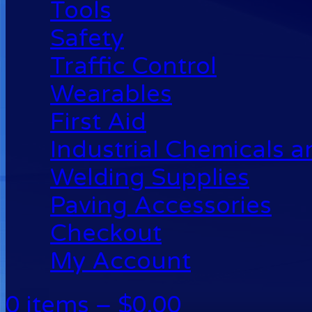
Tools
Safety
Traffic Control
Wearables
First Aid
Industrial Chemicals 
Welding Supplies
Paving Accessories
Checkout
My Account
0 items –
$
0.00