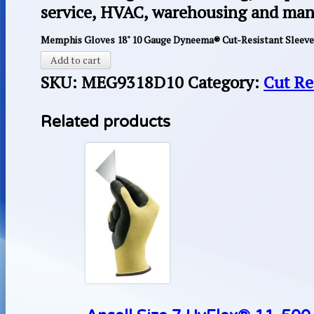
service, HVAC, warehousing and man
Memphis Gloves 18" 10 Gauge Dyneema® Cut-Resistant Sleeve,
Add to cart
SKU:
MEG9318D10
Category:
Cut Re
Related products