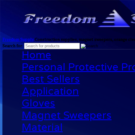
Freedom Supply
Construction supplies, magnet sweepers, orange clea
Search for:
Home
Personal Protective P
Best Sellers
Application
Gloves
Magnet Sweepers
Material