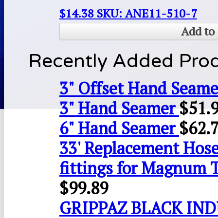
$
14.38
SKU: ANE11-510-7
Add to 
Recently Added Pro
3" Offset Hand Seame
3" Hand Seamer
$
51.
6" Hand Seamer
$
62.
33' Replacement Hose
fittings for Magnum 
$
99.89
GRIPPAZ BLACK IN