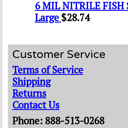
6 MIL NITRILE FISH 
Large
$
28.74
Customer Service
Terms of Service
Shipping
Returns
Contact Us
Phone: 888-513-0268