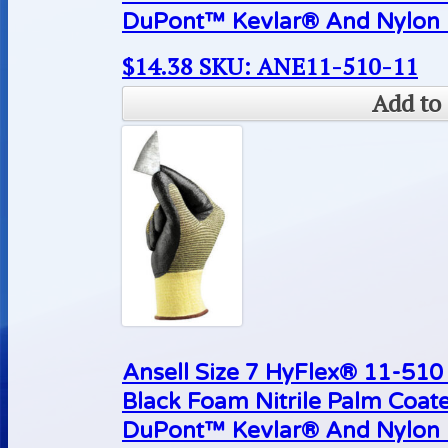
DuPont™ Kevlar® And Nylon L
$
14.38
SKU: ANE11-510-11
Add to 
Ansell Size 7 HyFlex® 11-510 
Black Foam Nitrile Palm Coat
DuPont™ Kevlar® And Nylon L