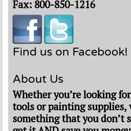
Fax: 800-850-1216
Find us on Facebook!
About Us
Whether you’re looking for
tools or painting supplies,
something that you don’t s
get it AND save you money