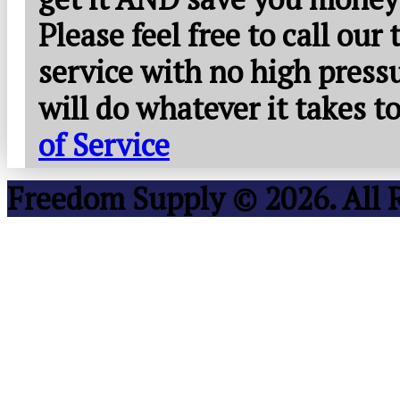
Please feel free to call our
service with no high press
will do whatever it takes 
of Service
Freedom Supply © 2026. All 