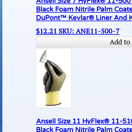
Ansell Size 7 HyFlex® 11-500 
Black Foam Nitrile Palm Coat
DuPont™ Kevlar® Liner And K
$
12.21
SKU: ANE11-500-7
Add to 
Ansell Size 11 HyFlex® 11-510
Black Foam Nitrile Palm Coat