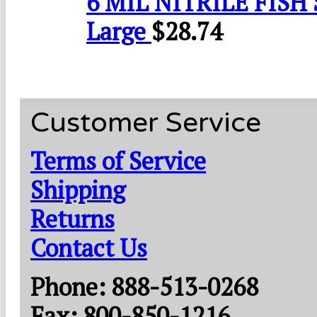
6 MIL NITRILE FISH 
Large
$
28.74
Customer Service
Terms of Service
Shipping
Returns
Contact Us
Phone: 888-513-0268
Fax: 800-850-1216