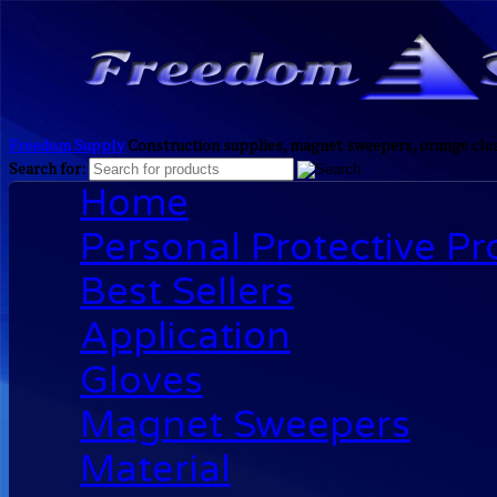
Freedom Supply
Construction supplies, magnet sweepers, orange clea
Search for:
Home
Personal Protective P
Best Sellers
Application
Gloves
Magnet Sweepers
Material