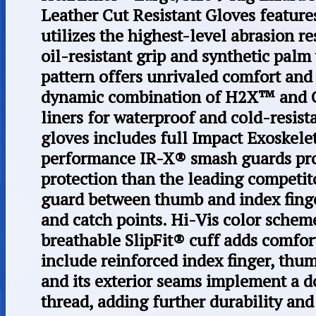
Leather Cut Resistant Gloves featur
utilizes the highest-level abrasion r
oil-resistant grip and synthetic palm
pattern offers unrivaled comfort and
dynamic combination of H2X™ and C
liners for waterproof and cold-resis
gloves includes full Impact Exoskel
performance IR-X® smash guards pro
protection than the leading competit
guard between thumb and index fing
and catch points. Hi-Vis color schem
breathable SlipFit® cuff adds comfo
include reinforced index finger, thum
and its exterior seams implement a d
thread, adding further durability and