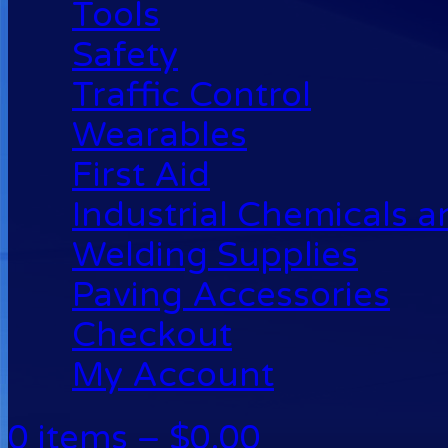
Tools
Safety
Traffic Control
Wearables
First Aid
Industrial Chemicals 
Welding Supplies
Paving Accessories
Checkout
My Account
0 items –
$
0.00