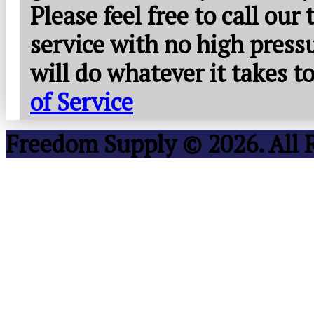
Please feel free to call our
service with no high press
will do whatever it takes 
of Service
Freedom Supply © 2026. All 