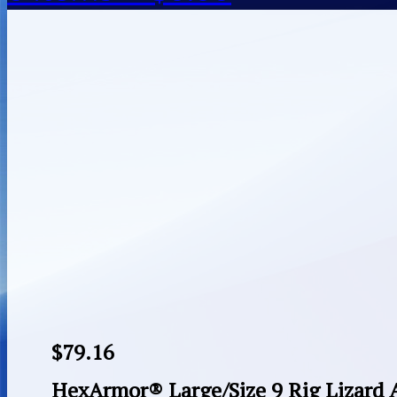
$
79.16
HexArmor® Large/Size 9 Rig Lizard 