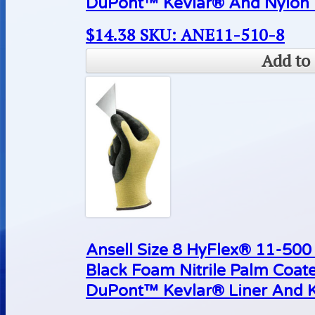
DuPont™ Kevlar® And Nylon L
$
14.38
SKU: ANE11-510-8
Add to 
Ansell Size 8 HyFlex® 11-500 
Black Foam Nitrile Palm Coat
DuPont™ Kevlar® Liner And K