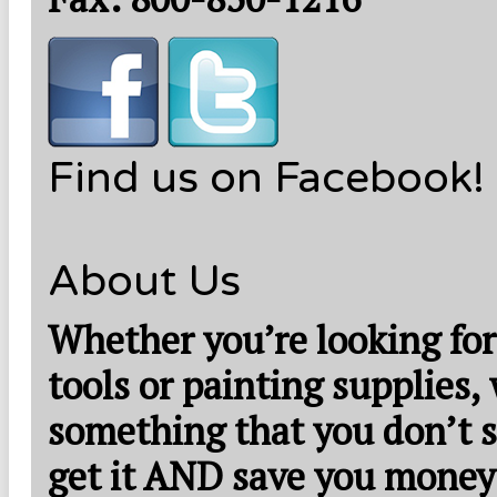
Find us on Facebook!
About Us
Whether you’re looking for
tools or painting supplies,
something that you don’t s
get it AND save you money