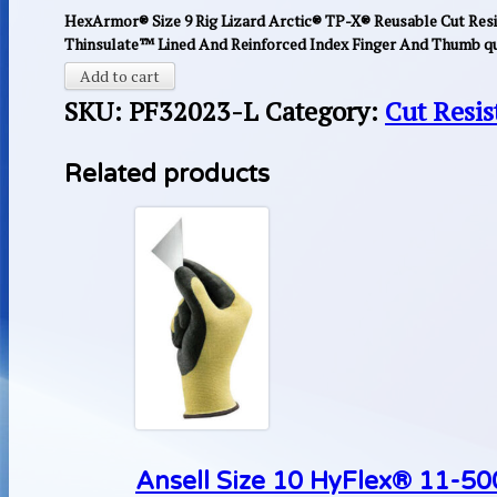
HexArmor® Size 9 Rig Lizard Arctic® TP-X® Reusable Cut Resi
Thinsulate™ Lined And Reinforced Index Finger And Thumb qu
Add to cart
SKU:
PF32023-L
Category:
Cut Resis
Related products
Ansell Size 10 HyFlex® 11-500