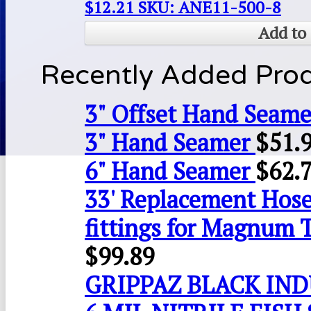
$
12.21
SKU: ANE11-500-8
Add to 
Recently Added Pro
3" Offset Hand Seame
3" Hand Seamer
$
51.
6" Hand Seamer
$
62.
33' Replacement Hose
fittings for Magnum 
$
99.89
GRIPPAZ BLACK IN