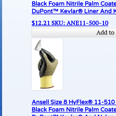
Black Foam Nitrile Palm Coat
DuPont™ Kevlar® Liner And K
$
12.21
SKU: ANE11-500-10
Add to 
Ansell Size 8 HyFlex® 11-510 
Black Foam Nitrile Palm Coat