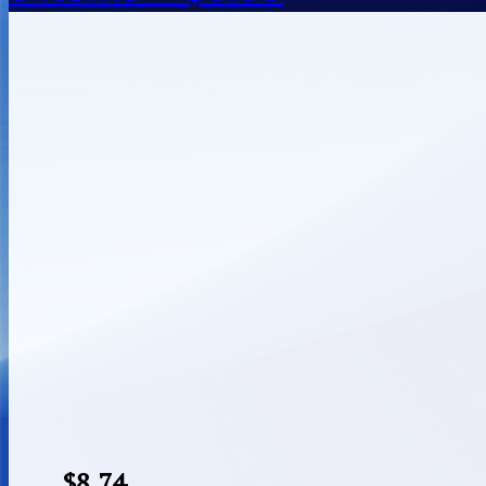
$
8.74