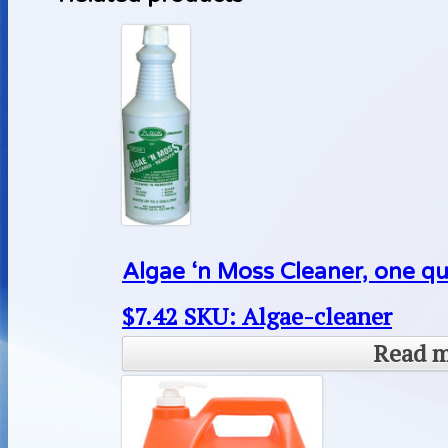
Algae ‘n Moss Cleaner, one qu
$
7.42
SKU: Algae-cleaner
Read 