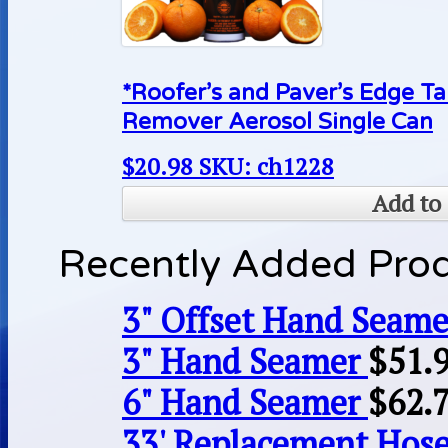
*Roofer’s and Paver’s Edge Ta
Remover Aerosol Single Can
$
20.98
SKU: ch1228
Add to 
Recently Added Pro
3" Offset Hand Seame
3" Hand Seamer
$
51.
6" Hand Seamer
$
62.
33' Replacement Hose