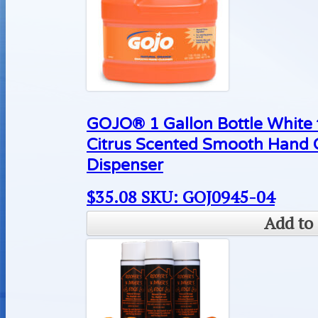
GOJO® 1 Gallon Bottle White
Citrus Scented Smooth Hand 
Dispenser
$
35.08
SKU: GOJ0945-04
Add to 