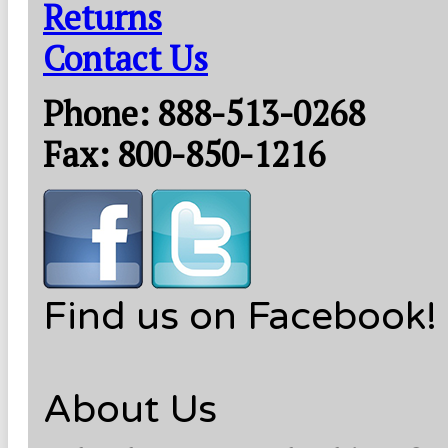
Returns
Contact Us
Phone: 888-513-0268
Fax: 800-850-1216
Find us on Facebook!
About Us