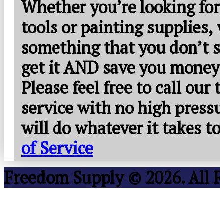
Whether you’re looking for
tools or painting supplies,
something that you don’t s
get it AND save you money
Please feel free to call our
service with no high press
will do whatever it takes 
of Service
Freedom Supply © 2026. All 