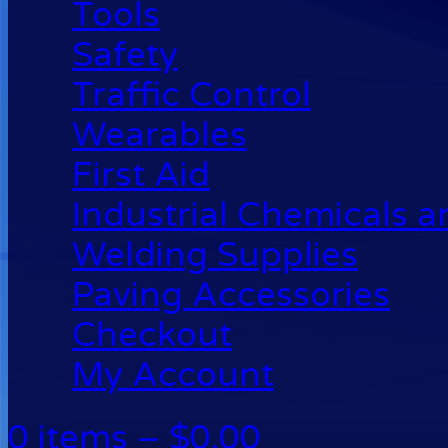
Tools
Safety
Traffic Control
Wearables
First Aid
Industrial Chemicals 
Welding Supplies
Paving Accessories
Checkout
My Account
0 items –
$
0.00