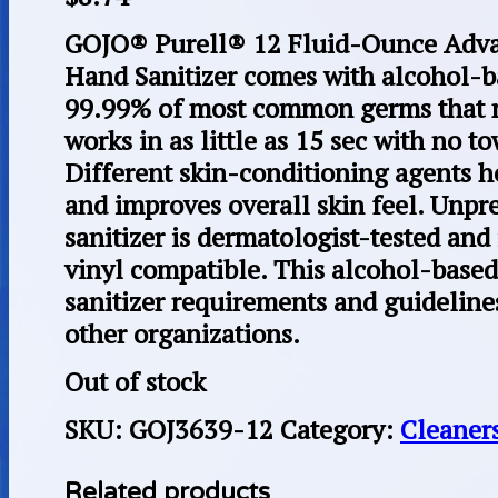
GOJO® Purell® 12 Fluid-Ounce Adva
Hand Sanitizer comes with alcohol-ba
99.99% of most common germs that ma
works in as little as 15 sec with no to
Different skin-conditioning agents h
and improves overall skin feel. Unpr
sanitizer is dermatologist-tested and 
vinyl compatible. This alcohol-base
sanitizer requirements and guideline
other organizations.
Out of stock
SKU:
GOJ3639-12
Category:
Cleaner
Related products