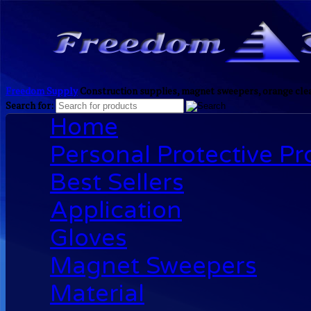
Freedom Supply
Construction supplies, magnet sweepers, orange clea
Search for:
Home
Personal Protective P
Best Sellers
Application
Gloves
Magnet Sweepers
Material