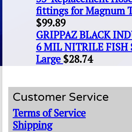
fittings for Magnum 
$
99.89
GRIPPAZ BLACK IN
6 MIL NITRILE FISH 
Large
$
28.74
Customer Service
Terms of Service
Shipping