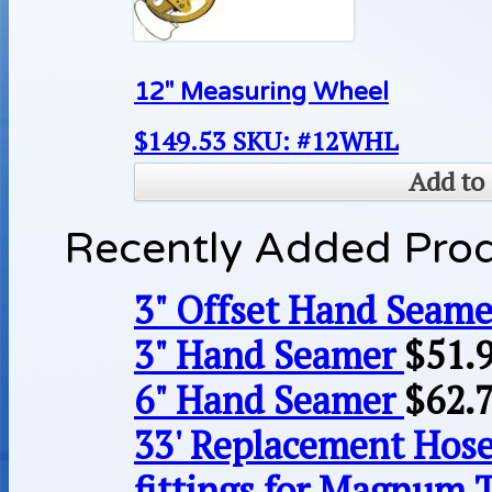
12″ Measuring Wheel
$
149.53
SKU: #12WHL
Add to 
Recently Added Pro
3" Offset Hand Seame
3" Hand Seamer
$
51.
6" Hand Seamer
$
62.
33' Replacement Hose
fittings for Magnum 