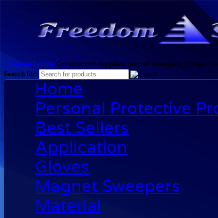
Freedom Supply
Construction supplies, magnet sweepers, orange clea
Search for:
Home
Personal Protective P
Best Sellers
Application
Gloves
Magnet Sweepers
Material