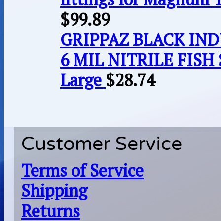
$
99.89
GRIPPAZ BLACK IN
6 MIL NITRILE FISH 
Large
$
28.74
Customer Service
Terms of Service
Shipping
Returns