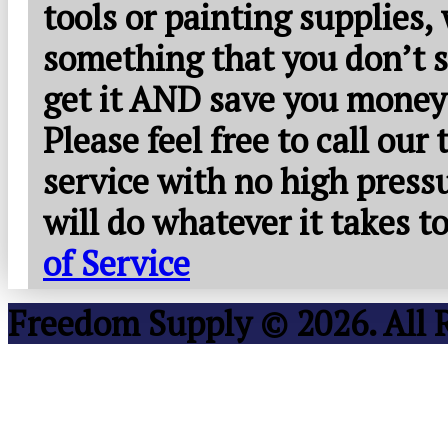
tools or painting supplies,
something that you don’t s
get it AND save you money
Please feel free to call our
service with no high press
will do whatever it takes 
of Service
Freedom Supply © 2026. All 