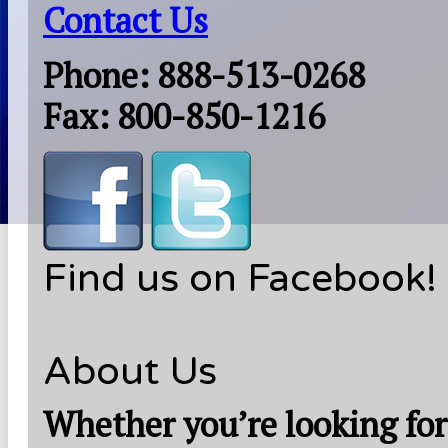
Contact Us
Phone: 888-513-0268
Fax: 800-850-1216
Find us on Facebook!
About Us
Whether you’re looking for