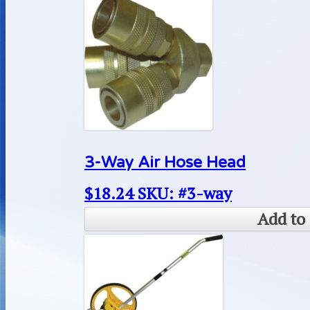
3-Way Air Hose Head
$
18.24
SKU: #3-way
Add to 