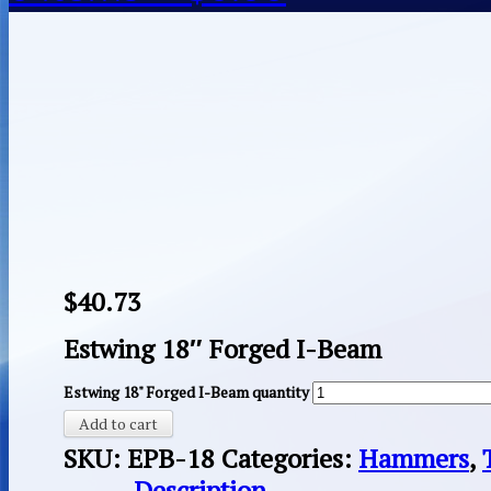
$
40.73
Estwing 18″ Forged I-Beam
Estwing 18" Forged I-Beam quantity
Add to cart
SKU:
EPB-18
Categories:
Hammers
,
Description