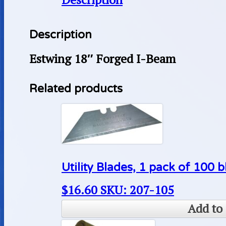
Description
Estwing 18″ Forged I-Beam
Related products
Utility Blades, 1 pack of 100 
$
16.60
SKU: 207-105
Add to 