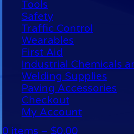
Tools
Safety
Traffic Control
Wearables
First Aid
Industrial Chemicals 
Welding Supplies
Paving Accessories
Checkout
My Account
0 items –
$
0.00