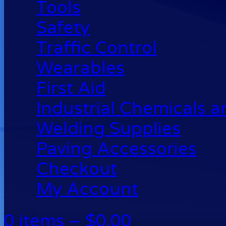
Tools
Safety
Traffic Control
Wearables
First Aid
Industrial Chemicals 
Welding Supplies
Paving Accessories
Checkout
My Account
0 items –
$
0.00