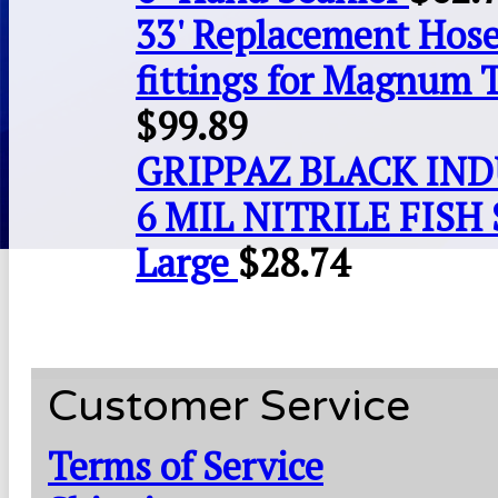
33' Replacement Hose
fittings for Magnum 
$
99.89
GRIPPAZ BLACK IN
6 MIL NITRILE FISH 
Large
$
28.74
Customer Service
Terms of Service