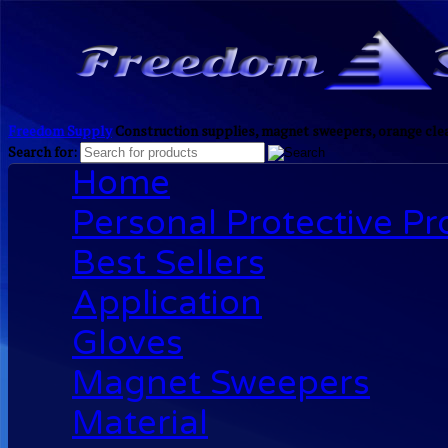
Freedom Supply
Construction supplies, magnet sweepers, orange clea
Search for:
Home
Personal Protective P
Best Sellers
Application
Gloves
Magnet Sweepers
Material