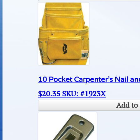
10 Pocket Carpenter’s Nail an
$
20.35
SKU: #1923X
Add to 