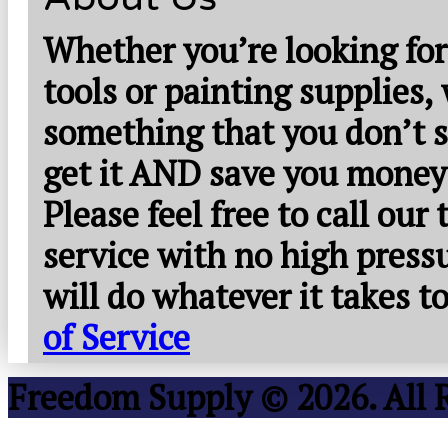
Whether you’re looking for
tools or painting supplies,
something that you don’t s
get it AND save you money
Please feel free to call our
service with no high press
will do whatever it takes 
of Service
Freedom Supply © 2026. All 