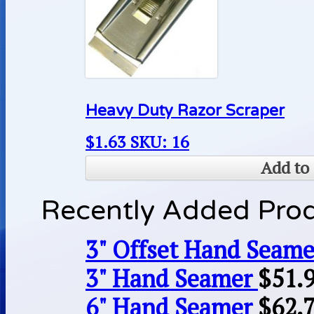
Heavy Duty Razor Scraper
$
1.63
SKU: 16
Add to 
Recently Added Pro
3" Offset Hand Seame
3" Hand Seamer
$
51.
6" Hand Seamer
$
62.