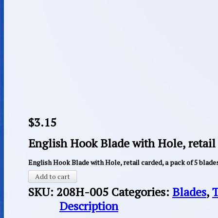
$
3.15
English Hook Blade with Hole, retail 
English Hook Blade with Hole, retail carded, a pack of 5 blade
Add to cart
SKU:
208H-005
Categories:
Blades
,
T
Description