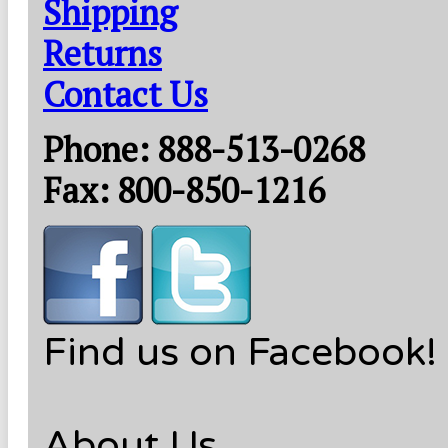
Shipping
Returns
Contact Us
Phone: 888-513-0268
Fax: 800-850-1216
Find us on Facebook!
About Us