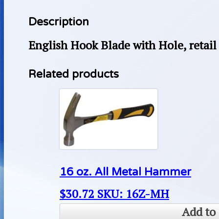
Description
English Hook Blade with Hole, retail 
Related products
16 oz. All Metal Hammer
$
30.72
SKU: 16Z-MH
Add to 