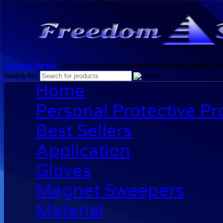
Freedom Supply
Construction supplies, magnet sweepers, orange clea
Search for:
Home
Personal Protective P
Best Sellers
Application
Gloves
Magnet Sweepers
Material