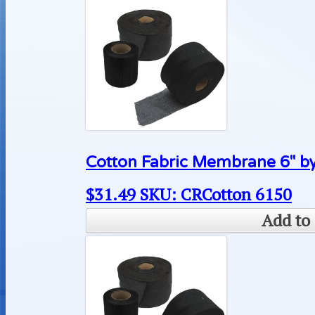
Cotton Fabric Membrane 6″ by
$
31.49
SKU: CRCotton 6150
Add to 