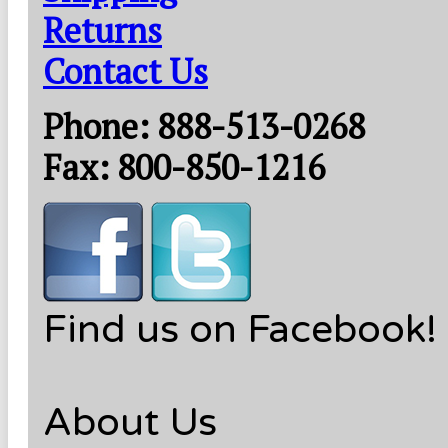
Returns
Contact Us
Phone: 888-513-0268
Fax: 800-850-1216
Find us on Facebook!
About Us