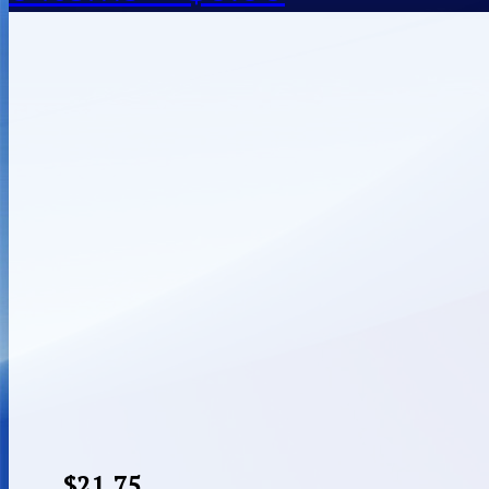
$
21.75