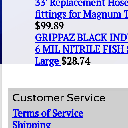
33' Replacement Hose
fittings for Magnum 
$
99.89
GRIPPAZ BLACK IN
6 MIL NITRILE FISH 
Large
$
28.74
Customer Service
Terms of Service
Shipping