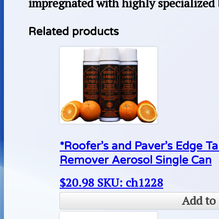
impregnated with highly specialized
Related products
*Roofer’s and Paver’s Edge Ta
Remover Aerosol Single Can
$
20.98
SKU: ch1228
Add to 