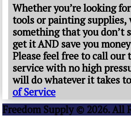
Whether you’re looking for
tools or painting supplies,
something that you don’t s
get it AND save you money
Please feel free to call our
service with no high press
will do whatever it takes 
of Service
Freedom Supply © 2026. All 