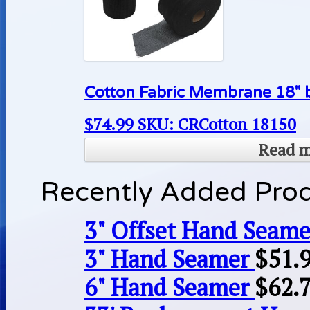
Cotton Fabric Membrane 18″ b
$
74.99
SKU: CRCotton 18150
Read 
Recently Added Pro
3" Offset Hand Seame
3" Hand Seamer
$
51.
6" Hand Seamer
$
62.