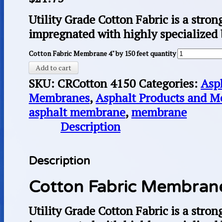
Utility Grade Cotton Fabric is a stron
impregnated with highly specialized
Cotton Fabric Membrane 4" by 150 feet quantity
Add to cart
SKU:
CRCotton 4150
Categories:
Asp
Membranes
,
Asphalt Products and 
asphalt membrane
,
membrane
Description
Description
Cotton Fabric Membrane
Utility Grade Cotton Fabric is a stron