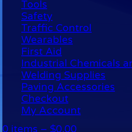
Tools
Safety
Traffic Control
Wearables
First Aid
Industrial Chemicals 
Welding Supplies
Paving Accessories
Checkout
My Account
0 items –
$
0.00