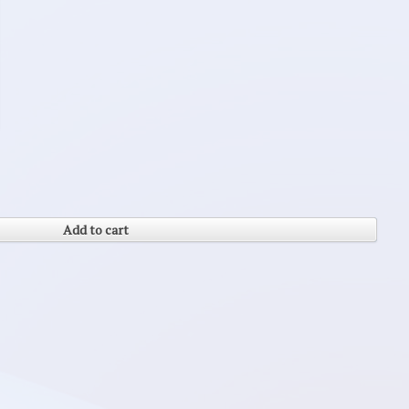
Add to cart