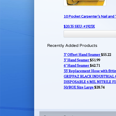
10 Pocket Carpenter’s Nail and 
$
20.35
SKU: #1923X
Recently Added Products
3" Offset Hand Seamer
$
55.22
3" Hand Seamer
$
51.99
6" Hand Seamer
$
62.71
33' Replacement Hose with fitt
GRIPPAZ BLACK INDUSTRIAL
DISPOSABLE 6 MIL NITRILE FI
50/BOX Size Large
$
28.74