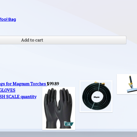
Tool Bag
Add to cart
ings for Magnum Torches
$
99.89
 GLOVES
SH SCALE quantity