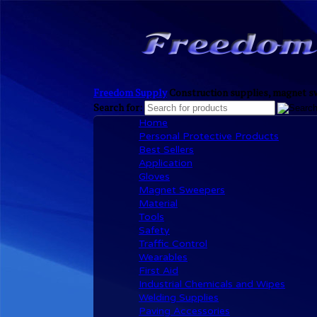
Freedom Supply
Construction supplies, magnet sw
Search for:
Home
Personal Protective Products
Best Sellers
Application
Gloves
Magnet Sweepers
Material
Tools
Safety
Traffic Control
Wearables
First Aid
Industrial Chemicals and Wipes
Welding Supplies
Paving Accessories