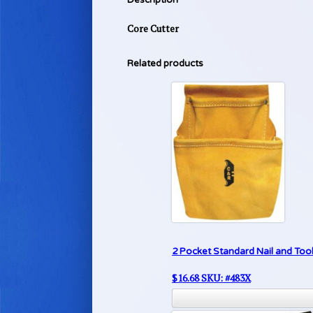
Core Cutter
Related products
2 Pocket Standard Nail and Too
$
16.68
SKU: #483X