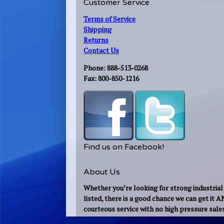
Customer Service
Terms of Service
Shipping
Returns
Contact Us
Phone: 888-513-0268
Fax: 800-850-1216
Find us on Facebook!
About Us
Whether you’re looking for strong industrial 
listed, there is a good chance we can get it 
courteous service with no high pressure sale