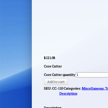
$
121.08
Core Cutter
Core Cutter quantity
Add to cart
SKU:
CC-110
Categories:
Miscellaneous
,
T
Description
Description