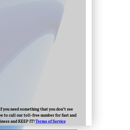
 If you need something that you don’t see
e to call our toll-free number for fast and
usiness and KEEP IT!
Terms of Service