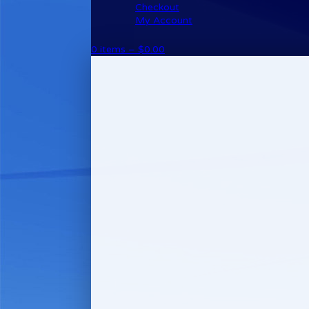
Checkout
My Account
0 items –
$
0.00