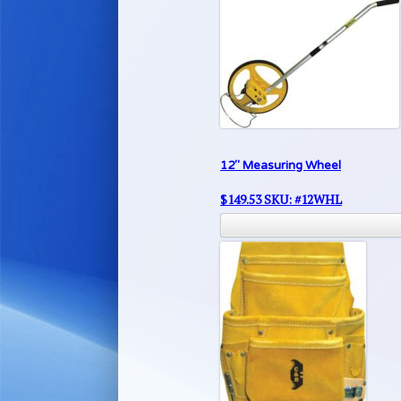
12″ Measuring Wheel
$
149.53
SKU: #12WHL