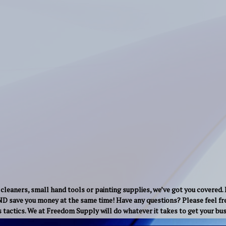
cleaners, small hand tools or painting supplies, we’ve got you covered.
AND save you money at the same time! Have any questions? Please feel fre
s tactics. We at Freedom Supply will do whatever it takes to get your b