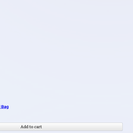
l Bag
Add to cart