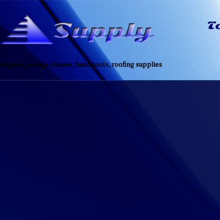
eepers, orange cleaner, hand tools, roofing supplies