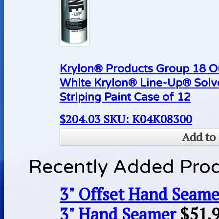
Krylon® Products Group 18 O
White Krylon® Line-Up® Sol
Striping Paint Case of 12
$
204.03
SKU: K04K08300
Add to 
Recently Added Pro
3" Offset Hand Seame
3" Hand Seamer
$
51.