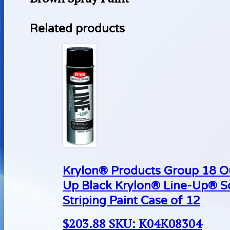
Related products
Krylon® Products Group 18 O
Up Black Krylon® Line-Up® S
Striping Paint Case of 12
$
203.88
SKU: K04K08304