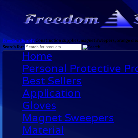
Freedom Supply
Construction supplies, magnet sweepers, orange clea
Search for:
Home
Personal Protective P
Best Sellers
Application
Gloves
Magnet Sweepers
Material