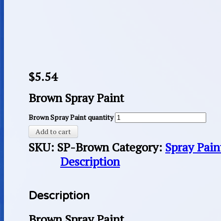
$
5.54
Brown Spray Paint
Brown Spray Paint quantity
Add to cart
SKU:
SP-Brown
Category:
Spray Pain
Description
Description
Brown Spray Paint