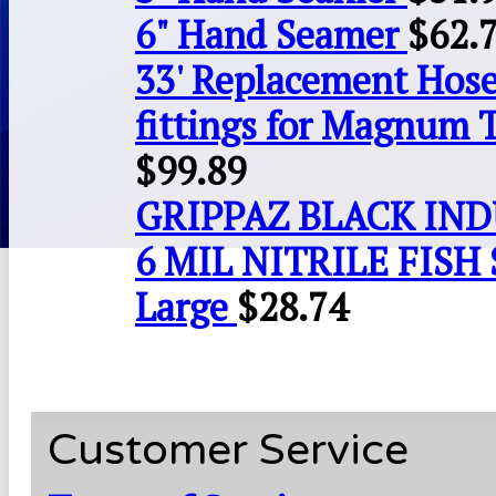
6" Hand Seamer
$
62.
33' Replacement Hose
fittings for Magnum 
$
99.89
GRIPPAZ BLACK IN
6 MIL NITRILE FISH 
Large
$
28.74
Customer Service