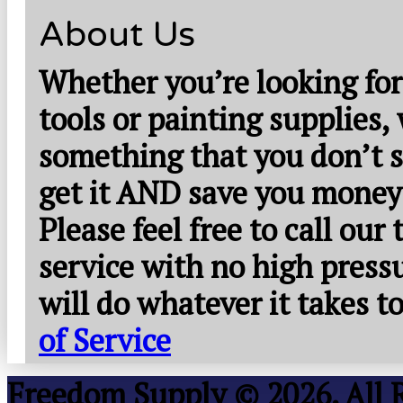
About Us
Whether you’re looking for
tools or painting supplies,
something that you don’t s
get it AND save you money
Please feel free to call our
service with no high press
will do whatever it takes 
of Service
Freedom Supply © 2026. All 