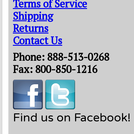
Terms of Service
Shipping
Returns
Contact Us
Phone: 888-513-0268
Fax: 800-850-1216
Find us on Facebook!