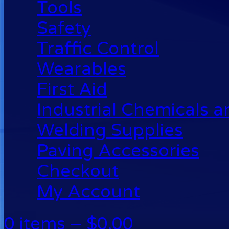
Tools
Safety
Traffic Control
Wearables
First Aid
Industrial Chemicals 
Welding Supplies
Paving Accessories
Checkout
My Account
0 items –
$
0.00