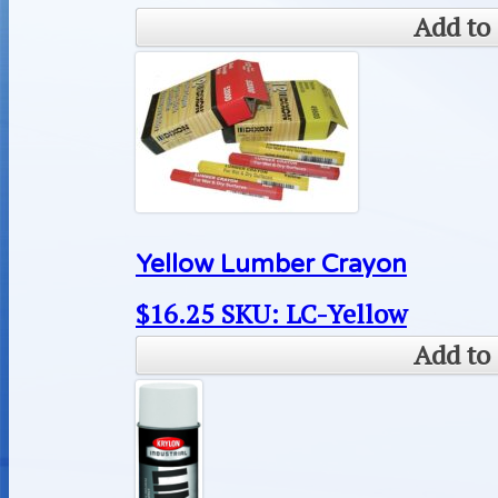
Add to 
Yellow Lumber Crayon
$
16.25
SKU: LC-Yellow
Add to 