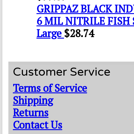
GRIPPAZ BLACK IN
6 MIL NITRILE FISH 
Large
$
28.74
Customer Service
Terms of Service
Shipping
Returns
Contact Us