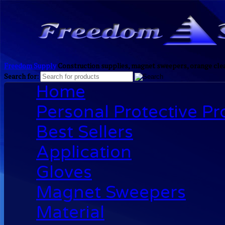
Freedom Supply
Construction supplies, magnet sweepers, orange clea
Search for:
Home
Personal Protective P
Best Sellers
Application
Gloves
Magnet Sweepers
Material