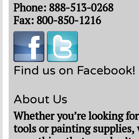
Phone: 888-513-0268
Fax: 800-850-1216
Find us on Facebook!
About Us
Whether you’re looking for
tools or painting supplies,