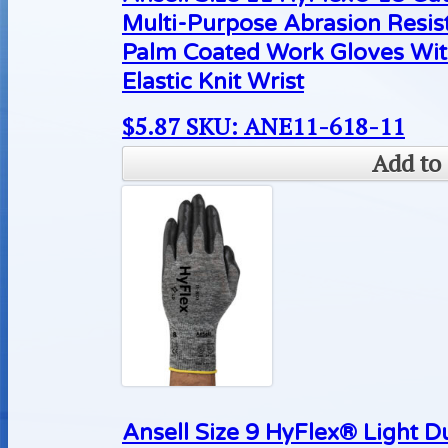
Multi-Purpose Abrasion Resis
Palm Coated Work Gloves Wit
Elastic Knit Wrist
$
5.87
SKU: ANE11-618-11
Add to 
Ansell Size 9 HyFlex® Light D