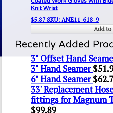
Coated Work Gloves With Blue
Knit Wrist
$
5.87
SKU: ANE11-618-9
Add to 
Recently Added Pro
3" Offset Hand Seame
3" Hand Seamer
$
51.
6" Hand Seamer
$
62.
33' Replacement Hose
fittings for Magnum 
$
99.89