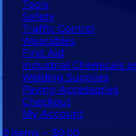
Tools
Safety
Traffic Control
Wearables
First Aid
Industrial Chemicals 
Welding Supplies
Paving Accessories
Checkout
My Account
0 items –
$
0.00