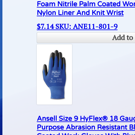
Foam Nitrile Palm Coated Wo
Nylon Liner And Knit Wrist
$
7.14
SKU: ANE11-801-9
Add to 
Ansell Size 9 HyFlex® 18 Gaug
Purpose Abrasion Resistant B