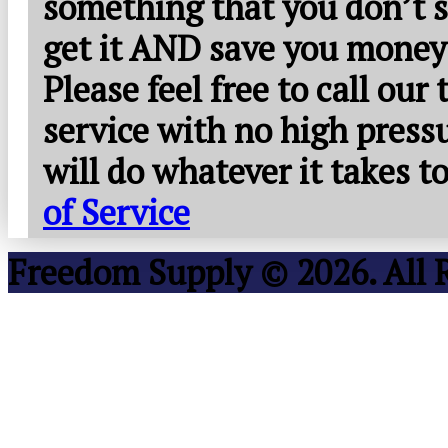
something that you don’t s
get it AND save you money
Please feel free to call our
service with no high press
will do whatever it takes 
of Service
Freedom Supply © 2026. All 