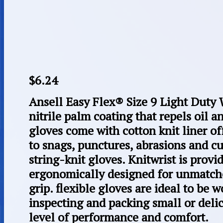
$
6.24
Ansell Easy Flex® Size 9 Light Duty 
nitrile palm coating that repels oil 
gloves come with cotton knit liner o
to snags, punctures, abrasions and cu
string-knit gloves. Knitwrist is provi
ergonomically designed for unmatche
grip. flexible gloves are ideal to be
inspecting and packing small or delic
level of performance and comfort.