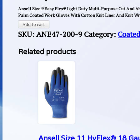
Ansell Size 9 Easy Flex® Light Duty Multi-Purpose Cut And Ab
Palm Coated Work Gloves With Cotton Knit Liner And Knit Wri
Add to cart
SKU:
ANE47-200-9
Category:
Coated
Related products
Ansell Size 11 HyFlex® 18 Ga