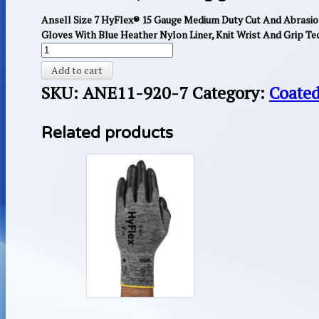
Ansell Size 7 HyFlex® 15 Gauge Medium Duty Cut And Abrasio
Gloves With Blue Heather Nylon Liner, Knit Wrist And Grip Te
Add to cart
SKU:
ANE11-920-7
Category:
Coated
Related products