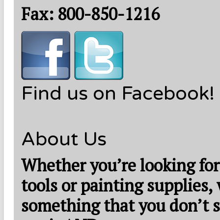
Fax: 800-850-1216
Find us on Facebook!
About Us
Whether you’re looking for
tools or painting supplies,
something that you don’t s