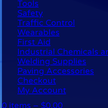
Tools
Safety
Traffic Control
Wearables
First Aid
Industrial Chemicals 
Welding Supplies
Paving Accessories
Checkout
My Account
0 items –
$
0.00