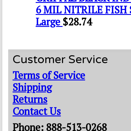
6 MIL NITRILE FISH 
Large
$
28.74
Customer Service
Terms of Service
Shipping
Returns
Contact Us
Phone: 888-513-0268