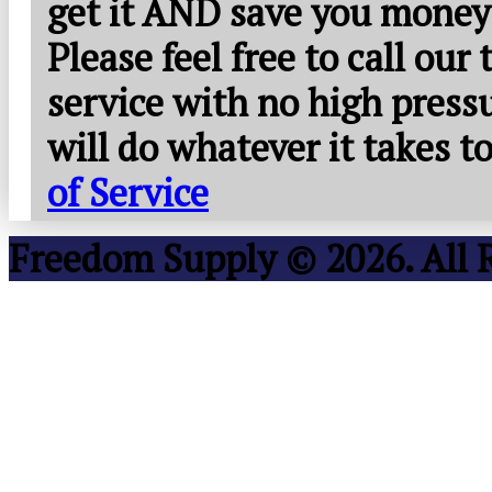
get it AND save you money
Please feel free to call our
service with no high press
will do whatever it takes 
of Service
Freedom Supply © 2026. All 