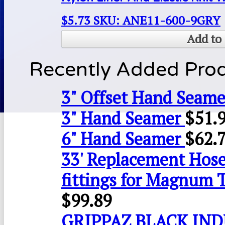
$
5.73
SKU: ANE11-600-9GRY
Add to 
Recently Added Pro
3" Offset Hand Seame
3" Hand Seamer
$
51.
6" Hand Seamer
$
62.
33' Replacement Hose
fittings for Magnum 
$
99.89
GRIPPAZ BLACK IN