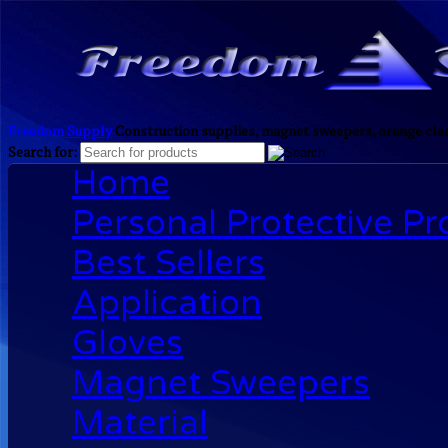
Freedom Supply
Construction supplies, magnet sweepers, orange clea
Search for:
Home
Personal Protective P
Best Sellers
Application
Gloves
Magnet Sweepers
Material