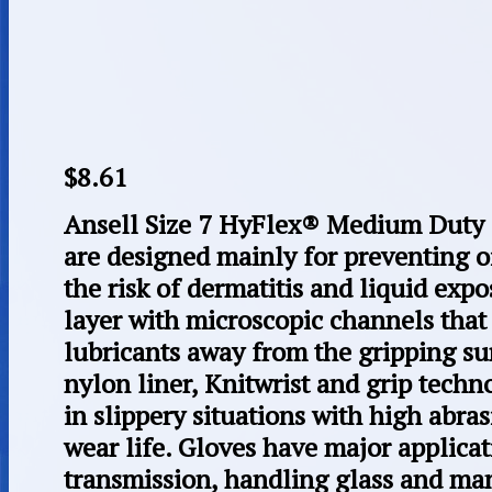
$
8.61
Ansell Size 7 HyFlex® Medium Duty 
are designed mainly for preventing o
the risk of dermatitis and liquid expos
layer with microscopic channels that 
lubricants away from the gripping su
nylon liner, Knitwrist and grip techn
in slippery situations with high abra
wear life. Gloves have major applica
transmission, handling glass and ma