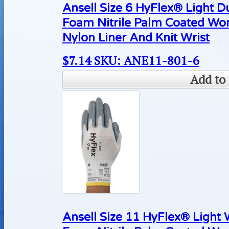
Ansell Size 6 HyFlex® Light D
Foam Nitrile Palm Coated Wo
Nylon Liner And Knit Wrist
$
7.14
SKU: ANE11-801-6
Add to 
Ansell Size 11 HyFlex® Light