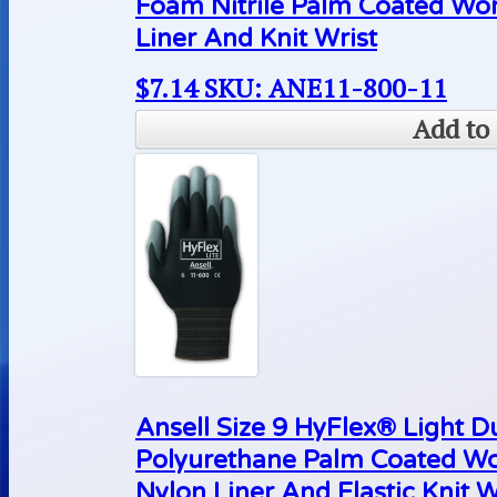
Foam Nitrile Palm Coated Wo
Liner And Knit Wrist
$
7.14
SKU: ANE11-800-11
Add to 
Ansell Size 9 HyFlex® Light D
Polyurethane Palm Coated Wo
Nylon Liner And Elastic Knit W