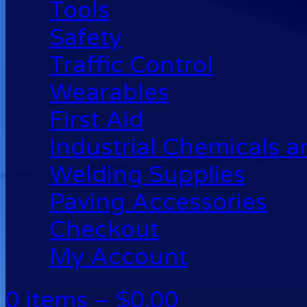
Tools
Safety
Traffic Control
Wearables
First Aid
Industrial Chemicals 
Welding Supplies
Paving Accessories
Checkout
My Account
0 items –
$
0.00