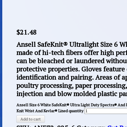
$
21.48
Ansell SafeKnit® Ultralight Size 6 W
made of hi-tech fibers offer high pe
can be bleached or laundered witho
protective properties. Gloves feature
identification and pairing. Areas of 
poultry processing, paper processing
injection and blow molded plastic par
Ansell Size 6 White SafeKnit® Ultra Light Duty Spectra® And
Knit Wrist And Kevlar® Lined quantity
Add to cart