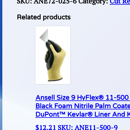
SKU:
ANE72-025-6
Category:
Cut Re
Related products
Ansell Size 9 HyFlex® 11-500 
Black Foam Nitrile Palm Coat
DuPont™ Kevlar® Liner And K
$
12.21
SKU: ANE11-500-9