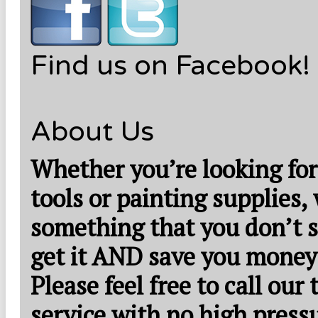
Find us on Facebook!
About Us
Whether you’re looking for
tools or painting supplies,
something that you don’t s
get it AND save you money
Please feel free to call our
service with no high press