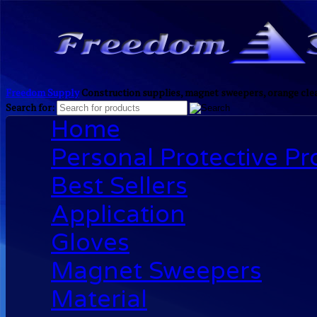
Freedom Supply
Construction supplies, magnet sweepers, orange clea
Search for:
Home
Personal Protective P
Best Sellers
Application
Gloves
Magnet Sweepers
Material