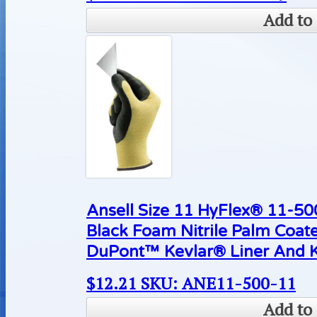
Add to 
Ansell Size 11 HyFlex® 11-500
Black Foam Nitrile Palm Coat
DuPont™ Kevlar® Liner And K
$
12.21
SKU: ANE11-500-11
Add to 