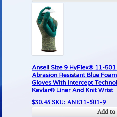
Ansell Size 9 HyFlex® 11-50
Abrasion Resistant Blue Foam
Gloves With Intercept Techn
Kevlar® Liner And Knit Wrist
$
30.45
SKU: ANE11-501-9
Add to 