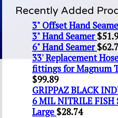
Recently Added Pro
3" Offset Hand Seame
3" Hand Seamer
$
51.
6" Hand Seamer
$
62.
33' Replacement Hose
fittings for Magnum 
$
99.89
GRIPPAZ BLACK IN
6 MIL NITRILE FISH 
Large
$
28.74