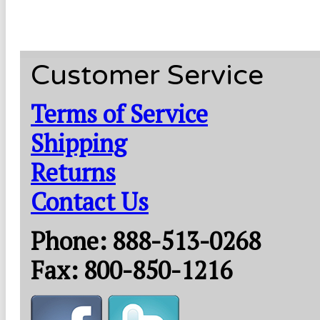
Customer Service
Terms of Service
Shipping
Returns
Contact Us
Phone: 888-513-0268
Fax: 800-850-1216