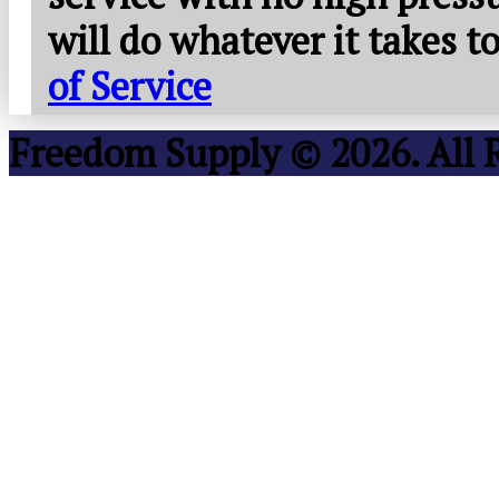
will do whatever it takes 
of Service
Freedom Supply © 2026. All 