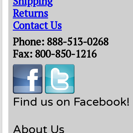
Shipping
Returns
Contact Us
Phone: 888-513-0268
Fax: 800-850-1216
Find us on Facebook!
About Us