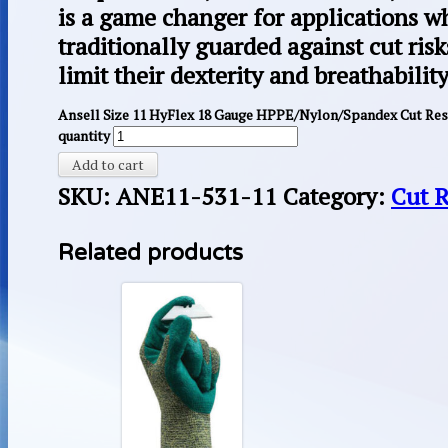
is a game changer for applications w
traditionally guarded against cut risk
limit their dexterity and breathability
Ansell Size 11 HyFlex 18 Gauge HPPE/Nylon/Spandex Cut Resi
quantity
Add to cart
SKU:
ANE11-531-11
Category:
Cut R
Related products