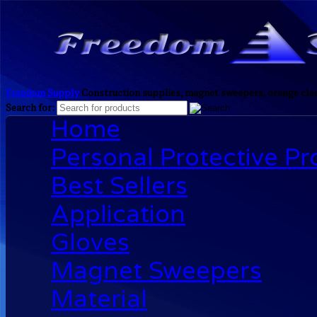
Freedom Supply
Construction supplies, magnet sweepers, orange clea
Search for:
Home
Personal Protective P
Best Sellers
Application
Gloves
Magnet Sweepers
Material