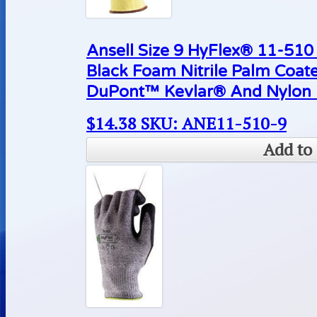
Ansell Size 9 HyFlex® 11-510 
Black Foam Nitrile Palm Coat
DuPont™ Kevlar® And Nylon L
$
14.38
SKU: ANE11-510-9
Add to 