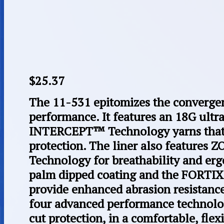
$
25.37
The 11-531 epitomizes the convergen
performance. It features an 18G ultra
INTERCEPT™ Technology yarns that 
protection. The liner also features
Technology for breathability and e
palm dipped coating and the FORTI
provide enhanced abrasion resistance
four advanced performance technolog
cut protection, in a comfortable, flexi