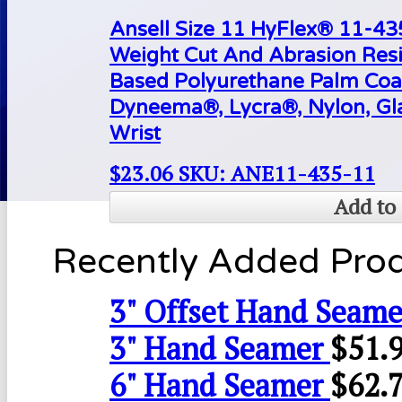
Ansell Size 11 HyFlex® 11-4
Weight Cut And Abrasion Resi
Based Polyurethane Palm Coa
Dyneema®, Lycra®, Nylon, Gla
Wrist
$
23.06
SKU: ANE11-435-11
Add to 
Recently Added Pro
3" Offset Hand Seame
3" Hand Seamer
$
51.
6" Hand Seamer
$
62.