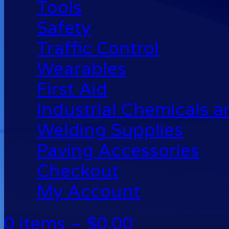
Tools
Safety
Traffic Control
Wearables
First Aid
Industrial Chemicals 
Welding Supplies
Paving Accessories
Checkout
My Account
0 items –
$
0.00