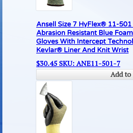
Ansell Size 7 HyFlex® 11-50
Abrasion Resistant Blue Foam
Gloves With Intercept Techn
Kevlar® Liner And Knit Wrist
$
30.45
SKU: ANE11-501-7
Add to 