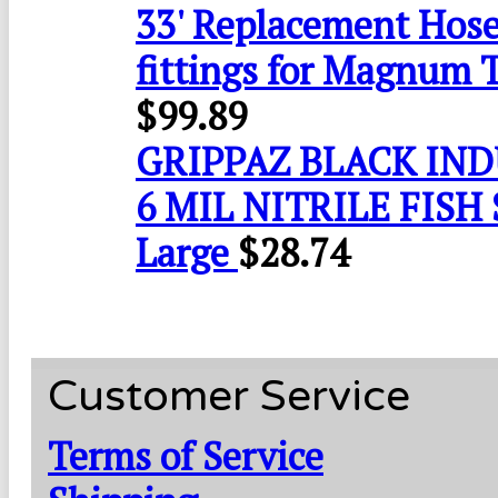
33' Replacement Hose
fittings for Magnum 
$
99.89
GRIPPAZ BLACK IN
6 MIL NITRILE FISH 
Large
$
28.74
Customer Service
Terms of Service