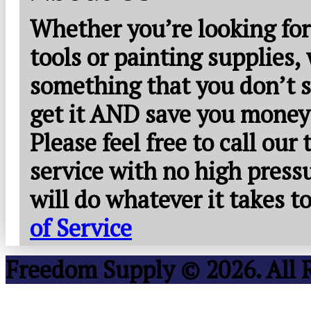
Whether you’re looking for
tools or painting supplies,
something that you don’t s
get it AND save you money
Please feel free to call our
service with no high press
will do whatever it takes 
of Service
Freedom Supply © 2026. All 