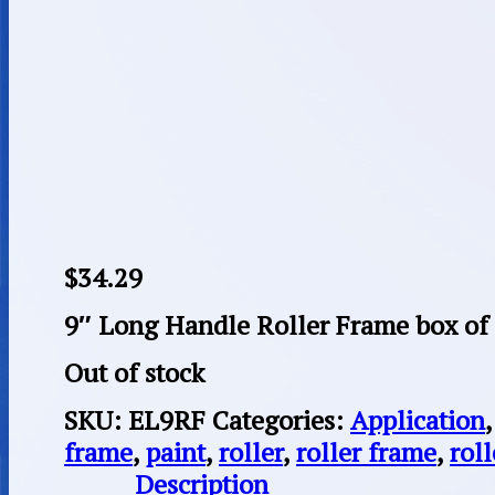
$
34.29
9″ Long Handle Roller Frame box of
Out of stock
SKU:
EL9RF
Categories:
Application
frame
,
paint
,
roller
,
roller frame
,
rol
Description