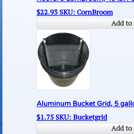
$
22.93
SKU: CornBroom
Add to 
Aluminum Bucket Grid, 5 gallo
$
1.75
SKU: Bucketgrid
Add to 