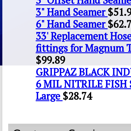
3" Offset Hand Seame
3" Hand Seamer
$
51.
6" Hand Seamer
$
62.
33' Replacement Hose
fittings for Magnum 
$
99.89
GRIPPAZ BLACK IN
6 MIL NITRILE FISH 
Large
$
28.74