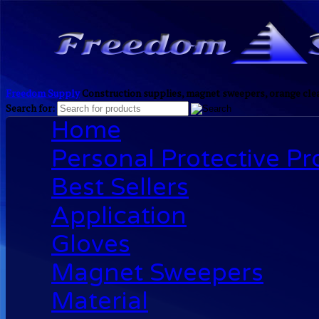
Freedom Supply
Construction supplies, magnet sweepers, orange clea
Search for:
Home
Personal Protective P
Best Sellers
Application
Gloves
Magnet Sweepers
Material