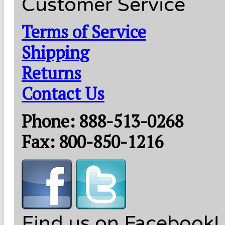
Customer Service
Terms of Service
Shipping
Returns
Contact Us
Phone: 888-513-0268
Fax: 800-850-1216
Find us on Facebook!