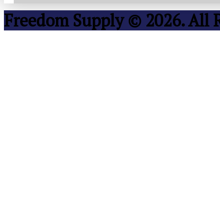
Freedom Supply © 2026. All 