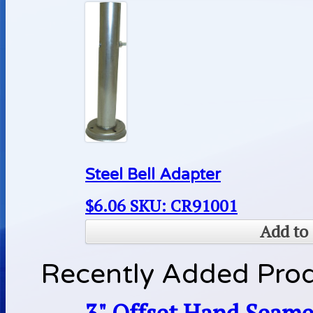
Steel Bell Adapter
$
6.06
SKU: CR91001
Add to 
Recently Added Pro