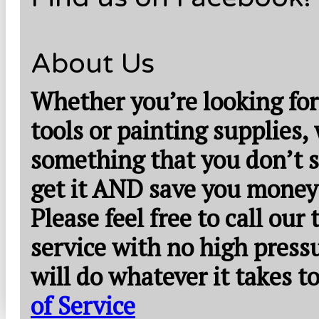
About Us
Whether you’re looking for
tools or painting supplies,
something that you don’t s
get it AND save you money
Please feel free to call our
service with no high press
will do whatever it takes 
of Service