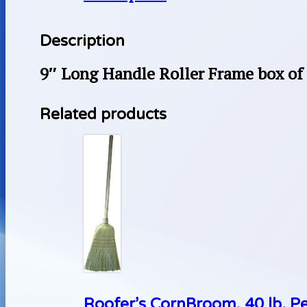
Description
9″ Long Handle Roller Frame box of
Related products
Roofer’s CornBroom, 40 lb. P