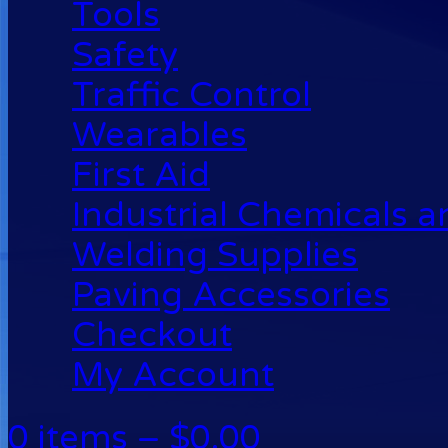
Tools
Safety
Traffic Control
Wearables
First Aid
Industrial Chemicals 
Welding Supplies
Paving Accessories
Checkout
My Account
0 items –
$
0.00