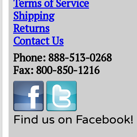
Terms of Service
Shipping
Returns
Contact Us
Phone: 888-513-0268
Fax: 800-850-1216
Find us on Facebook!