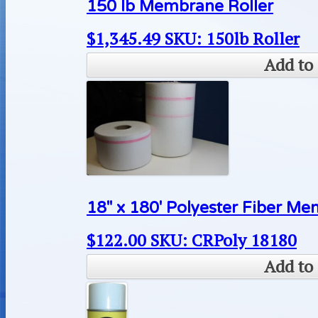
150 lb Membrane Roller
$
1,345.49
SKU: 150lb Roller
Add to 
18″ x 180′ Polyester Fiber M
$
122.00
SKU: CRPoly 18180
Add to 