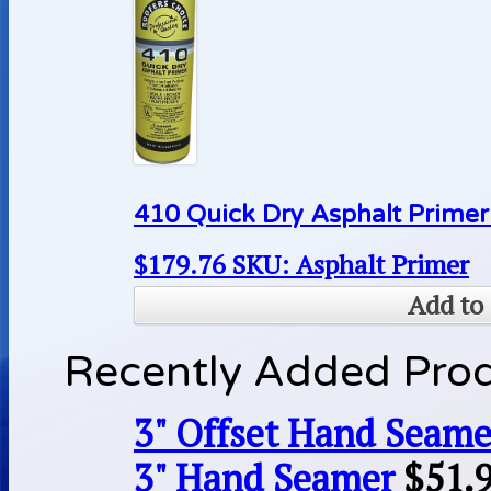
410 Quick Dry Asphalt Primer
$
179.76
SKU: Asphalt Primer
Add to 
Recently Added Pro
3" Offset Hand Seame
3" Hand Seamer
$
51.