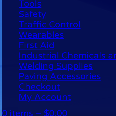
Tools
Safety
Traffic Control
Wearables
First Aid
Industrial Chemicals 
Welding Supplies
Paving Accessories
Checkout
My Account
0 items –
$
0.00