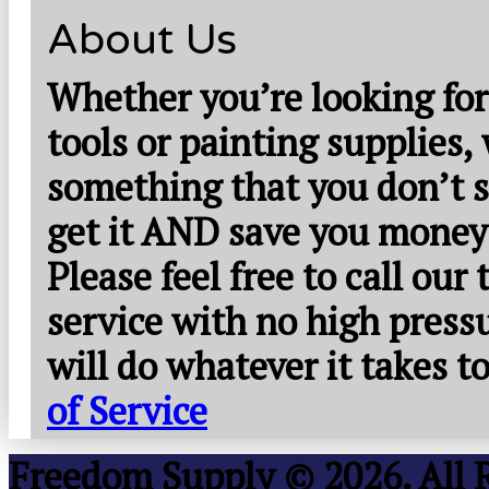
About Us
Whether you’re looking for
tools or painting supplies,
something that you don’t s
get it AND save you money
Please feel free to call our
service with no high press
will do whatever it takes 
of Service
Freedom Supply © 2026. All 