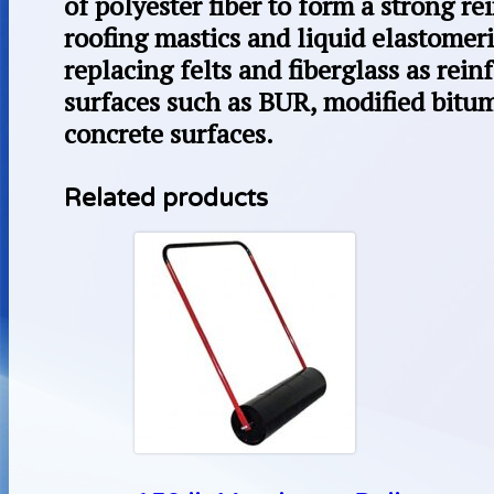
of polyester fiber to form a strong re
roofing mastics and liquid elastomeric
replacing felts and fiberglass as rei
surfaces such as BUR, modified bit
concrete surfaces.
Related products