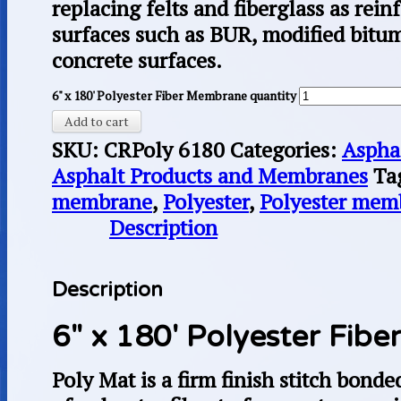
replacing felts and fiberglass as rei
surfaces such as BUR, modified bit
concrete surfaces.
6" x 180' Polyester Fiber Membrane quantity
Add to cart
SKU:
CRPoly 6180
Categories:
Aspha
Asphalt Products and Membranes
Ta
membrane
,
Polyester
,
Polyester mem
Description
Description
6″ x 180′ Polyester Fib
Poly Mat is a firm finish stitch bond