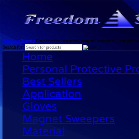
Freedom Supply
Construction supplies, magnet sweepers, orange clea
Search for:
Home
Personal Protective P
Best Sellers
Application
Gloves
Magnet Sweepers
Material