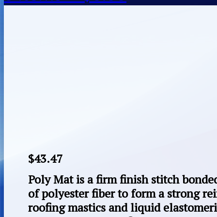
$
43.47
Poly Mat is a firm finish stitch bond
of polyester fiber to form a strong re
roofing mastics and liquid elastomeric