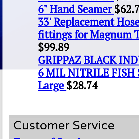
6" Hand Seamer
$
62.
33' Replacement Hose
fittings for Magnum 
$
99.89
GRIPPAZ BLACK IN
6 MIL NITRILE FISH 
Large
$
28.74
Customer Service