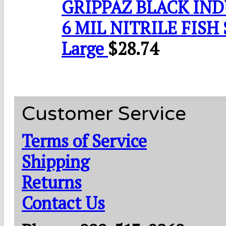
GRIPPAZ BLACK IN
6 MIL NITRILE FISH 
Large
$
28.74
Customer Service
Terms of Service
Shipping
Returns
Contact Us