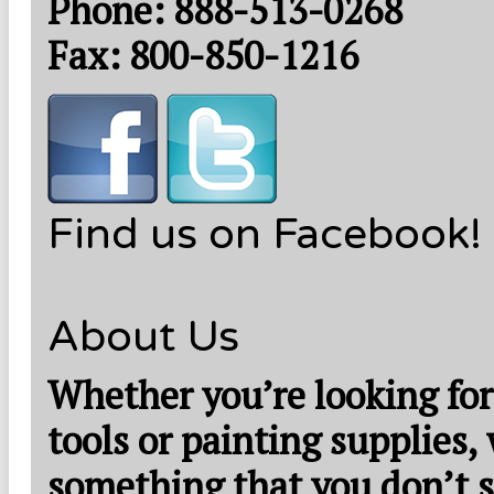
Phone: 888-513-0268
Fax: 800-850-1216
Find us on Facebook!
About Us
Whether you’re looking for
tools or painting supplies,
something that you don’t s