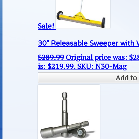
Sale!
30″ Releasable Sweeper with 
$
289.99
Original price was: $2
is: $219.99.
SKU: N30-Mag
Add to 