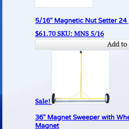
5/16″ Magnetic Nut Setter 24
$
61.70
SKU: MNS 5/16
Add to 
Sale!
36″ Magnet Sweeper with Wh
Magnet