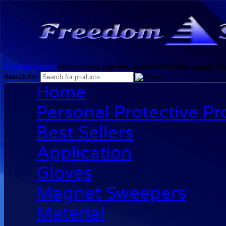
Freedom Supply
Construction supplies, magnet sweepers, orange clea
Search for:
Home
Personal Protective P
Best Sellers
Application
Gloves
Magnet Sweepers
Material