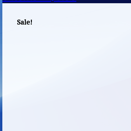
Sale!