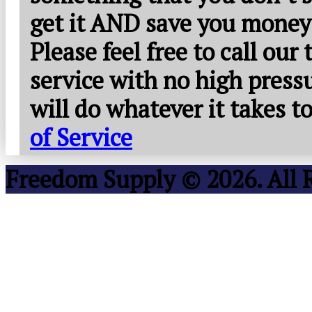
get it AND save you money
Please feel free to call our
service with no high press
will do whatever it takes 
of Service
Freedom Supply © 2026. All 