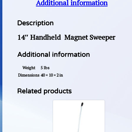
Additional information
Description
14″ Handheld Magnet Sweeper
Additional information
Weight
5 lbs
Dimensions
40 × 10 × 2 in
Related products