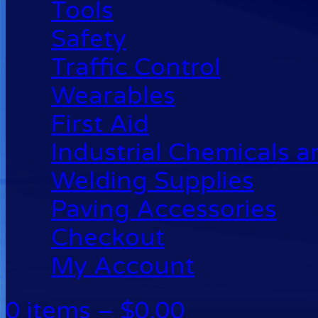
Tools
Safety
Traffic Control
Wearables
First Aid
Industrial Chemicals 
Welding Supplies
Paving Accessories
Checkout
My Account
0 items –
$
0.00