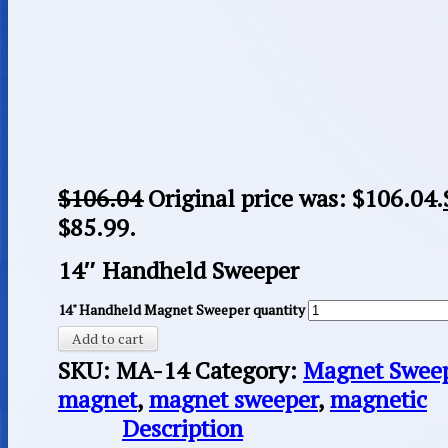
$
106.04
Original price was: $106.04.
$85.99.
14″ Handheld Sweeper
14" Handheld Magnet Sweeper quantity
Add to cart
SKU:
MA-14
Category:
Magnet Swee
magnet
,
magnet sweeper
,
magnetic
Description