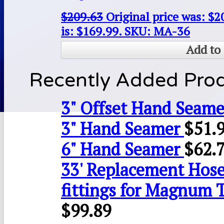
$
209.63
Original price was: $2
is: $169.99.
SKU: MA-36
Add to 
Recently Added Pro
3" Offset Hand Seame
3" Hand Seamer
$
51.
6" Hand Seamer
$
62.
33' Replacement Hose
fittings for Magnum 
$
99.89