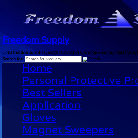
Freedom Supply
Construction supplies, magnet sweepers, orange cleaner, hand tools, 
Search for:
Home
Personal Protective P
Best Sellers
Application
Gloves
Magnet Sweepers