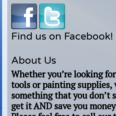
Find us on Facebook!
About Us
Whether you’re looking for
tools or painting supplies,
something that you don’t s
get it AND save you money