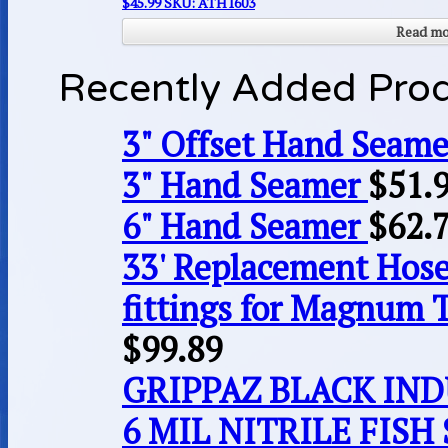
$
45.99
SKU: ATH1603
Read m
Recently Added Pro
3" Offset Hand Seame
3" Hand Seamer
$
51.
6" Hand Seamer
$
62.
33' Replacement Hose
fittings for Magnum 
$
99.89
GRIPPAZ BLACK IN
6 MIL NITRILE FISH 