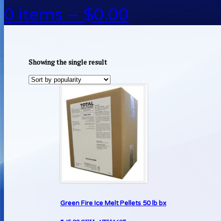
0 items –
$
0.00
Showing the single result
Green Fire Ice Melt Pellets 50 lb bx