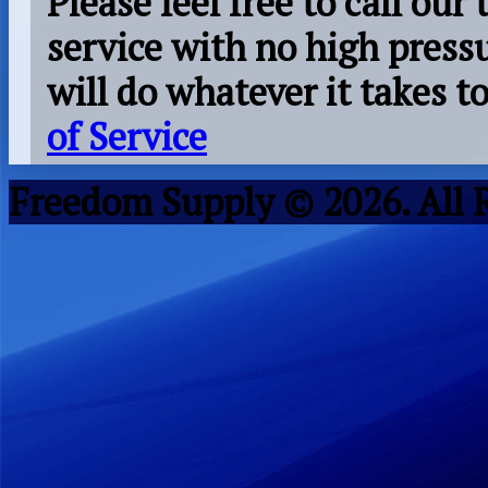
Please feel free to call our
service with no high press
will do whatever it takes 
of Service
Freedom Supply © 2026. All 