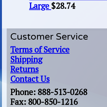
Large
$
28.74
Customer Service
Terms of Service
Shipping
Returns
Contact Us
Phone: 888-513-0268
Fax: 800-850-1216