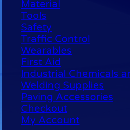
Material
Tools
Safety
Traffic Control
Wearables
First Aid
Industrial Chemicals 
Welding Supplies
Paving Accessories
Checkout
My Account