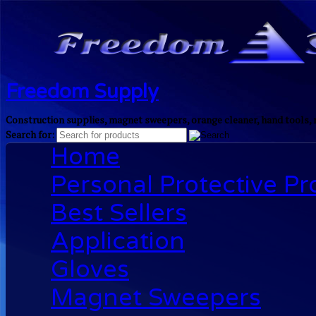
Freedom Supply
Construction supplies, magnet sweepers, orange cleaner, hand tools, 
Search for:
Home
Personal Protective P
Best Sellers
Application
Gloves
Magnet Sweepers