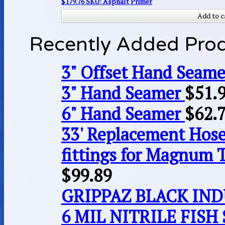
$
179.76
SKU: Asphalt Primer
Add to c
Recently Added Pro
3" Offset Hand Seame
3" Hand Seamer
$
51.
6" Hand Seamer
$
62.
33' Replacement Hose
fittings for Magnum 
$
99.89
GRIPPAZ BLACK IN
6 MIL NITRILE FISH 