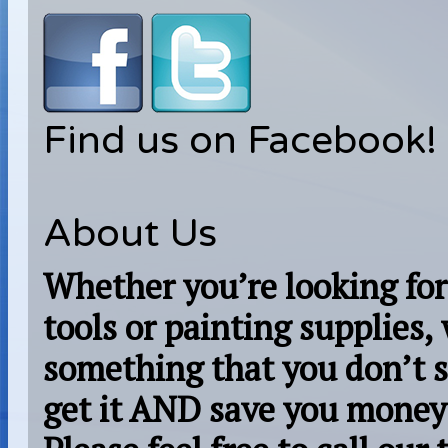
Find us on Facebook!
About Us
Whether you’re looking for
tools or painting supplies,
something that you don’t s
get it AND save you money