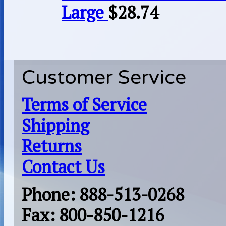
Large
$
28.74
Customer Service
Terms of Service
Shipping
Returns
Contact Us
Phone: 888-513-0268
Fax: 800-850-1216