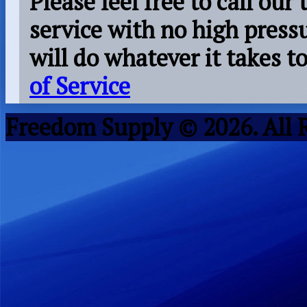
Please feel free to call our
service with no high press
will do whatever it takes 
of Service
Freedom Supply © 2026. All 