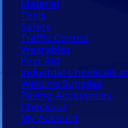
Material
Tools
Safety
Traffic Control
Wearables
First Aid
Industrial Chemicals 
Welding Supplies
Paving Accessories
Checkout
My Account