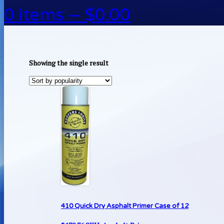
0 items –
$
0.00
Showing the single result
410 Quick Dry Asphalt Primer Case of 12